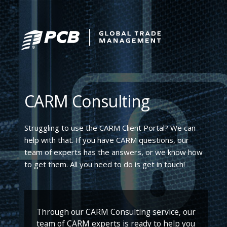
CARM Consulting
Struggling to use the CARM Client Portal? We can
help with that. If you have CARM questions, our
team of experts has the answers, or we know how
to get them. All you need to do is get in touch!
Through our CARM Consulting service, our
team of CARM experts is ready to help you