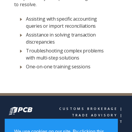
to resolve.
Assisting with specific accounting
queries or import reconciliations
Assistance in solving transaction
discrepancies
Troubleshooting complex problems
with multi-step solutions
One-on-one training sessions
CUSTOMS BROKERAGE |
TRADE ADVISORY |
FREIGHT MANAGEMENT
We use cookies on our site. By clicking this