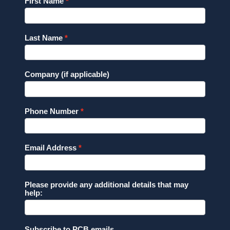
First Name
Last Name
Company (if applicable)
Phone Number
Email Address
Please provide any additional details that may
help:
Subscribe to PCB emails