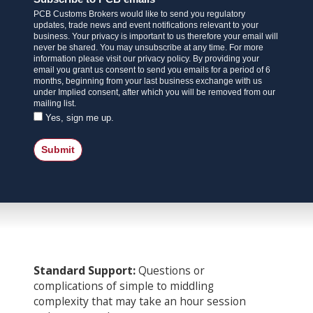
PCB Customs Brokers would like to send you regulatory
updates, trade news and event notifications relevant to your
business. Your privacy is important to us therefore your email will
never be shared. You may unsubscribe at any time. For more
information please visit our privacy policy. By providing your
email you grant us consent to send you emails for a period of 6
months, beginning from your last business exchange with us
under Implied consent, after which you will be removed from our
mailing list.
Yes, sign me up.
Submit
Standard Support:
Questions or
complications of simple to middling
complexity that may take an hour session