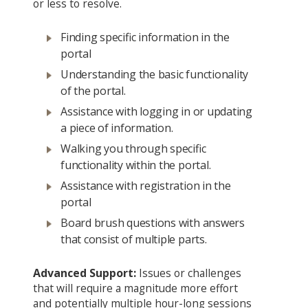
or less to resolve.
Finding specific information in the
portal
Understanding the basic functionality
of the portal.
Assistance with logging in or updating
a piece of information.
Walking you through specific
functionality within the portal.
Assistance with registration in the
portal
Board brush questions with answers
that consist of multiple parts.
Advanced Support:
Issues or challenges
that will require a magnitude more effort
and potentially multiple hour-long sessions