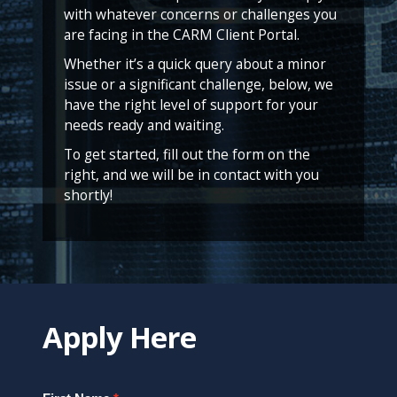
with whatever concerns or challenges you
are facing in the CARM Client Portal.
Whether it’s a quick query about a minor
issue or a significant challenge, below, we
have the right level of support for your
needs ready and waiting.
To get started, fill out the form on the
right, and we will be in contact with you
shortly!
Apply Here