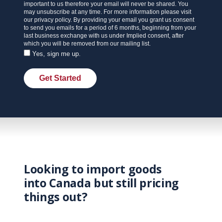
important to us therefore your email will never be shared. You
may unsubscribe at any time. For more information please visit
our privacy policy. By providing your email you grant us consent
to send you emails for a period of 6 months, beginning from your
last business exchange with us under Implied consent, after
which you will be removed from our mailing list.
Yes, sign me up.
Get Started
Looking to import goods
into Canada but still pricing
things out?