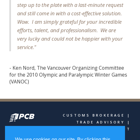
step up to the plate with a last-minute request
and still come in with a cost-effective solution.
Wow. I am simply grateful for your incredible
efforts, talent, and professionalism. We are
very lucky and could not be happier with your
service."
- Ken Nord, The Vancouver Organizing Committee
for the 2010 Olympic and Paralympic Winter Games
(VANOC)
CUSTOMS BROKERAGE |
TRADE ADVISORY |
FREIGHT MANAGEMENT
We use cookies on our site. By clicking this