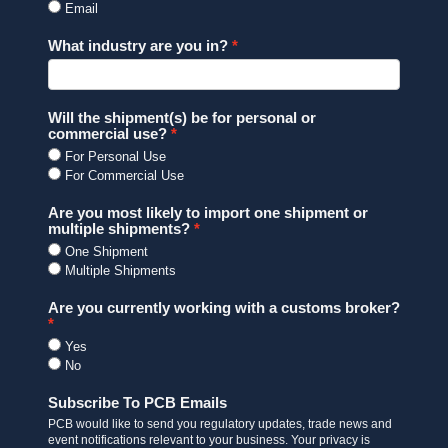
Email
What industry are you in?
Will the shipment(s) be for personal or
commercial use?
For Personal Use
For Commercial Use
Are you most likely to import one shipment or
multiple shipments?
One Shipment
Multiple Shipments
Are you currently working with a customs broker?
Yes
No
Subscribe To PCB Emails
PCB would like to send you regulatory updates, trade news and
event notifications relevant to your business. Your privacy is