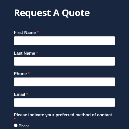
Request A Quote
First Name
Last Name
Phone
Email
Please indicate your preferred method of contact.
Phone