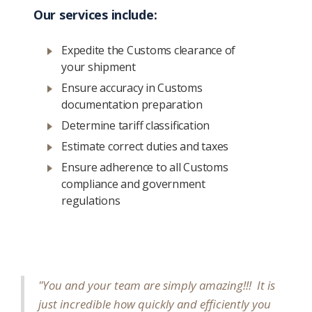
Our services include:
Expedite the Customs clearance of
your shipment
Ensure accuracy in Customs
documentation preparation
Determine tariff classification
Estimate correct duties and taxes
Ensure adherence to all Customs
compliance and government
regulations
"You and your team are simply amazing!!! It is
just incredible how quickly and efficiently you