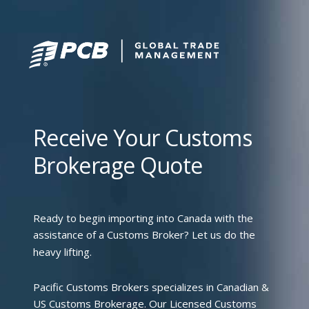
Receive Your Customs
Brokerage Quote
Ready to begin importing into Canada with the
assistance of a Customs Broker? Let us do the
heavy lifting.
Pacific Customs Brokers specializes in Canadian &
US Customs Brokerage. Our Licensed Customs