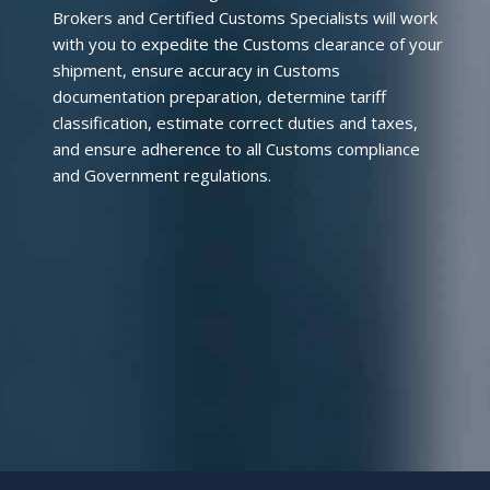
Brokers and Certified Customs Specialists will work
with you to expedite the Customs clearance of your
shipment, ensure accuracy in Customs
documentation preparation, determine tariff
classification, estimate correct duties and taxes,
and ensure adherence to all Customs compliance
and Government regulations.