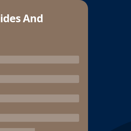
lides And