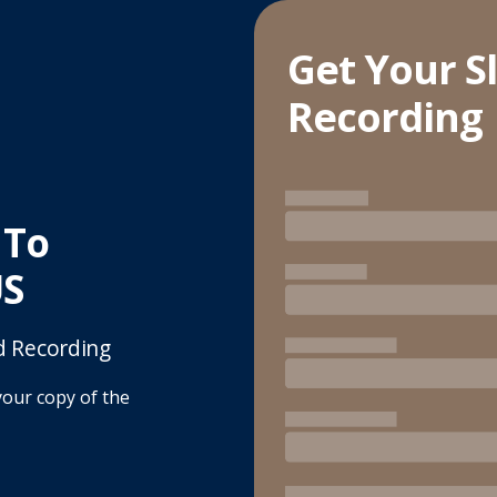
Get Your S
Recording
 To
US
d Recording
your copy of the