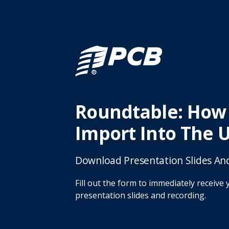
Roundtable: How
Import Into The 
Download Presentation Slides An
Fill out the form to immediately receive 
presentation slides and recording.