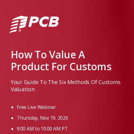
How To Value A
Product For Customs
Your Guide To The Six Methods Of Customs
Valuation
Free Live Webinar
Thursday, Nov 19, 2026
9:00 AM to 10:00 AM PT