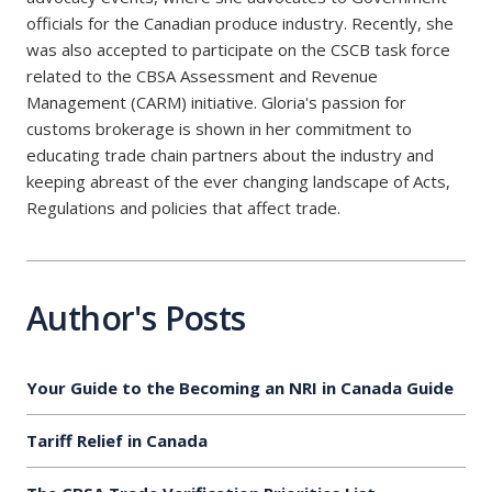
officials for the Canadian produce industry. Recently, she
was also accepted to participate on the CSCB task force
related to the CBSA Assessment and Revenue
Management (CARM) initiative. Gloria's passion for
customs brokerage is shown in her commitment to
educating trade chain partners about the industry and
keeping abreast of the ever changing landscape of Acts,
Regulations and policies that affect trade.
Author's Posts
Your Guide to the Becoming an NRI in Canada Guide
Tariff Relief in Canada