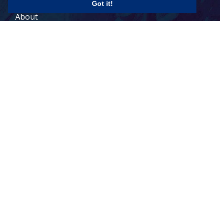
Got it!
About
Contact
Legal Terms
© 2026 Todd Holdings Ltd. and its affiliates: PCB Global Trade
Management, Pacific Customs Brokers Ltd., Pacific Customs
Brokers Inc., and PCB Freight Management Ltd. For a full list of
Canada
US
terms of service, please visit our legal terms:
|
|