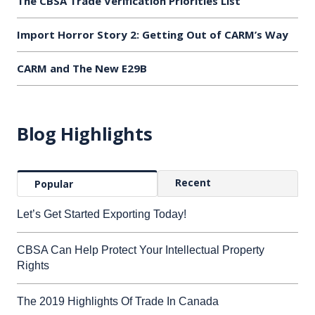
The CBSA Trade Verification Priorities List
Import Horror Story 2: Getting Out of CARM’s Way
CARM and The New E29B
Blog Highlights
Recent
Popular
Let’s Get Started Exporting Today!
CBSA Can Help Protect Your Intellectual Property
Rights
The 2019 Highlights Of Trade In Canada