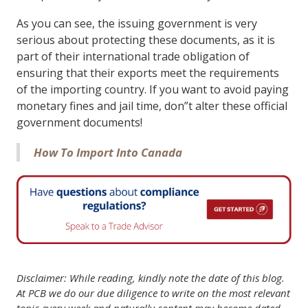
As you can see, the issuing government is very
serious about protecting these documents, as it is
part of their international trade obligation of
ensuring that their exports meet the requirements
of the importing country. If you want to avoid paying
monetary fines and jail time, don”t alter these official
government documents!
How To Import Into Canada
Disclaimer: While reading, kindly note the date of this blog.
At PCB we do our due diligence to write on the most relevant