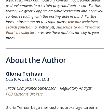
topic every week and naturally content may become dated
as developments in a certain program/topic occur. For this
reason, we greatly appreciate your readership and hope you
continue reading with the posting date in mind. For the
latest information on this topic please
use our website's
search function
, or better yet,
subscribe to our "Trading
Post" newsletter
to receive these updates directly to your
inbox.
About the Author
Gloria Terhaar
CCS (CA/US), CTCS, LCB
Trade Compliance Supervisor | Regulatory Analyst
PCB Customs Brokers
Gloria Terhaar began her customs brokerage career in