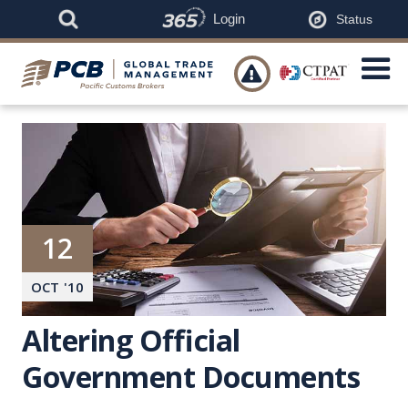
Login
Status

12
OCT
'
10
Altering Official
Government Documents