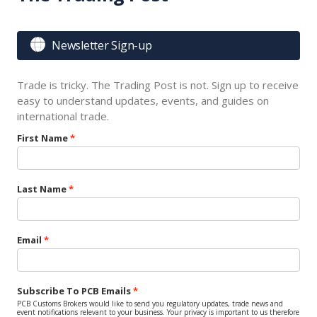

Newsletter Sign-up
Trade is tricky. The Trading Post is not. Sign up to receive
easy to understand updates, events, and guides on
international trade.
First Name
Last Name
Email
Subscribe To PCB Emails
PCB Customs Brokers would like to send you regulatory updates, trade news and
event notifications relevant to your business. Your privacy is important to us therefore