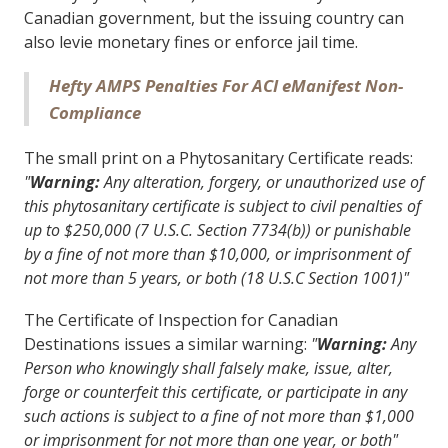
Canadian government, but the issuing country can
also levie monetary fines or enforce jail time.
Hefty AMPS Penalties For ACI eManifest Non-
Compliance
The small print on a Phytosanitary Certificate reads:
"
Warning:
Any alteration, forgery, or unauthorized use of
this phytosanitary certificate is subject to civil penalties of
up to $250,000 (7 U.S.C. Section 7734(b)) or punishable
by a fine of not more than $10,000, or imprisonment of
not more than 5 years, or both (18 U.S.C Section 1001)"
The Certificate of Inspection for Canadian
Destinations issues a similar warning:
"
Warning:
Any
Person who knowingly shall falsely make, issue, alter,
forge or counterfeit this certificate, or participate in any
such actions is subject to a fine of not more than $1,000
or imprisonment for not more than one year, or both"