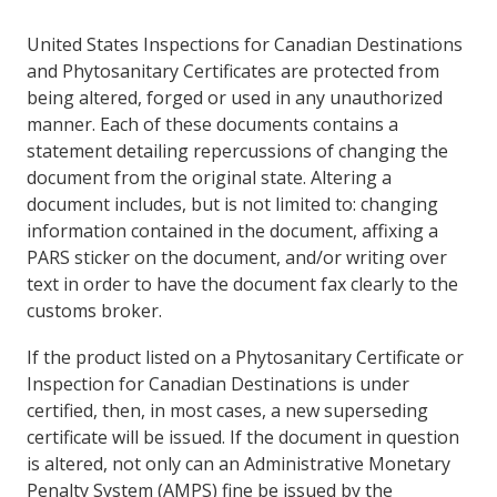
United States Inspections for Canadian Destinations
and Phytosanitary Certificates are protected from
being altered, forged or used in any unauthorized
manner. Each of these documents contains a
statement detailing repercussions of changing the
document from the original state. Altering a
document includes, but is not limited to: changing
information contained in the document, affixing a
PARS sticker on the document, and/or writing over
text in order to have the document fax clearly to the
customs broker.
If the product listed on a Phytosanitary Certificate or
Inspection for Canadian Destinations is under
certified, then, in most cases, a new superseding
certificate will be issued. If the document in question
is altered, not only can an Administrative Monetary
Penalty System (AMPS) fine be issued by the