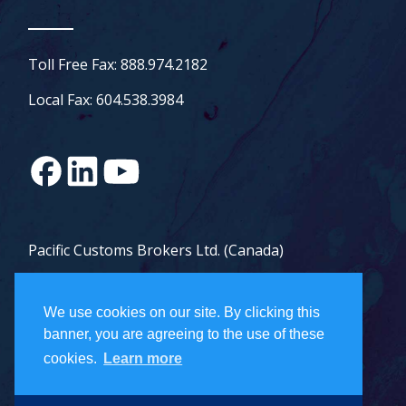
Toll Free Fax: 888.974.2182
Local Fax: 604.538.3984
Pacific Customs Brokers Ltd. (Canada)
Pacific Customs Brokers Inc. (US)
We use cookies on our site. By clicking this
PCB Freight Management Ltd.
banner, you are agreeing to the use of these
cookies.
Learn more
Careers