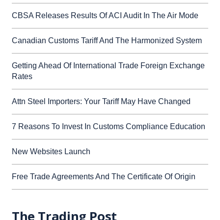
CBSA Releases Results Of ACI Audit In The Air Mode
Canadian Customs Tariff And The Harmonized System
Getting Ahead Of International Trade Foreign Exchange
Rates
Attn Steel Importers: Your Tariff May Have Changed
7 Reasons To Invest In Customs Compliance Education
New Websites Launch
Free Trade Agreements And The Certificate Of Origin
The Trading Post