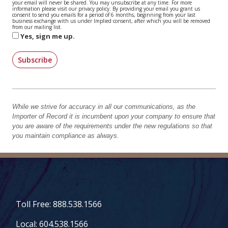
your email will never be shared. You may unsubscribe at any time. For more
information please visit our privacy policy. By providing your email you grant us
consent to send you emails for a period of 6 months, beginning from your last
business exchange with us under Implied consent, after which you will be removed
from our mailing list.
Yes, sign me up.
Subscribe
While we strive for accuracy in all our communications, as the
Importer of Record it is incumbent upon your company to ensure that
you are aware of the requirements under the new regulations so that
you maintain compliance as always.
Toll Free: 888.538.1566
Local: 604.538.1566