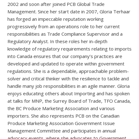
2002 and soon after joined PCB Global Trade
Management. Since her start date in 2007, Gloria Terhaar
has forged an impeccable reputation working
progressively from an operations role to her current
responsibilities as Trade Compliance Supervisor and a
Regulatory Analyst. In these roles her in-depth
knowledge of regulatory requirements relating to imports
into Canada ensures that our company’s practices are
developed and updated to operate within government
regulations. She is a dependable, approachable problem-
solver and critical thinker with the resilience to tackle and
handle many job responsibilities in an agile manner. Gloria
enjoys educating others about Importing and has spoken
at talks for MNP, the Surrey Board of Trade, TFO Canada,
the BC Produce Marketing Association and various
importers. She also represents PCB on the Canadian
Produce Marketing Association Government Issue
Management Committee and participates in annual
advocacy events, where she advocates to Government