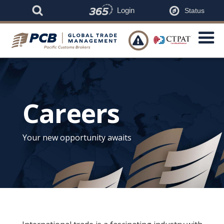
Login
Status

Careers
Your new opportunity awaits