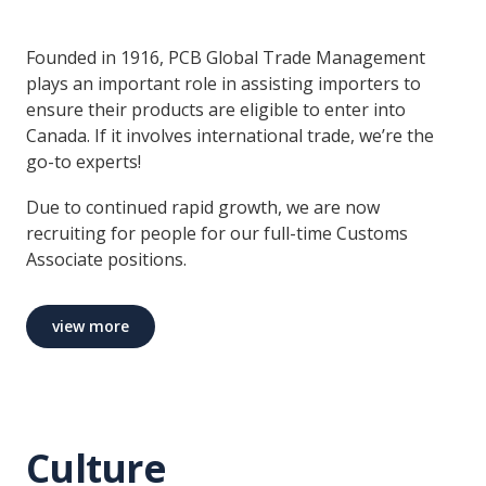
Founded in 1916, PCB Global Trade Management
plays an important role in assisting importers to
ensure their products are eligible to enter into
Canada. If it involves international trade, we’re the
go-to experts!
Due to continued rapid growth, we are now
recruiting for people for our full-time Customs
Associate positions.
view more
Culture