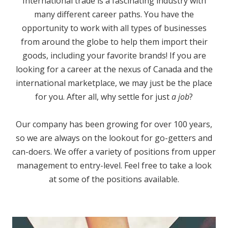
International trade is a fascinating industry with
many different career paths. You have the
opportunity to work with all types of businesses
from around the globe to help them import their
goods, including your favorite brands! If you are
looking for a career at the nexus of Canada and the
international marketplace, we may just be the place
for you. After all, why settle for just
a job
?
Our company has been growing for over 100 years,
so we are always on the lookout for go-getters and
can-doers. We offer a variety of positions from upper
management to entry-level. Feel free to take a look
at some of the positions available.