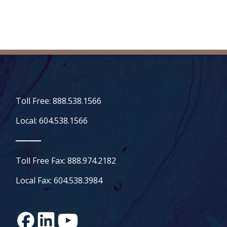
Toll Free: 888.538.1566
Local: 604.538.1566
Toll Free Fax: 888.974.2182
Local Fax: 604.538.3984