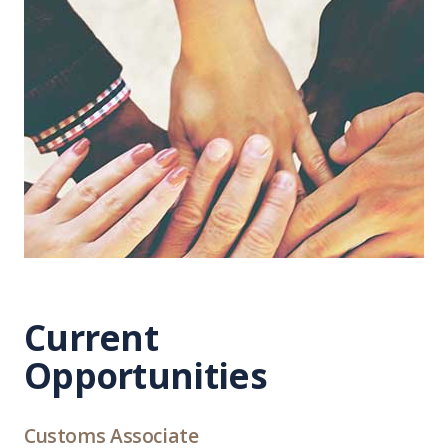
Current
Opportunities
Customs Associate