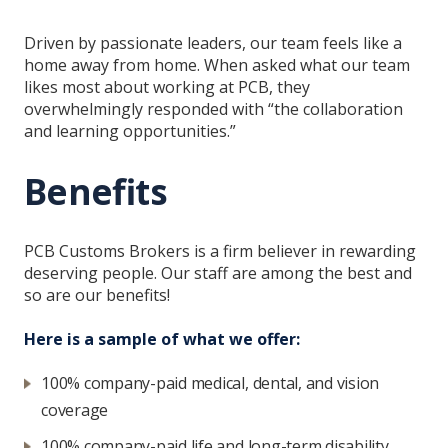
Driven by passionate leaders, our team feels like a
home away from home. When asked what our team
likes most about working at PCB, they
overwhelmingly responded with “the collaboration
and learning opportunities.”
Benefits
PCB Customs Brokers is a firm believer in rewarding
deserving people. Our staff are among the best and
so are our benefits!
Here is a sample of what we offer:
100% company-paid medical, dental, and vision
coverage
100% company-paid life and long-term disability