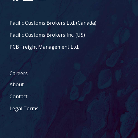
Pacific Customs Brokers Ltd. (Canada)
Pacific Customs Brokers Inc. (US)
PCB Freight Management Ltd.
Careers
About
Contact
Legal Terms