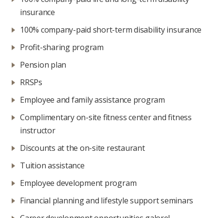
insurance
100% company-paid short-term disability insurance
Profit-sharing program
Pension plan
RRSPs
Employee and family assistance program
Complimentary on-site fitness center and fitness
instructor
Discounts at the on-site restaurant
Tuition assistance
Employee development program
Financial planning and lifestyle support seminars