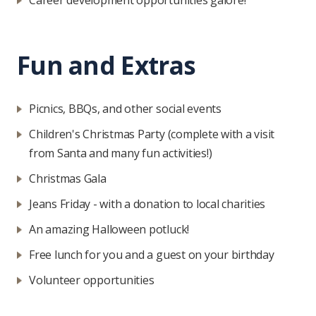
Career development opportunities galore!
Fun and Extras
Picnics, BBQs, and other social events
Children's Christmas Party (complete with a visit
from Santa and many fun activities!)
Christmas Gala
Jeans Friday - with a donation to local charities
An amazing Halloween potluck!
Free lunch for you and a guest on your birthday
Volunteer opportunities