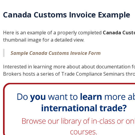
Canada Customs Invoice Example
Here is an example of a properly completed
Canada Cust
thumbnail image for a detailed view.
Sample Canada Customs Invoice Form
Interested in learning more about about documentation fo
Brokers hosts a series of Trade Compliance Seminars thr