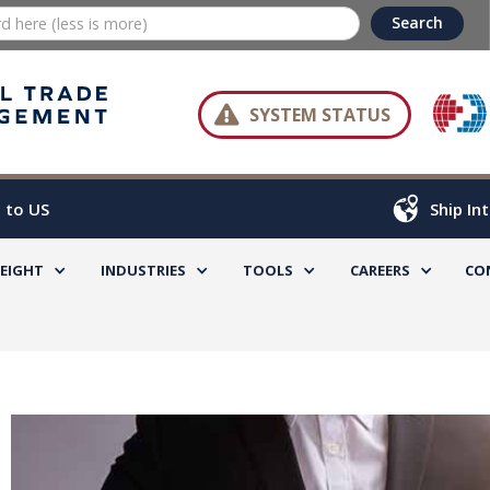

SYSTEM STATUS
 to US
Ship In
REIGHT
INDUSTRIES
TOOLS
CAREERS
CO