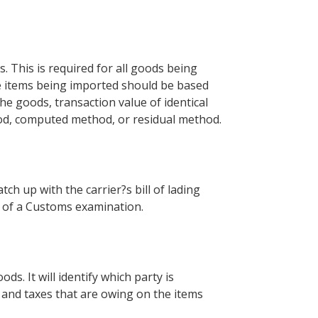
s. This is required for all goods being
the items being imported should be based
he goods, transaction value of identical
hod, computed method, or residual method.
ch up with the carrier?s bill of lading
se of a Customs examination.
ds. It will identify which party is
 and taxes that are owing on the items