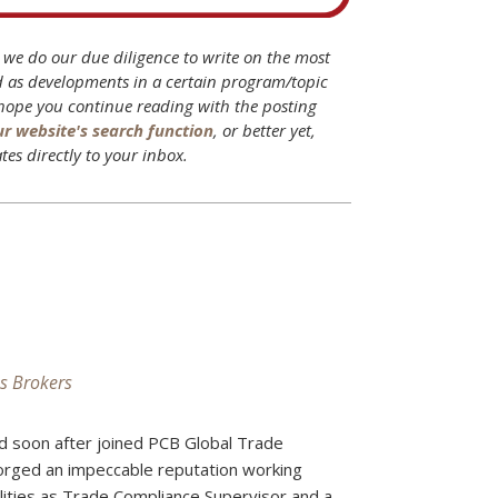
B we do our due diligence to write on the most
d as developments in a certain program/topic
 hope you continue reading with the posting
ur website's search function
, or better yet,
tes directly to your inbox.
s Brokers
d soon after joined PCB Global Trade
forged an impeccable reputation working
ilities as Trade Compliance Supervisor and a