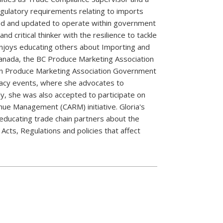
egulatory requirements relating to imports
ed and updated to operate within government
 critical thinker with the resilience to tackle
 enjoys educating others about Importing and
Canada, the BC Produce Marketing Association
ian Produce Marketing Association Government
acy events, where she advocates to
ly, she was also accepted to participate on
ue Management (CARM) initiative. Gloria's
educating trade chain partners about the
Acts, Regulations and policies that affect