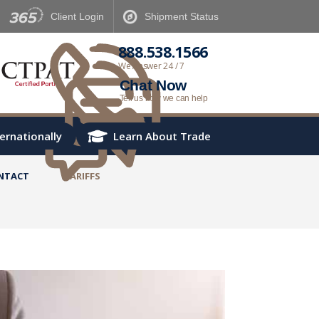
Client
Login
Shipment
Status
888.538.1566
We Answer 24 / 7
Chat Now
Tell us how we can help
ternationally
Learn About Trade
NTACT
TARIFFS