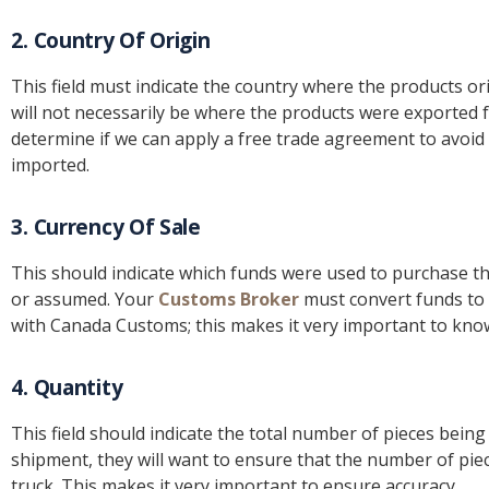
2. Country Of Origin
This field must indicate the country where the products o
will not necessarily be where the products were exported f
determine if we can apply a free trade agreement to avoid
imported.
3. Currency Of Sale
This should indicate which funds were used to purchase th
or assumed. Your
Customs Broker
must convert funds to C
with Canada Customs; this makes it very important to kno
4. Quantity
This field should indicate the total number of pieces bein
shipment, they will want to ensure that the number of pie
truck. This makes it very important to ensure accuracy.