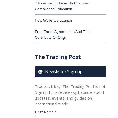
7 Reasons To Invest In Customs
Compliance Education
New Websites Launch
Free Trade Agreements And The
Certificate Of Origin
The Trading Post
Newsletter Sign-up

Trade is tricky. The Trading Post is not.
Sign up to receive easy to understand
updates, events, and guides on
international trade.
First Name