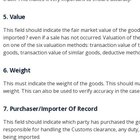
5. Value
This field should indicate the fair market value of the good
imported ? even if a sale has not occurred. Valuation of 
on one of the six valuation methods: transaction value of t
goods, transaction value of similar goods, deductive met
6. Weight
This must indicate the weight of the goods. This should mat
weight. This can also be used to verify accuracy in the ca
7. Purchaser/Importer Of Record
This field should indicate which party has purchased the goo
responsible for handling the Customs clearance, any duty,
being imported.