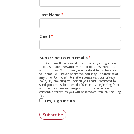
Last Name
Email
Subscribe To PCB Emails
PCB Customs Brokers would like to send you regulatory
updates, trade news and event notifications relevant to
your business. Your privacy is important to us therefore
your email will never be shared. You may unsubscribe at
any time. For more information please visit our privacy
policy. By providing your email you grant us consent to
send you emails for a period of 6 months, beginning from
your last business exchange with us under Implied
consent, after which you will be removed from our mailing
list.
Yes, sign me up.
Subscribe