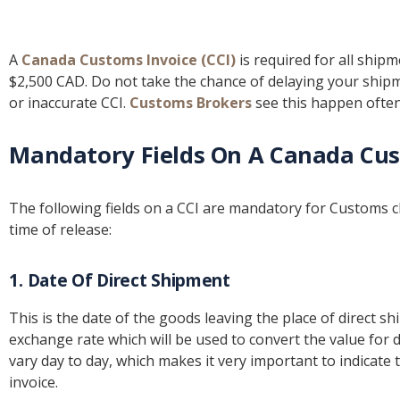
A
Canada Customs Invoice (CCI)
is required for all ship
$2,500 CAD. Do not take the chance of delaying your ship
or inaccurate CCI.
Customs Brokers
see this happen often
Mandatory Fields On A Canada Cus
The following fields on a CCI are mandatory for Customs c
time of release:
1. Date Of Direct Shipment
This is the date of the goods leaving the place of direct sh
exchange rate which will be used to convert the value for 
vary day to day, which makes it very important to indicate
invoice.