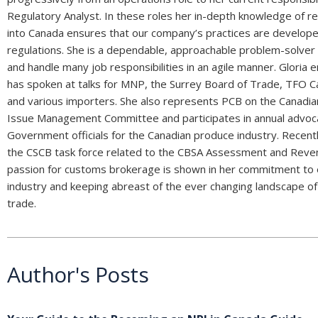
Regulatory Analyst. In these roles her in-depth knowledge of r
into Canada ensures that our company’s practices are develop
regulations. She is a dependable, approachable problem-solver and
and handle many job responsibilities in an agile manner. Gloria
has spoken at talks for MNP, the Surrey Board of Trade, TFO 
and various importers. She also represents PCB on the Canad
Issue Management Committee and participates in annual advoc
Government officials for the Canadian produce industry. Recent
the CSCB task force related to the CBSA Assessment and Reven
passion for customs brokerage is shown in her commitment to 
industry and keeping abreast of the ever changing landscape of 
trade.
Author's Posts