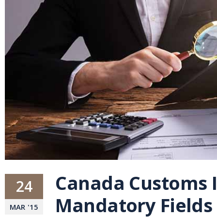
Canada Customs I
24
Mandatory Fields
MAR
'
15