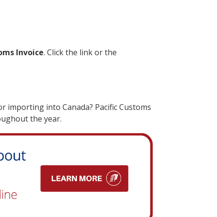
oms Invoice
. Click the link or the
r importing into Canada? Pacific Customs
oughout the year.