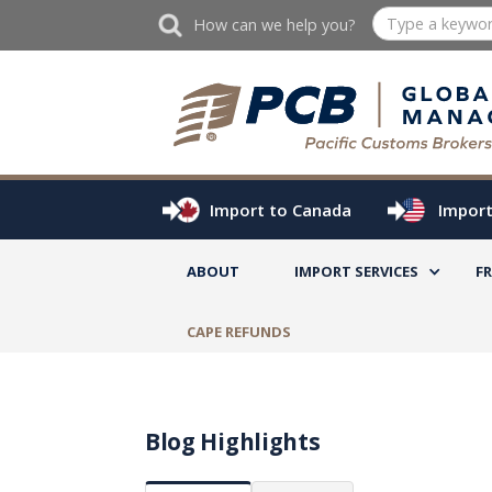
How can we help you?
Import to Canada
Import
ABOUT
IMPORT SERVICES
F
CAPE REFUNDS
Blog Highlights