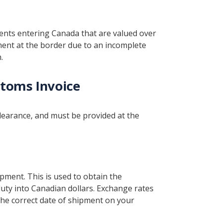
ments entering Canada that are valued over
ment at the border due to an incomplete
.
toms Invoice
learance, and must be provided at the
ipment. This is used to obtain the
duty into Canadian dollars. Exchange rates
 the correct date of shipment on your