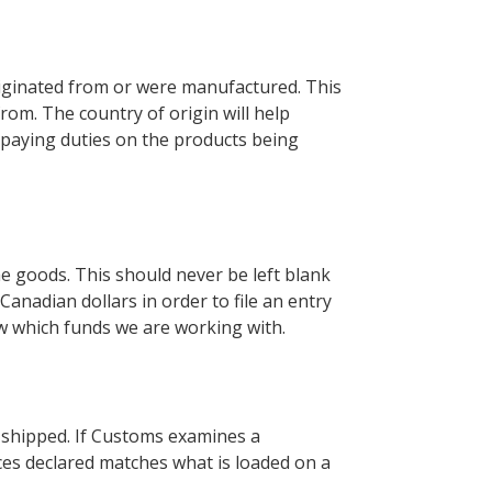
riginated from or were manufactured. This
rom. The country of origin will help
 paying duties on the products being
e goods. This should never be left blank
anadian dollars in order to file an entry
w which funds we are working with.
g shipped. If Customs examines a
ces declared matches what is loaded on a