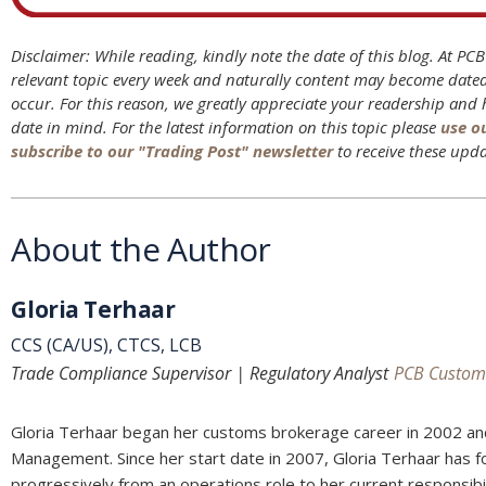
Disclaimer: While reading, kindly note the date of this blog. At PC
relevant topic every week and naturally content may become date
occur. For this reason, we greatly appreciate your readership and
date in mind. For the latest information on this topic please
use o
subscribe to our "Trading Post" newsletter
to receive these upda
About the Author
Gloria Terhaar
CCS (CA/US), CTCS, LCB
Trade Compliance Supervisor | Regulatory Analyst
PCB Custom
Gloria Terhaar began her customs brokerage career in 2002 an
Management. Since her start date in 2007, Gloria Terhaar has 
progressively from an operations role to her current responsib