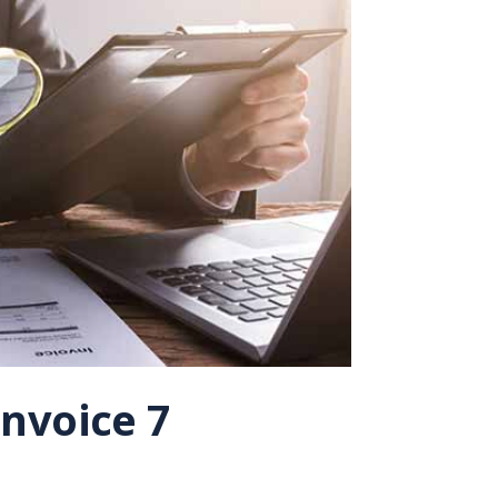
nvoice 7