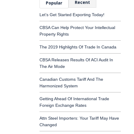
Recent
Popular
Let’s Get Started Exporting Today!
CBSA Can Help Protect Your Intellectual
Property Rights
The 2019 Highlights Of Trade In Canada
CBSA Releases Results Of ACI Audit In
The Air Mode
Canadian Customs Tariff And The
Harmonized System
Getting Ahead Of International Trade
Foreign Exchange Rates
Attn Steel Importers: Your Tariff May Have
Changed