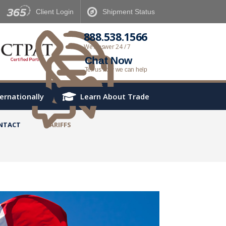
Client
Login
Shipment
Status
888.538.1566
We Answer 24 / 7
Chat Now
Tell us how we can help
ternationally
Learn About Trade
NTACT
TARIFFS