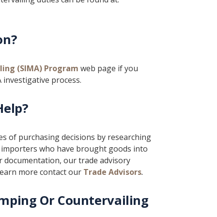
on?
ling (SIMA) Program
web page if you
 investigative process.
Help?
ges of purchasing decisions by researching
se importers who have brought goods into
 documentation, our trade advisory
 learn more contact our
Trade Advisors
.
mping Or Countervailing