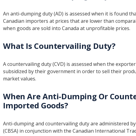
An anti-dumping duty (AD) is assessed when it is found tha
Canadian importers at prices that are lower than comparab
when goods are sold into Canada at unprofitable prices.
What Is Countervailing Duty?
A countervailing duty (CVD) is assessed when the exporter 
subsidized by their government in order to sell their produ
market values.
When Are Anti-Dumping Or Counter
Imported Goods?
Anti-dumping and countervailing duty are administered b
(CBSA) in conjunction with the Canadian International Trade