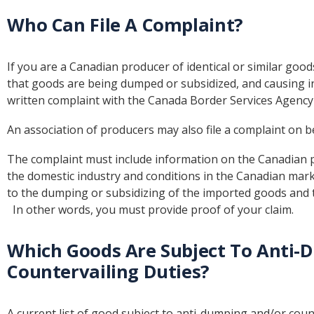
Who Can File A Complaint?
If you are a Canadian producer of identical or similar go
that goods are being dumped or subsidized, and causing inj
written complaint with the Canada Border Services Agency
An association of producers may also file a complaint on b
The complaint must include information on the Canadian 
the domestic industry and conditions in the Canadian marke
to the dumping or subsidizing of the imported goods and t
In other words, you must provide proof of your claim.
Which Goods Are Subject To Anti-
Countervailing Duties?
A current list of good subject to anti-dumping and/or coun