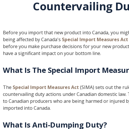
Countervailing Du
Before you import that new product into Canada, you might 
being affected by Canada's
Special Import Measures Act
before you make purchase decisions for your new product 
have a significant impact on your bottom line.
What Is The Special Import Measur
The
Special Import Measures Act
(SIMA) sets out the ru
countervailing duty actions under Canadian domestic law. 
to Canadian producers who are being harmed or injured b
imported into Canada.
What Is Anti-Dumping Duty?