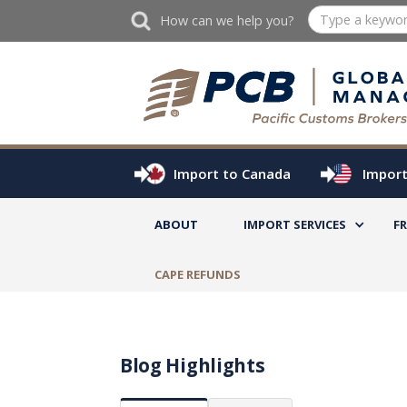
How can we help you?
Import to Canada
Import
ABOUT
IMPORT SERVICES
F
CAPE REFUNDS
Blog Highlights