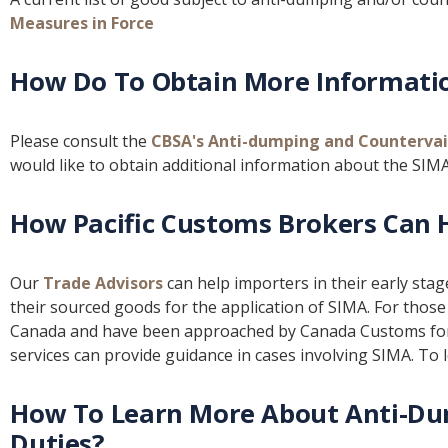
Measures in Force
How Do To Obtain More Informati
Please consult the
CBSA's Anti-dumping and Countervai
would like to obtain additional information about the SIMA
How Pacific Customs Brokers Can 
Our
Trade Advisors
can help importers in their early sta
their sourced goods for the application of SIMA. For tho
Canada and have been approached by Canada Customs for
services can provide guidance in cases involving SIMA. To
How To Learn More About Anti-Du
Duties?