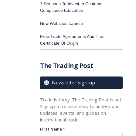
7 Reasons To Invest In Customs
Compliance Education
New Websites Launch
Free Trade Agreements And The
Certificate Of Origin
The Trading Post
Newsletter Sign-up

Trade is tricky. The Trading Post is not.
Sign up to receive easy to understand
updates, events, and guides on
international trade.
First Name