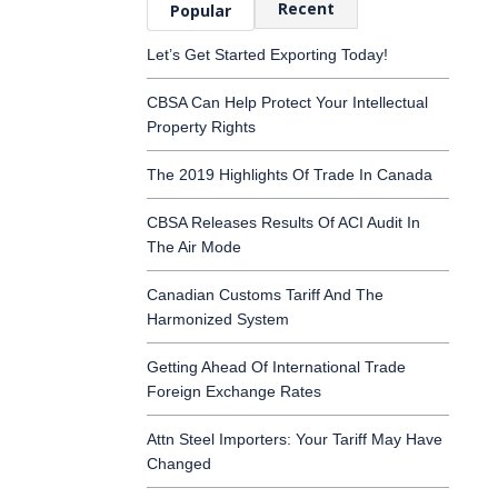
Recent
Popular
Let’s Get Started Exporting Today!
CBSA Can Help Protect Your Intellectual
Property Rights
The 2019 Highlights Of Trade In Canada
CBSA Releases Results Of ACI Audit In
The Air Mode
Canadian Customs Tariff And The
Harmonized System
Getting Ahead Of International Trade
Foreign Exchange Rates
Attn Steel Importers: Your Tariff May Have
Changed