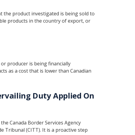
t the product investigated is being sold to
le products in the country of export, or
or producer is being financially
cts as a cost that is lower than Canadian
vailing Duty Applied On
y the Canada Border Services Agency
 Tribunal (CITT). It is a proactive step