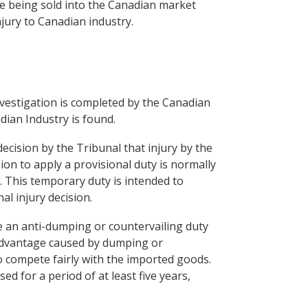
 are being sold into the Canadian market
njury to Canadian industry.
investigation is completed by the Canadian
dian Industry is found.
ecision by the Tribunal that injury by the
on to apply a provisional duty is normally
. This temporary duty is intended to
al injury decision.
e an anti-dumping or countervailing duty
 advantage caused by dumping or
o compete fairly with the imported goods.
d for a period of at least five years,