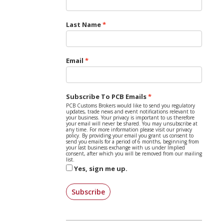
Last Name
Email
Subscribe To PCB Emails
PCB Customs Brokers would like to send you regulatory
updates, trade news and event notifications relevant to
your business. Your privacy is important to us therefore
your email will never be shared. You may unsubscribe at
any time. For more information please visit our privacy
policy. By providing your email you grant us consent to
send you emails for a period of 6 months, beginning from
your last business exchange with us under Implied
consent, after which you will be removed from our mailing
list.
Yes, sign me up.
Subscribe