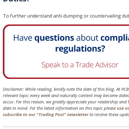
To further understand anti-dumping or countervailing du
Disclaimer: While reading, kindly note the date of this blog. At PC
relevant topic every week and naturally content may become date
occur. For this reason, we greatly appreciate your readership and
date in mind. For the latest information on this topic please
use o
subscribe to our "Trading Post" newsletter
to receive these upda