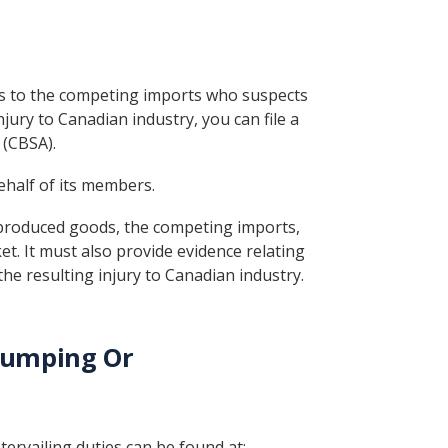
ods to the competing imports who suspects
ury to Canadian industry, you can file a
 (CBSA).
ehalf of its members.
produced goods, the competing imports,
t. It must also provide evidence relating
he resulting injury to Canadian industry.
Dumping Or
tervailing duties can be found at: