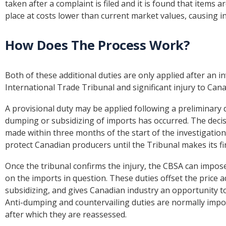
taken after a complaint is filed and it is found that items
place at costs lower than current market values, causing i
How Does The Process Work?
Both of these additional duties are only applied after an 
International Trade Tribunal and significant injury to Cana
A provisional duty may be applied following a preliminary d
dumping or subsidizing of imports has occurred. The decisi
made within three months of the start of the investigation
protect Canadian producers until the Tribunal makes its fin
Once the tribunal confirms the injury, the CBSA can impos
on the imports in question. These duties offset the price
subsidizing, and gives Canadian industry an opportunity t
Anti-dumping and countervailing duties are normally impose
after which they are reassessed.