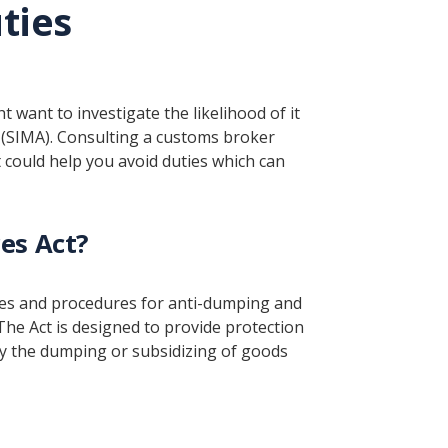
ties
want to investigate the likelihood of it
(SIMA). Consulting a customs broker
could help you avoid duties which can
es Act?
les and procedures for anti-dumping and
The Act is designed to provide protection
y the dumping or subsidizing of goods