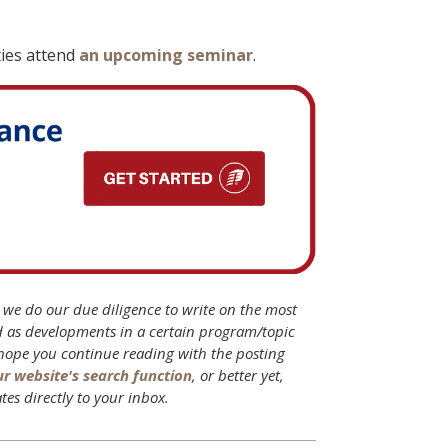
ties attend
an upcoming seminar
.
B we do our due diligence to write on the most
d as developments in a certain program/topic
 hope you continue reading with the posting
ur website's search function
, or better yet,
tes directly to your inbox.