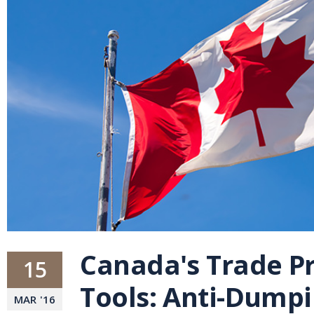
Canada's Trade P
15
Tools: Anti-Dump
MAR
'
16