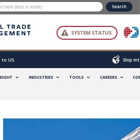

SYSTEM STATUS
 to US
Ship In
REIGHT
INDUSTRIES
TOOLS
CAREERS
CO