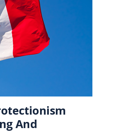
rotectionism
ing And