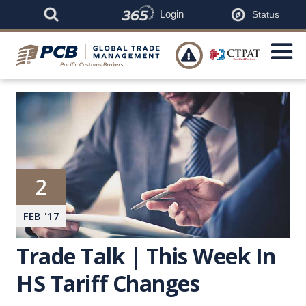
Login
Status

2
FEB
'
17
Trade Talk | This Week In
HS Tariff Changes