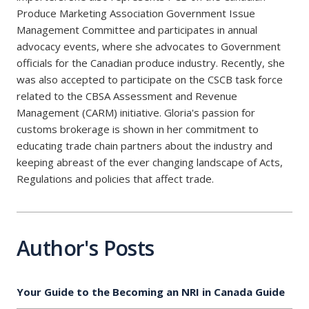
Produce Marketing Association Government Issue
Management Committee and participates in annual
advocacy events, where she advocates to Government
officials for the Canadian produce industry. Recently, she
was also accepted to participate on the CSCB task force
related to the CBSA Assessment and Revenue
Management (CARM) initiative. Gloria's passion for
customs brokerage is shown in her commitment to
educating trade chain partners about the industry and
keeping abreast of the ever changing landscape of Acts,
Regulations and policies that affect trade.
Author's Posts
Your Guide to the Becoming an NRI in Canada Guide