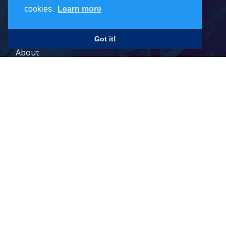
cookies.
Learn more
Careers
Got it!
About
Contact
Legal Terms
© 2026 Todd Holdings Ltd. and its affiliates: PCB Global Trade