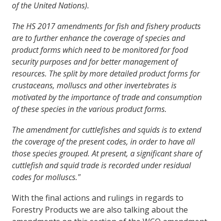
of the United Nations).
The HS 2017 amendments for fish and fishery products
are to further enhance the coverage of species and
product forms which need to be monitored for food
security purposes and for better management of
resources. The split by more detailed product forms for
crustaceans, molluscs and other invertebrates is
motivated by the importance of trade and consumption
of these species in the various product forms.
The amendment for cuttlefishes and squids is to extend
the coverage of the present codes, in order to have all
those species grouped. At present, a significant share of
cuttlefish and squid trade is recorded under residual
codes for molluscs."
With the final actions and rulings in regards to
Forestry Products we are also talking about the