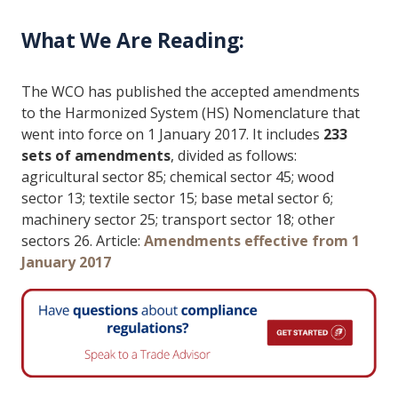
What We Are Reading:
The WCO has published the accepted amendments
to the Harmonized System (HS) Nomenclature that
went into force on 1 January 2017. It includes
233
sets of amendments
, divided as follows:
agricultural sector 85; chemical sector 45; wood
sector 13; textile sector 15; base metal sector 6;
machinery sector 25; transport sector 18; other
sectors 26. Article:
Amendments effective from 1
January 2017