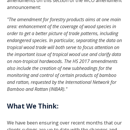
amendments on this section of the WCO amendment
announcement:
"The amendment for forestry products aims at one main
area: enhancement of the coverage of wood species in
order to get a better picture of trade patterns, including
endangered species. In particular, separating the data on
tropical wood trade will both serve to focus attention on
the important issue of tropical wood use and clarify data
on non-tropical hardwoods. The HS 2017 amendments
also include the creation of new subheadings for the
monitoring and control of certain products of bamboo
and rattan, requested by the International Network for
Bamboo and Rattan (INBAR)."
What We Think:
We have been ensuring over recent months that our
clients rulings are up to date with the changes and