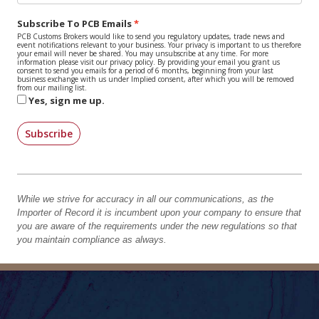
Subscribe To PCB Emails
PCB Customs Brokers would like to send you regulatory updates, trade news and
event notifications relevant to your business. Your privacy is important to us therefore
your email will never be shared. You may unsubscribe at any time. For more
information please visit our privacy policy. By providing your email you grant us
consent to send you emails for a period of 6 months, beginning from your last
business exchange with us under Implied consent, after which you will be removed
from our mailing list.
Yes, sign me up.
Subscribe
While we strive for accuracy in all our communications, as the
Importer of Record it is incumbent upon your company to ensure that
you are aware of the requirements under the new regulations so that
you maintain compliance as always.