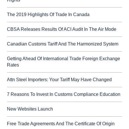
The 2019 Highlights Of Trade In Canada
CBSA Releases Results Of ACI Audit In The Air Mode
Canadian Customs Tariff And The Harmonized System
Getting Ahead Of International Trade Foreign Exchange
Rates
Attn Steel Importers: Your Tariff May Have Changed
7 Reasons To Invest In Customs Compliance Education
New Websites Launch
Free Trade Agreements And The Certificate Of Origin