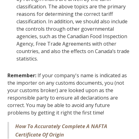
classification. The above topics are the primary
reasons for determining the correct tariff
classification. In addition, we should also include
the controls through other governmental
agencies, such as the Canadian Food Inspection
Agency, Free Trade Agreements with other
countries, and also the effects on Canada’s trade
statistics.
Remember:
If your company's name is indicated as
the importer on any customs documents, you (not
your customs broker) are looked upon as the
responsible party to ensure all declarations are
correct. You may be able to avoid any future
problems by getting it right the first time!
How To Accurately Complete A NAFTA
Certificate Of Origin