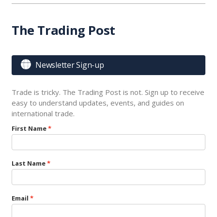
The Trading Post

Newsletter Sign-up
Trade is tricky. The Trading Post is not. Sign up to receive
easy to understand updates, events, and guides on
international trade.
First Name
Last Name
Email