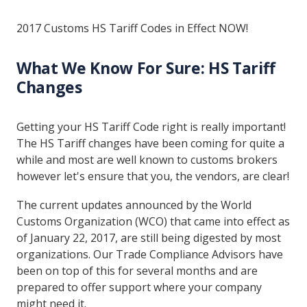
2017 Customs HS Tariff Codes in Effect NOW!
What We Know For Sure: HS Tariff
Changes
Getting your HS Tariff Code right is really important!
The HS Tariff changes have been coming for quite a
while and most are well known to customs brokers
however let's ensure that you, the vendors, are clear!
The current updates announced by the World
Customs Organization (WCO) that came into effect as
of January 22, 2017, are still being digested by most
organizations. Our Trade Compliance Advisors have
been on top of this for several months and are
prepared to offer support where your company
might need it.