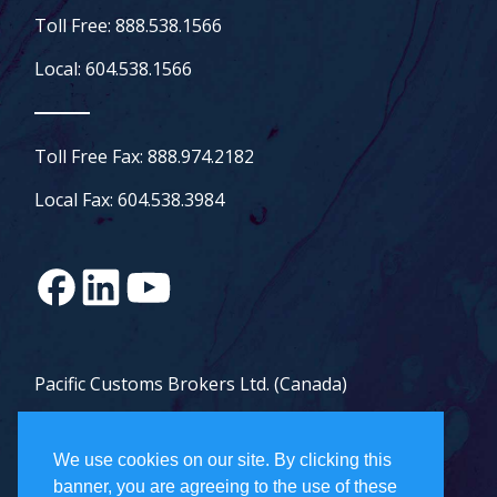
Toll Free: 888.538.1566
Local: 604.538.1566
Toll Free Fax: 888.974.2182
Local Fax: 604.538.3984
Pacific Customs Brokers Ltd. (Canada)
Pacific Customs Brokers Inc. (US)
We use cookies on our site. By clicking this
PCB Freight Management Ltd.
banner, you are agreeing to the use of these