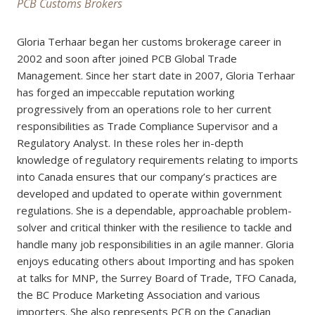
PCB Customs Brokers
Gloria Terhaar began her customs brokerage career in
2002 and soon after joined PCB Global Trade
Management. Since her start date in 2007, Gloria Terhaar
has forged an impeccable reputation working
progressively from an operations role to her current
responsibilities as Trade Compliance Supervisor and a
Regulatory Analyst. In these roles her in-depth
knowledge of regulatory requirements relating to imports
into Canada ensures that our company’s practices are
developed and updated to operate within government
regulations. She is a dependable, approachable problem-
solver and critical thinker with the resilience to tackle and
handle many job responsibilities in an agile manner. Gloria
enjoys educating others about Importing and has spoken
at talks for MNP, the Surrey Board of Trade, TFO Canada,
the BC Produce Marketing Association and various
importers. She also represents PCB on the Canadian