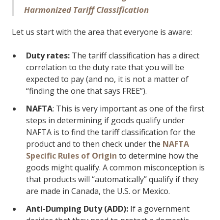
Harmonized Tariff Classification
Let us start with the area that everyone is aware:
Duty rates:
The tariff classification has a direct
correlation to the duty rate that you will be
expected to pay (and no, it is not a matter of
“finding the one that says FREE”).
NAFTA
: This is very important as one of the first
steps in determining if goods qualify under
NAFTA is to find the tariff classification for the
product and to then check under the
NAFTA
Specific Rules of Origin
to determine how the
goods might qualify. A common misconception is
that products will “automatically” qualify if they
are made in Canada, the U.S. or Mexico.
Anti-Dumping Duty (ADD):
If a government