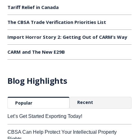
Tariff Relief in Canada
The CBSA Trade Verification Priorities List
Import Horror Story 2: Getting Out of CARM’s Way
CARM and The New E29B
Blog Highlights
Recent
Popular
Let’s Get Started Exporting Today!
CBSA Can Help Protect Your Intellectual Property
Rights