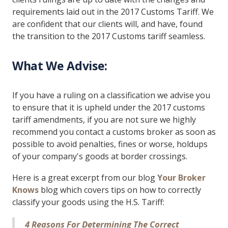
requirements laid out in the 2017 Customs Tariff. We
are confident that our clients will, and have, found
the transition to the 2017 Customs tariff seamless.
What We Advise:
If you have a ruling on a classification we advise you
to ensure that it is upheld under the 2017 customs
tariff amendments, if you are not sure we highly
recommend you contact a customs broker as soon as
possible to avoid penalties, fines or worse, holdups
of your company's goods at border crossings.
Here is a great excerpt from our blog
Your Broker
Knows
blog which covers tips on how to correctly
classify your goods using the H.S. Tariff:
4 Reasons For Determining The Correct