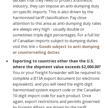
decides that they need to protect a domestic
industry, they can impose an anti-dumping duty
on specific imports. This is also driven by the
harmonised tariff classification. Pay close
attention to this area as anti-dumping duty rates
are always very high - usually double or
sometimes triple digit percentages. For a full list
of Canadian imports subject to dumping duties
visit this link »
Goods subject to anti-dumping
or countervailing duties
Exporting to countries other than the U.S.
where the shipment value exceeds $2,000.00?
You or your freight forwarder will be required to
complete a B13A export document (or electronic
equivalent), and you will need the eight-digit
harmonised system export code or the Canadian
10-digit import code for each product. Once
again, export restrictions and permits governed
by Foreign Affairs are driven by the tariff