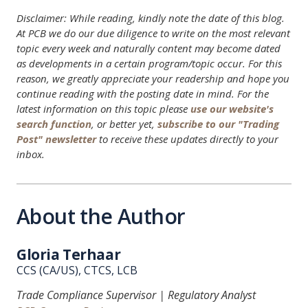
Disclaimer: While reading, kindly note the date of this blog.
At PCB we do our due diligence to write on the most relevant
topic every week and naturally content may become dated
as developments in a certain program/topic occur. For this
reason, we greatly appreciate your readership and hope you
continue reading with the posting date in mind. For the
latest information on this topic please
use our website's
search function
, or better yet,
subscribe to our "Trading
Post" newsletter
to receive these updates directly to your
inbox.
About the Author
Gloria Terhaar
CCS (CA/US), CTCS, LCB
Trade Compliance Supervisor | Regulatory Analyst