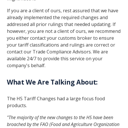
If you are a client of ours, rest assured that we have
already implemented the required changes and
addressed all prior rulings that needed updating. If
however, you are not a client of ours, we recommend
you either contact your customs broker to ensure
your tariff classifications and rulings are correct or
contact our Trade Compliance Advisors. We are
available 24/7 to provide this service on your
company's behalf.
What We Are Talking About:
The HS Tariff Changes had a large focus food
products.
"The majority of the new changes to the HS have been
broached by the FAO (Food and Agriculture Organization