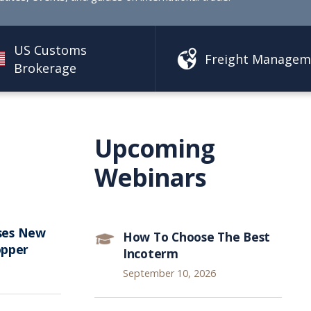
US Customs
Freight Managem
Brokerage
Upcoming
Webinars
ses New
How To Choose The Best
opper
Incoterm
September 10, 2026