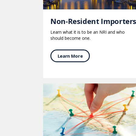
Non-Resident Importer
Learn what it is to be an NRI and who
should become one.
Learn More