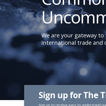
Uncomm
We are your gateway to 
international trade and
Sign up for The 
Sign up to receive easy to understand upd