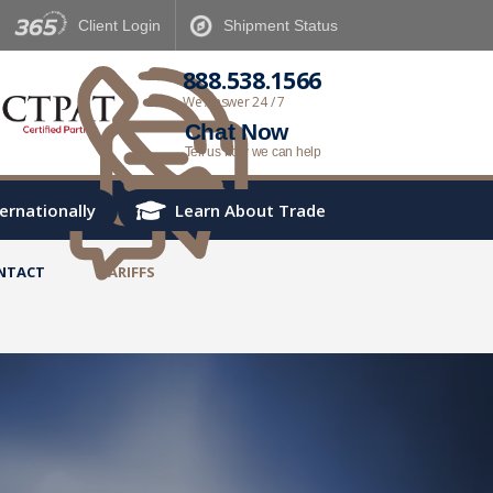
Client
Login
Shipment
Status
888.538.1566
We Answer 24 / 7
Chat Now
Tell us how we can help
ternationally
Learn About Trade
NTACT
TARIFFS