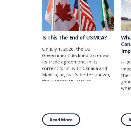
Is This The End of USMCA?
Wha
Con
On July 1, 2026, the US
Imp
Government declined to renew
its trade agreement, in its
In 2
current form, with Canada and
impo
Mexico, or, as it's better known,
ther
the ‘Canada-US-Mexico
good
Agreement’ (CUSMA/USMCA/T-
whet
MEC).
unde
for 
answ
cate
Read More
for 