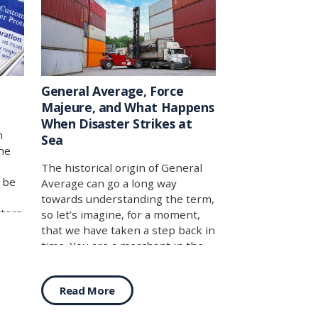
General Average, Force
Majeure, and What Happens
When Disaster Strikes at
n
Sea
he
The historical origin of General
y be
Average can go a long way
towards understanding the term,
ters
so let’s imagine, for a moment,
s
that we have taken a step back in
ply
time. You are a merchant in the
e
late Roman Empire, around 235
as
AD, and you are suddenly staring
Read More
and
down a problem that is nearly as
any
old as the concept of seaborne