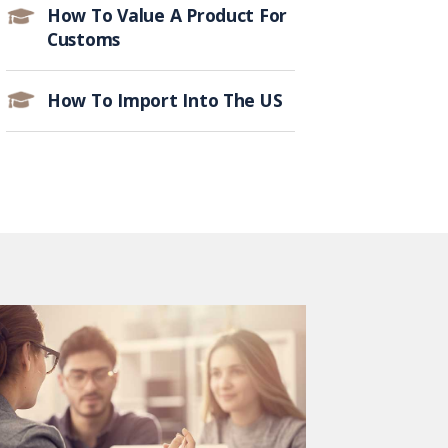
How To Value A Product For
Customs
How To Import Into The US