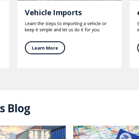
Vehicle Imports
Learn the steps to importing a vehicle or
keep it simple and let us do it for you.
Learn More
s Blog