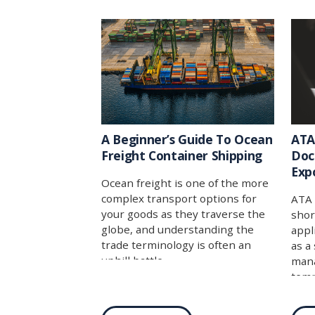
A Beginner’s Guide To Ocean
ATA
Freight Container Shipping
Doc
Exp
Ocean freight is one of the more
complex transport options for
ATA 
your goods as they traverse the
shor
globe, and understanding the
appl
trade terminology is often an
as a
uphill battle.
mana
temp
coun