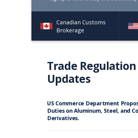
Canadian Customs
Brokerage
Trade Regulation
Updates
US Commerce Department Propo
Duties on Aluminum, Steel, and C
Derivatives.