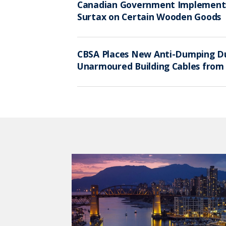
Canadian Government Implemen
Surtax on Certain Wooden Goods
CBSA Places New Anti-Dumping Du
Unarmoured Building Cables from