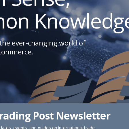
on Knowledge
the ever-changing world of
 commerce.
Trading Post Newsletter
ates, events, and guides on international trade.