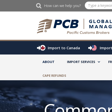
How can we help you?
Import to Canada
Import
ABOUT
IMPORT SERVICES
F
CAPE REFUNDS
Common