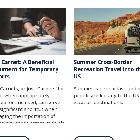
industries can greatly benefi
from its use. In this week’s b
post, we dive into this not-so
secret importing tech, and if
the end you feel like this is a
that will work for you, be sur
give us a call, and we can hel
get started!
 Carnet: A Beneficial
Summer Cross-Border
ument for Temporary
Recreation Travel into t
orts
US
Carnets, or just ‘Carnets’ for
Summer is here at last, and
t, when appropriately
people are looking to the US
ied for and used, can serve
vacation destinations.
 significant shortcut when
ging the importation of
orary goods across multiple
tries.