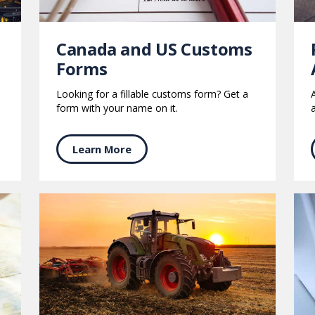
s
Canada and US Customs
Forms
Looking for a fillable customs form? Get a
form with your name on it.
Learn More