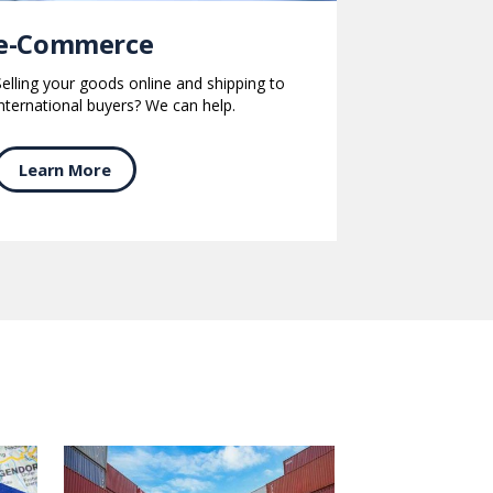
e-Commerce
Selling your goods online and shipping to
international buyers? We can help.
Learn More