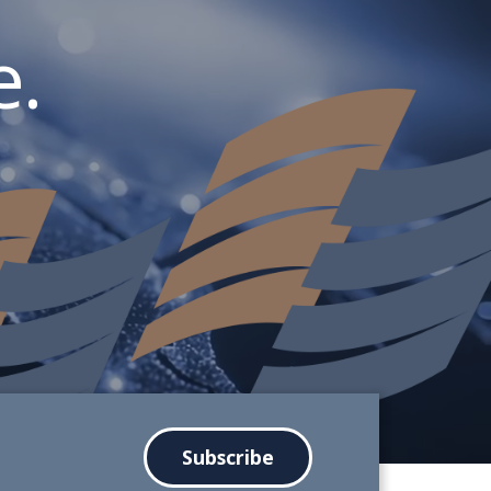
.
Subscribe