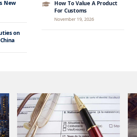
ts New
How To Value A Product
For Customs
November 19, 2026
ties on
 China