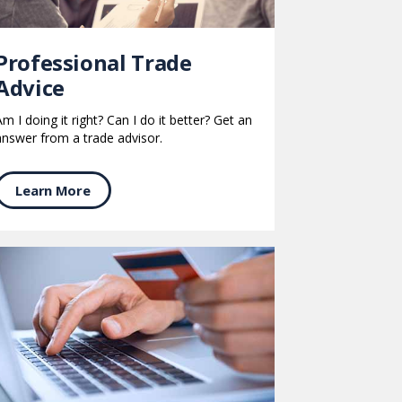
Professional Trade
Advice
Am I doing it right? Can I do it better? Get an
answer from a trade advisor.
Learn More