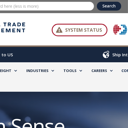

SYSTEM STATUS
 to US
Ship In
REIGHT
INDUSTRIES
TOOLS
CAREERS
CO
 Sense,