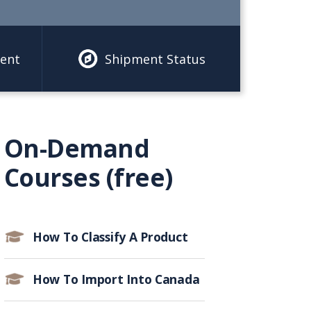
ent
Shipment Status
On-Demand
Courses (free)
How To Classify A Product
How To Import Into Canada