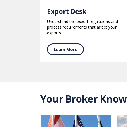
Export Desk
Understand the export regulations and
process requirements that affect your
exports.
Learn More
Your Broker Know