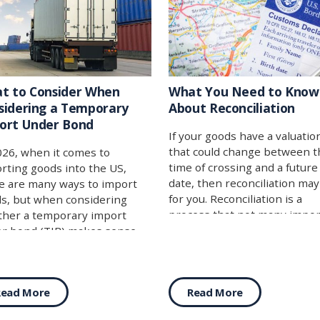
t to Consider When
What You Need to Know
sidering a Temporary
About Reconciliation
ort Under Bond
If your goods have a valuatio
that could change between t
026, when it comes to
time of crossing and a future
rting goods into the US,
date, then reconciliation ma
e are many ways to import
for you. Reconciliation is a
s, but when considering
process that not many impor
her a temporary import
are fully aware of, or perhap
r bond (TIB) makes sense
they think that it may not ap
you, you are effectively
to their import. While the us
ering which of these two
case can be specific, it’s not 
gories makes the most sense
Read More
Read More
narrow as you might think, 
your import:
with the help of a broker, m