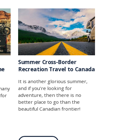
t
mercantilism itself.
log
-
 by
 tool
e to
p you
Summer Cross-Border
he
Recreation Travel to Canada
It is another glorious summer,
and if you’re looking for
 many
adventure, then there is no
 for
better place to go than the
beautiful Canadian frontier!