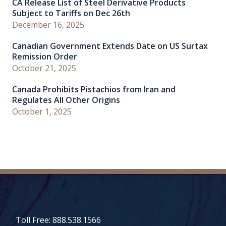
CA Release List of Steel Derivative Products
Subject to Tariffs on Dec 26th
December 16, 2025
Canadian Government Extends Date on US Surtax
Remission Order
October 21, 2025
Canada Prohibits Pistachios from Iran and
Regulates All Other Origins
October 1, 2025
Toll Free: 888.538.1566