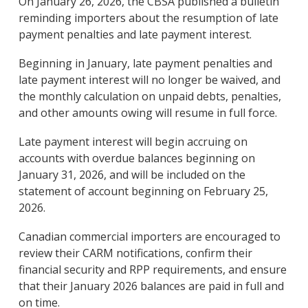
On January 26, 2026, the CBSA published a bulletin
reminding importers about the resumption of late
payment penalties and late payment interest.
Beginning in January, late payment penalties and
late payment interest will no longer be waived, and
the monthly calculation on unpaid debts, penalties,
and other amounts owing will resume in full force.
Late payment interest will begin accruing on
accounts with overdue balances beginning on
January 31, 2026, and will be included on the
statement of account beginning on February 25,
2026.
Canadian commercial importers are encouraged to
review their CARM notifications, confirm their
financial security and RPP requirements, and ensure
that their January 2026 balances are paid in full and
on time.