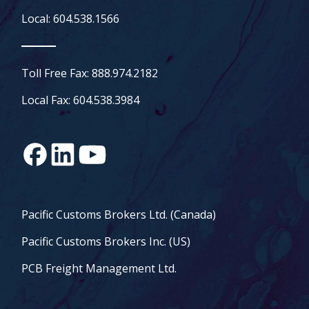
Local: 604.538.1566
Toll Free Fax: 888.974.2182
Local Fax: 604.538.3984
Pacific Customs Brokers Ltd. (Canada)
Pacific Customs Brokers Inc. (US)
PCB Freight Management Ltd.