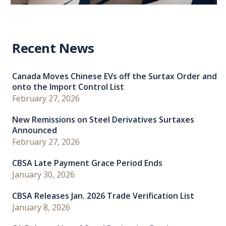
Recent News
Canada Moves Chinese EVs off the Surtax Order and
onto the Import Control List
February 27, 2026
New Remissions on Steel Derivatives Surtaxes
Announced
February 27, 2026
CBSA Late Payment Grace Period Ends
January 30, 2026
CBSA Releases Jan. 2026 Trade Verification List
January 8, 2026