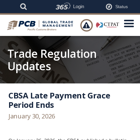
Login
Status

Trade Regulation
Updates
CBSA Late Payment Grace
Period Ends
January 30, 2026