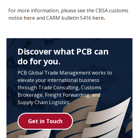
For more information, please see the CBSA customs
notice
here
and CARM bulletin 5416
here
.
Discover what PCB can
do for you.
PCB Global Trade Management works to
elevate your international business
through Trade Consulting, Customs
Brokerage, Freight Forwarding, and
Supply Chain Logistics.
Get in Touch