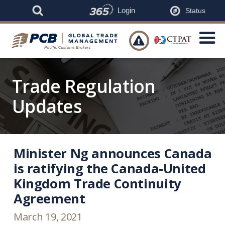
Login
Status

Trade Regulation
Updates
Minister Ng announces Canada
is ratifying the Canada-United
Kingdom Trade Continuity
Agreement
March 19, 2021