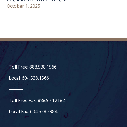
October 1, 2025
Toll Free: 888.538.1566
Local: 604.538.1566
Toll Free Fax: 888.974.2182
Local Fax: 604.538.3984