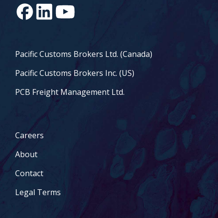
Pacific Customs Brokers Ltd. (Canada)
Pacific Customs Brokers Inc. (US)
PCB Freight Management Ltd.
Careers
About
Contact
Legal Terms