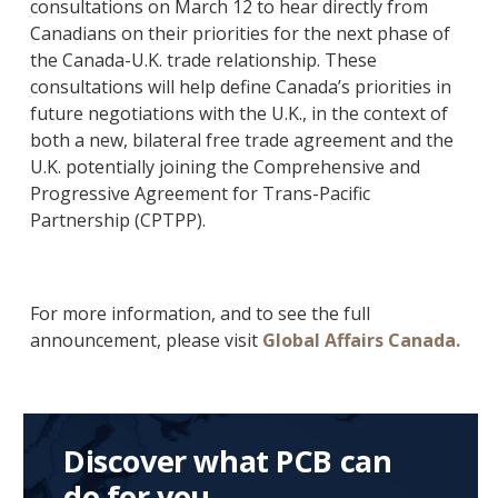
consultations on March 12 to hear directly from
Canadians on their priorities for the next phase of
the Canada-U.K. trade relationship. These
consultations will help define Canada’s priorities in
future negotiations with the U.K., in the context of
both a new, bilateral free trade agreement and the
U.K. potentially joining the Comprehensive and
Progressive Agreement for Trans-Pacific
Partnership (CPTPP).
For more information, and to see the full
announcement, please visit
Global Affairs Canada.
Discover what PCB can
do for you.