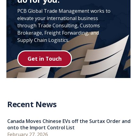
PCB Global Trade Management works to
elevate your international business
through Trade Consulting, Customs
Brokerage, Freight Forwarding, and
Supply Chain Logistics.
Get in Touch
Recent News
Canada Moves Chinese EVs off the Surtax Order and
onto the Import Control List
February 27, 2026