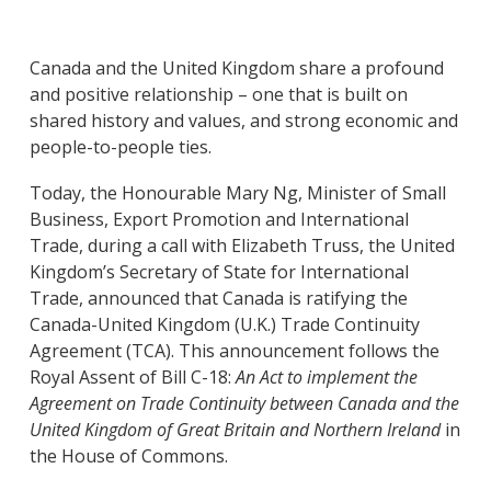
Canada and the United Kingdom share a profound
and positive relationship – one that is built on
shared history and values, and strong economic and
people-to-people ties.
Today, the Honourable Mary Ng, Minister of Small
Business, Export Promotion and International
Trade, during a call with Elizabeth Truss, the United
Kingdom’s Secretary of State for International
Trade, announced that Canada is ratifying the
Canada-United Kingdom (U.K.) Trade Continuity
Agreement (TCA). This announcement follows the
Royal Assent of Bill C-18:
An Act to implement the
Agreement on Trade Continuity between Canada and the
United Kingdom of Great Britain and Northern Ireland
in
the House of Commons.