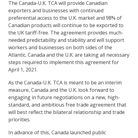
The Canada-U.K. TCA will provide Canadian
exporters and businesses with continued
preferential access to the U.K. market and 98% of
Canadian products will continue to be exported to
the UK tariff-free. The agreement provides much-
needed predictability and stability and will support
workers and businesses on both sides of the
Atlantic. Canada and the U.K. are taking all necessary
steps required to implement this agreement for
April 1, 2021.
As the Canada-U.K. TCA is meant to be an interim
measure, Canada and the U.K. look forward to
engaging in future negotiations on a new, high-
standard, and ambitious free trade agreement that
will best reflect the bilateral relationship and trade
priorities.
In advance of this, Canada launched public