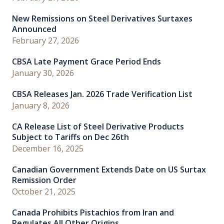
New Remissions on Steel Derivatives Surtaxes
Announced
February 27, 2026
CBSA Late Payment Grace Period Ends
January 30, 2026
CBSA Releases Jan. 2026 Trade Verification List
January 8, 2026
CA Release List of Steel Derivative Products
Subject to Tariffs on Dec 26th
December 16, 2025
Canadian Government Extends Date on US Surtax
Remission Order
October 21, 2025
Canada Prohibits Pistachios from Iran and
Regulates All Other Origins