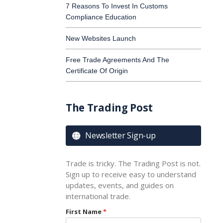
7 Reasons To Invest In Customs
Compliance Education
New Websites Launch
Free Trade Agreements And The
Certificate Of Origin
The Trading Post
Newsletter Sign-up

Trade is tricky. The Trading Post is not.
Sign up to receive easy to understand
updates, events, and guides on
international trade.
First Name