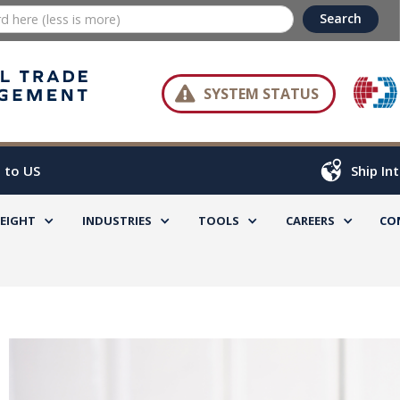

SYSTEM STATUS
 to US
Ship In
REIGHT
INDUSTRIES
TOOLS
CAREERS
CO