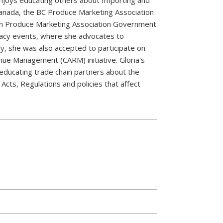
Canada, the BC Produce Marketing Association
ian Produce Marketing Association Government
acy events, where she advocates to
ly, she was also accepted to participate on
ue Management (CARM) initiative. Gloria's
educating trade chain partners about the
Acts, Regulations and policies that affect