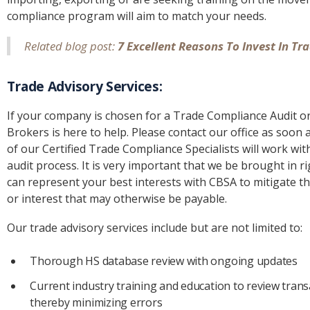
compliance program will aim to match your needs.
Related blog post:
7 Excellent Reasons To Invest In T
Trade Advisory Services:
If your company is chosen for a Trade Compliance Audit or 
Brokers is here to help. Please contact our office as soon 
of our Certified Trade Compliance Specialists will work wi
audit process. It is very important that we be brought in r
can represent your best interests with CBSA to mitigate th
or interest that may otherwise be payable.
Our trade advisory services include but are not limited to:
Thorough HS database review with ongoing updates
Current industry training and education to review tra
thereby minimizing errors