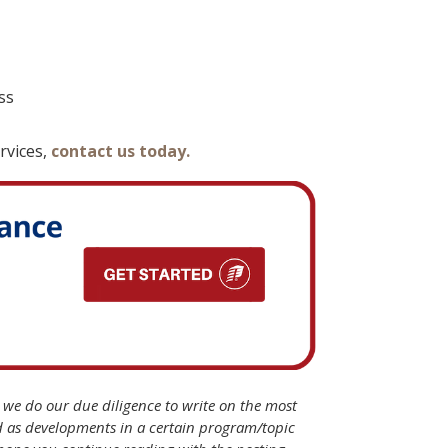
ss
rvices,
contact us today.
B we do our due diligence to write on the most
d as developments in a certain program/topic