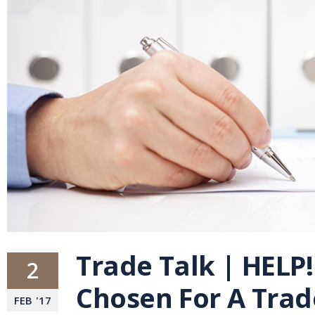
Trade Talk | HELP!
2
Chosen For A Tra
FEB
'
17