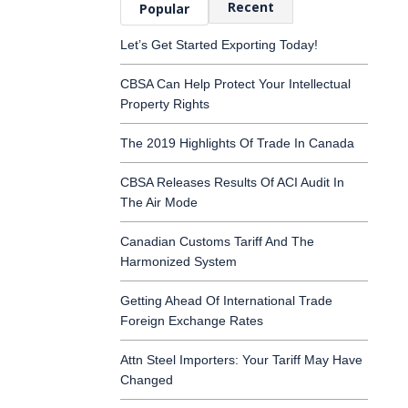
Recent
Popular
Let’s Get Started Exporting Today!
CBSA Can Help Protect Your Intellectual
Property Rights
The 2019 Highlights Of Trade In Canada
CBSA Releases Results Of ACI Audit In
The Air Mode
Canadian Customs Tariff And The
Harmonized System
Getting Ahead Of International Trade
Foreign Exchange Rates
Attn Steel Importers: Your Tariff May Have
Changed