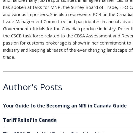
has spoken at talks for MNP, the Surrey Board of Trade, TFO 
and various importers. She also represents PCB on the Canad
Issue Management Committee and participates in annual advoc
Government officials for the Canadian produce industry. Recent
the CSCB task force related to the CBSA Assessment and Reven
passion for customs brokerage is shown in her commitment to 
industry and keeping abreast of the ever changing landscape of 
trade.
Author's Posts
Your Guide to the Becoming an NRI in Canada Guide
Tariff Relief in Canada