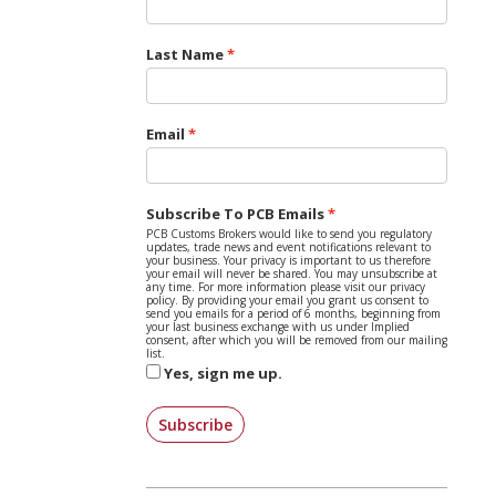
Last Name
Email
Subscribe To PCB Emails
PCB Customs Brokers would like to send you regulatory
updates, trade news and event notifications relevant to
your business. Your privacy is important to us therefore
your email will never be shared. You may unsubscribe at
any time. For more information please visit our privacy
policy. By providing your email you grant us consent to
send you emails for a period of 6 months, beginning from
your last business exchange with us under Implied
consent, after which you will be removed from our mailing
list.
Yes, sign me up.
Subscribe