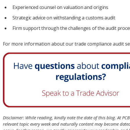
Experienced counsel on valuation and origins
Strategic advice on withstanding a customs audit
Firm support through the challenges of the audit proce
For more information about our trade compliance audit se
Disclaimer: While reading, kindly note the date of this blog. At PC
relevant topic every week and naturally content may become date