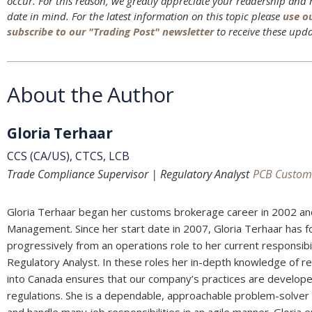
occur. For this reason, we greatly appreciate your readership and
date in mind. For the latest information on this topic please
use o
subscribe to our "Trading Post" newsletter
to receive these upda
About the Author
Gloria Terhaar
CCS (CA/US), CTCS, LCB
Trade Compliance Supervisor | Regulatory Analyst
PCB Custom
Gloria Terhaar began her customs brokerage career in 2002 an
Management. Since her start date in 2007, Gloria Terhaar has 
progressively from an operations role to her current responsib
Regulatory Analyst. In these roles her in-depth knowledge of r
into Canada ensures that our company’s practices are develop
regulations. She is a dependable, approachable problem-solver and
and handle many job responsibilities in an agile manner. Gloria