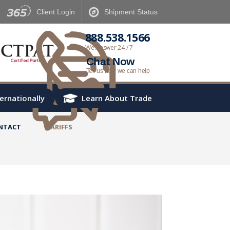
Client
Login
Shipment
Status
888.538.1566
We Answer 24 / 7
Chat Now
Tell us how we can help
ternationally
Learn About Trade
NTACT
TARIFFS