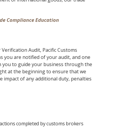
rade Compliance Education
Verification Audit, Pacific Customs
as you are notified of your audit, and one
th you to guide your business through the
ight at the beginning to ensure that we
e impact of any additional duty, penalties
nsactions completed by customs brokers