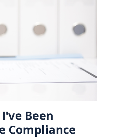
 I've Been
de Compliance