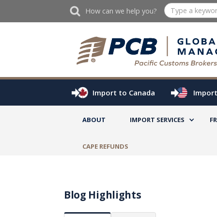
How can we help you?
Import to Canada
Import
ABOUT
IMPORT SERVICES
F
CAPE REFUNDS
Blog Highlights