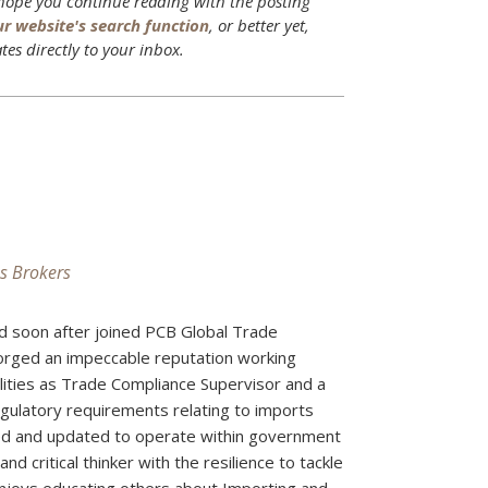
 hope you continue reading with the posting
ur website's search function
, or better yet,
tes directly to your inbox.
s Brokers
d soon after joined PCB Global Trade
forged an impeccable reputation working
ilities as Trade Compliance Supervisor and a
egulatory requirements relating to imports
ed and updated to operate within government
 critical thinker with the resilience to tackle
 enjoys educating others about Importing and