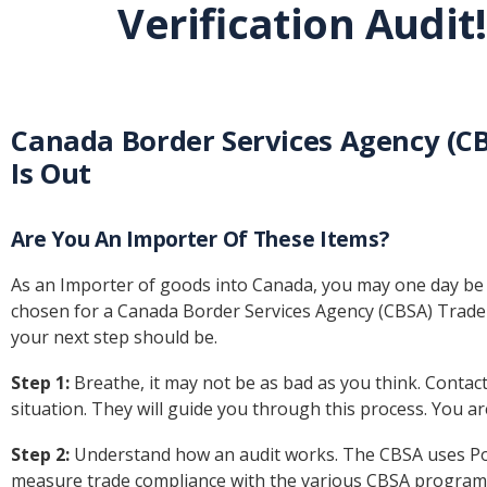
Verification Audit!
Canada Border Services Agency (CBS
Is Out
Are You An Importer Of These Items?
As an Importer of goods into Canada, you may one day be fa
chosen for a Canada Border Services Agency (CBSA) Trad
your next step should be.
Step 1:
Breathe, it may not be as bad as you think. Contac
situation. They will guide you through this process. You ar
Step 2:
Understand how an audit works. The CBSA uses Post
measure trade compliance with the various CBSA programs. 