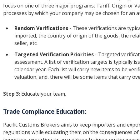
focus on one of three major programs, Tariff, Origin or Val
processes by which your company may be chosen for an au
Random Verifications
- These verifications are typi
imported, the country of origin of the goods, the re
seller, etc.
Targeted Verification Priorities
- Targeted verifica
assessment. A list of verification targets is typically 
calendar year. Each list will carry new items to be veri
valuation, and, there will be some items that carry ov
Step 3:
Educate your team.
Trade Compliance Education:
Pacific Customs Brokers aims to keep importers and expo
regulations while educating them on the consequences of
importing, exporting or are seeking training on the move