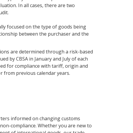
uation. In all cases, there are two
dit.
cally focused on the type of goods being
lationship between the purchaser and the
tions are determined through a risk-based
issued by CBSA in January and July of each
fied for compliance with tariff, origin and
er from previous calendar years.
rters informed on changing customs
 non-compliance. Whether you are new to
ment of international goods, our trade