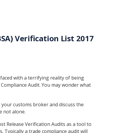
A) Verification List 2017
ced with a terrifying reality of being
e Compliance Audit. You may wonder what
t your customs broker and discuss the
e not alone.
 Release Verification Audits as a tool to
Typically a trade compliance audit will