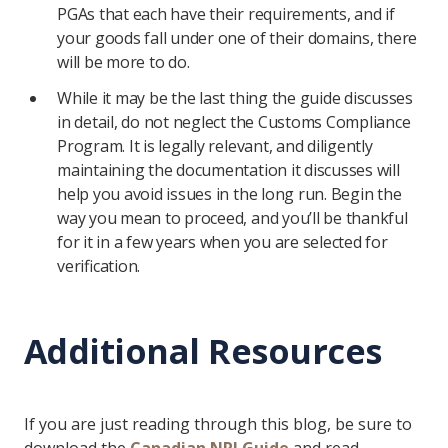
PGAs that each have their requirements, and if
your goods fall under one of their domains, there
will be more to do.
While it may be the last thing the guide discusses
in detail, do not neglect the Customs Compliance
Program. It is legally relevant, and diligently
maintaining the documentation it discusses will
help you avoid issues in the long run. Begin the
way you mean to proceed, and you’ll be thankful
for it in a few years when you are selected for
verification.
Additional Resources
If you are just reading through this blog, be sure to