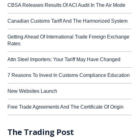
CBSA Releases Results Of ACI Audit In The Air Mode
Canadian Customs Tariff And The Harmonized System
Getting Ahead Of International Trade Foreign Exchange
Rates
Attn Steel Importers: Your Tariff May Have Changed
7 Reasons To Invest In Customs Compliance Education
New Websites Launch
Free Trade Agreements And The Certificate Of Origin
The Trading Post