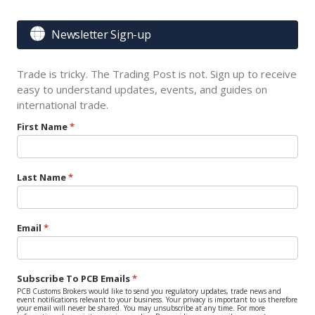

Newsletter Sign-up
Trade is tricky. The Trading Post is not. Sign up to receive
easy to understand updates, events, and guides on
international trade.
First Name
Last Name
Email
Subscribe To PCB Emails
PCB Customs Brokers would like to send you regulatory updates, trade news and
event notifications relevant to your business. Your privacy is important to us therefore
your email will never be shared. You may unsubscribe at any time. For more