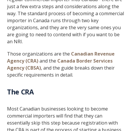
just a few extra steps and considerations along the
way. The standard process of becoming a commercial
importer in Canada runs through two key
organizations, and they are the very same ones you
are going to need to contend with if you want to be
an NRI.
Those organizations are the
Canadian Revenue
Agency (CRA)
and the
Canada Border Services
Agency (CBSA)
, and the guide breaks down their
specific requirements in detail.
The CRA
Most Canadian businesses looking to become
commercial importers will find that they can
essentially skip this step because registration with
the CRA is part of the process of starting a business