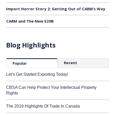
Import Horror Story 2: Getting Out of CARM’s Way
CARM and The New E29B
Blog Highlights
Recent
Popular
Let’s Get Started Exporting Today!
CBSA Can Help Protect Your Intellectual Property
Rights
The 2019 Highlights Of Trade In Canada