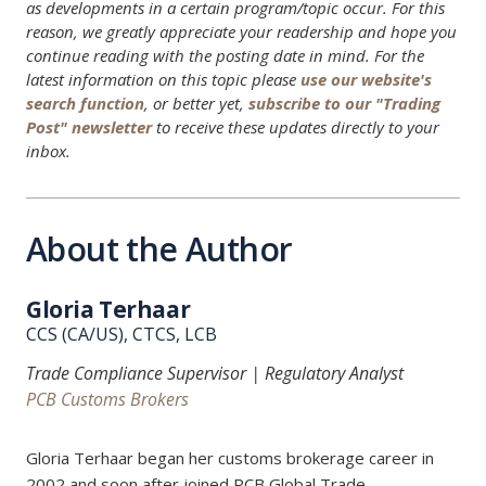
as developments in a certain program/topic occur. For this
reason, we greatly appreciate your readership and hope you
continue reading with the posting date in mind. For the
latest information on this topic please
use our website's
search function
, or better yet,
subscribe to our "Trading
Post" newsletter
to receive these updates directly to your
inbox.
About the Author
Gloria Terhaar
CCS (CA/US), CTCS, LCB
Trade Compliance Supervisor | Regulatory Analyst
PCB Customs Brokers
Gloria Terhaar began her customs brokerage career in
2002 and soon after joined PCB Global Trade