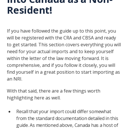
Resident!
If you have followed the guide up to this point, you
will be registered with the CRA and CBSA and ready
to get started. This section covers everything you will
need for your actual imports and to keep yourself
within the letter of the law moving forward. It is
comprehensive, and if you follow it closely, you will
find yourself in a great position to start importing as
an NRI.
With that said, there are a few things worth
highlighting here as well.
Recall that your import could differ somewhat
from the standard documentation detailed in this
guide. As mentioned above, Canada has a host of