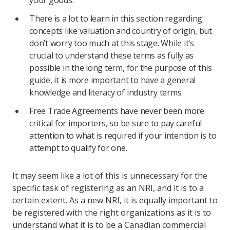
your goods.
There is a lot to learn in this section regarding
concepts like valuation and country of origin, but
don’t worry too much at this stage. While it’s
crucial to understand these terms as fully as
possible in the long term, for the purpose of this
guide, it is more important to have a general
knowledge and literacy of industry terms.
Free Trade Agreements have never been more
critical for importers, so be sure to pay careful
attention to what is required if your intention is to
attempt to qualify for one.
It may seem like a lot of this is unnecessary for the
specific task of registering as an NRI, and it is to a
certain extent. As a new NRI, it is equally important to
be registered with the right organizations as it is to
understand what it is to be a Canadian commercial