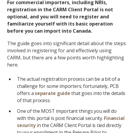
For commercial importers, including NRIs,
registration in the CARM Client Portal is not
optional, and you will need to register and
familiarize yourself with its basic operation
before you can import into Canada.
The guide goes into significant detail about the steps
involved in registering for and effectively using
CARM, but there are a few points worth highlighting
here.
The actual registration process can be a bit of a
challenge for some importers; fortunately, PCB
offers a
separate guide
that goes into the details
of that process.
One of the MOST important things you will do
with this portal is post financial security.
Financial
security
in the CARM Client Portal is tied directly
to your enrollment in the Release Prior to