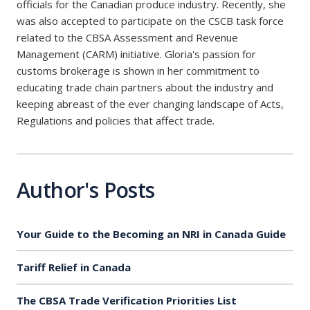
officials for the Canadian produce industry. Recently, she
was also accepted to participate on the CSCB task force
related to the CBSA Assessment and Revenue
Management (CARM) initiative. Gloria's passion for
customs brokerage is shown in her commitment to
educating trade chain partners about the industry and
keeping abreast of the ever changing landscape of Acts,
Regulations and policies that affect trade.
Author's Posts
Your Guide to the Becoming an NRI in Canada Guide
Tariff Relief in Canada
The CBSA Trade Verification Priorities List