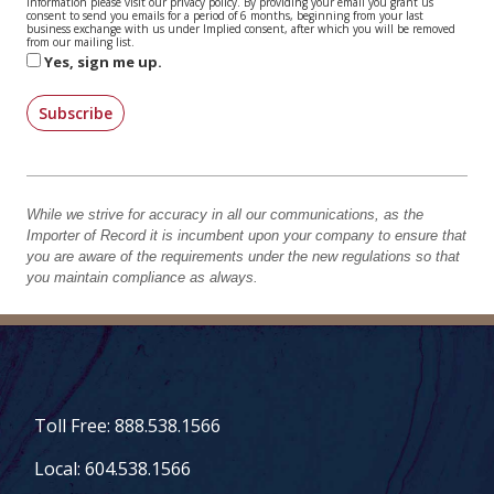
information please visit our privacy policy. By providing your email you grant us
consent to send you emails for a period of 6 months, beginning from your last
business exchange with us under Implied consent, after which you will be removed
from our mailing list.
Yes, sign me up.
Subscribe
While we strive for accuracy in all our communications, as the
Importer of Record it is incumbent upon your company to ensure that
you are aware of the requirements under the new regulations so that
you maintain compliance as always.
Toll Free: 888.538.1566
Local: 604.538.1566