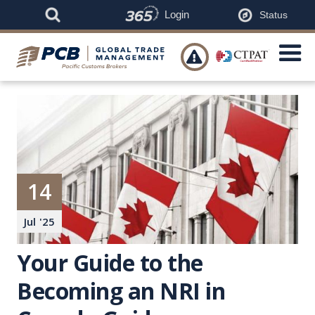
Login
Status

14
Jul
'
25
Your Guide to the
Becoming an NRI in