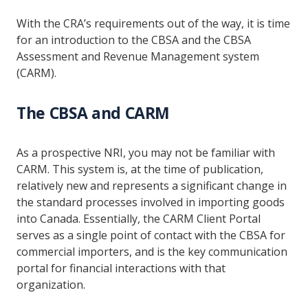
With the CRA’s requirements out of the way, it is time
for an introduction to the CBSA and the CBSA
Assessment and Revenue Management system
(CARM).
The CBSA and CARM
As a prospective NRI, you may not be familiar with
CARM. This system is, at the time of publication,
relatively new and represents a significant change in
the standard processes involved in importing goods
into Canada. Essentially, the CARM Client Portal
serves as a single point of contact with the CBSA for
commercial importers, and is the key communication
portal for financial interactions with that
organization.