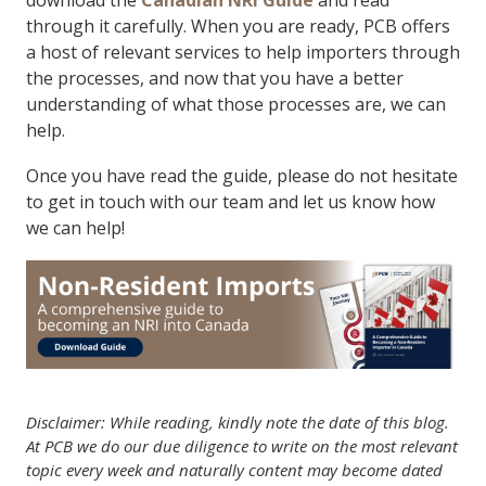
download the
Canadian NRI Guide
and read
through it carefully. When you are ready, PCB offers
a host of relevant services to help importers through
the processes, and now that you have a better
understanding of what those processes are, we can
help.
Once you have read the guide, please do not hesitate
to get in touch with our team and let us know how
we can help!
Disclaimer: While reading, kindly note the date of this blog.
At PCB we do our due diligence to write on the most relevant
topic every week and naturally content may become dated