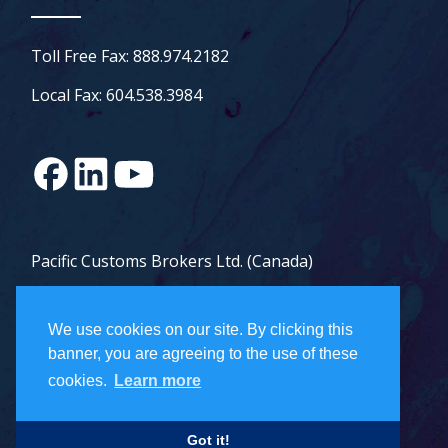
Toll Free Fax: 888.974.2182
Local Fax: 604.538.3984
Pacific Customs Brokers Ltd. (Canada)
Pacific Customs Brokers Inc. (US)
We use cookies on our site. By clicking this
PCB Freight Management Ltd.
banner, you are agreeing to the use of these
cookies.
Learn more
Careers
Got it!