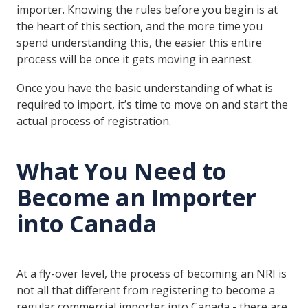
importer. Knowing the rules before you begin is at
the heart of this section, and the more time you
spend understanding this, the easier this entire
process will be once it gets moving in earnest.
Once you have the basic understanding of what is
required to import, it’s time to move on and start the
actual process of registration.
What You Need to
Become an Importer
into Canada
At a fly-over level, the process of becoming an NRI is
not all that different from registering to become a
regular commercial importer into Canada - there are