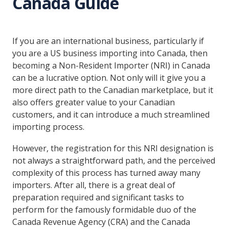
Canada Guide
If you are an international business, particularly if
you are a US business importing into Canada, then
becoming a Non-Resident Importer (NRI) in Canada
can be a lucrative option. Not only will it give you a
more direct path to the Canadian marketplace, but it
also offers greater value to your Canadian
customers, and it can introduce a much streamlined
importing process.
However, the registration for this NRI designation is
not always a straightforward path, and the perceived
complexity of this process has turned away many
importers. After all, there is a great deal of
preparation required and significant tasks to
perform for the famously formidable duo of the
Canada Revenue Agency (CRA) and the Canada