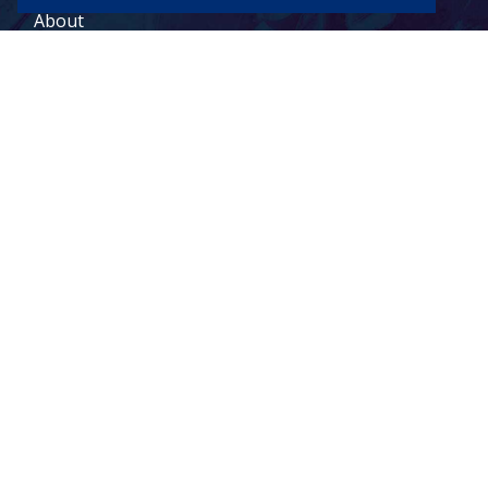
About
Contact
Legal Terms
© 2026 Todd Holdings Ltd. and its affiliates: PCB Global Trade
Management, Pacific Customs Brokers Ltd., Pacific Customs
Brokers Inc., and PCB Freight Management Ltd. For a full list of
Canada
US
terms of service, please visit our legal terms:
|
|
Freight