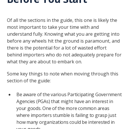
Of all the sections in the guide, this one is likely the
most important to take your time with and
understand fully. Knowing what you are getting into
before any wheels hit the ground is paramount, and
there is the potential for a lot of wasted effort
behind importers who do not adequately prepare for
what they are about to embark on.
Some key things to note when moving through this
section of the guide:
Be aware of the various Participating Government
Agencies (PGAs) that might have an interest in
your goods. One of the more common areas
where importers stumble is failing to grasp just
how many organizations could be interested in