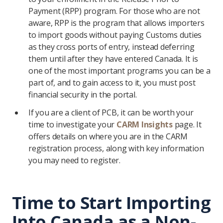
Payment (RPP) program. For those who are not
aware, RPP is the program that allows importers
to import goods without paying Customs duties
as they cross ports of entry, instead deferring
them until after they have entered Canada. It is
one of the most important programs you can be a
part of, and to gain access to it, you must post
financial security in the portal.
If you are a client of PCB, it can be worth your
time to investigate your
CARM Insights
page. It
offers details on where you are in the CARM
registration process, along with key information
you may need to register.
Time to Start Importing
Into Canada as a Non-