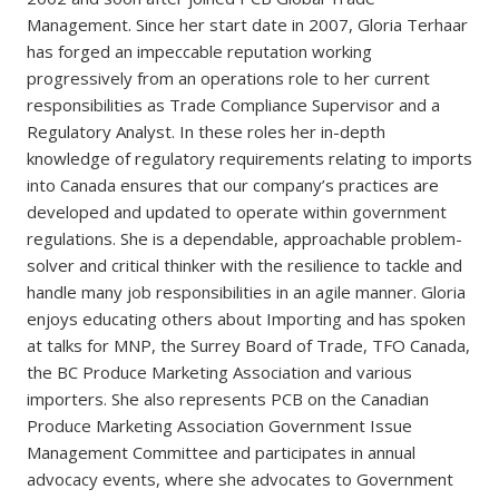
Management. Since her start date in 2007, Gloria Terhaar
has forged an impeccable reputation working
progressively from an operations role to her current
responsibilities as Trade Compliance Supervisor and a
Regulatory Analyst. In these roles her in-depth
knowledge of regulatory requirements relating to imports
into Canada ensures that our company’s practices are
developed and updated to operate within government
regulations. She is a dependable, approachable problem-
solver and critical thinker with the resilience to tackle and
handle many job responsibilities in an agile manner. Gloria
enjoys educating others about Importing and has spoken
at talks for MNP, the Surrey Board of Trade, TFO Canada,
the BC Produce Marketing Association and various
importers. She also represents PCB on the Canadian
Produce Marketing Association Government Issue
Management Committee and participates in annual
advocacy events, where she advocates to Government