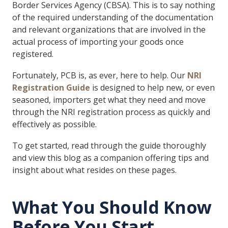
Border Services Agency (CBSA). This is to say nothing
of the required understanding of the documentation
and relevant organizations that are involved in the
actual process of importing your goods once
registered.
Fortunately, PCB is, as ever, here to help. Our
NRI
Registration Guide
is designed to help new, or even
seasoned, importers get what they need and move
through the NRI registration process as quickly and
effectively as possible.
To get started, read through the guide thoroughly
and view this blog as a companion offering tips and
insight about what resides on these pages.
What You Should Know
Before You Start