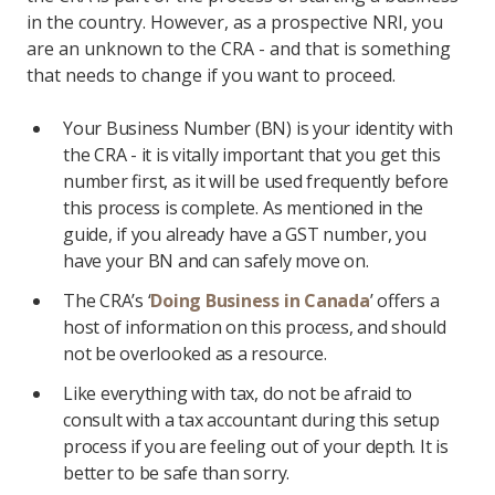
in the country. However, as a prospective NRI, you
are an unknown to the CRA - and that is something
that needs to change if you want to proceed.
Your Business Number (BN) is your identity with
the CRA - it is vitally important that you get this
number first, as it will be used frequently before
this process is complete. As mentioned in the
guide, if you already have a GST number, you
have your BN and can safely move on.
The CRA’s ‘
Doing Business in Canada
’ offers a
host of information on this process, and should
not be overlooked as a resource.
Like everything with tax, do not be afraid to
consult with a tax accountant during this setup
process if you are feeling out of your depth. It is
better to be safe than sorry.