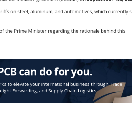
ariffs on steel, aluminum, and automotives, which currently si
of the Prime Minister regarding the rationale behind this
PCB can do for you.
s to elevate your international business through Trade
ight Forwarding, and Supply Chain Logistics.