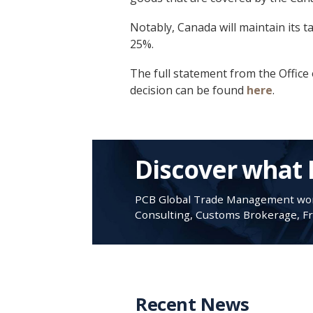
Notably, Canada will maintain its t
25%.
The full statement from the Office 
decision can be found
here
.
Discover what 
PCB Global Trade Management work
Consulting, Customs Brokerage, Fre
Recent News