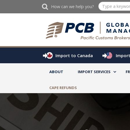
How can we help you?
Import to Canada
Import
ABOUT
IMPORT SERVICES
F
CAPE REFUNDS