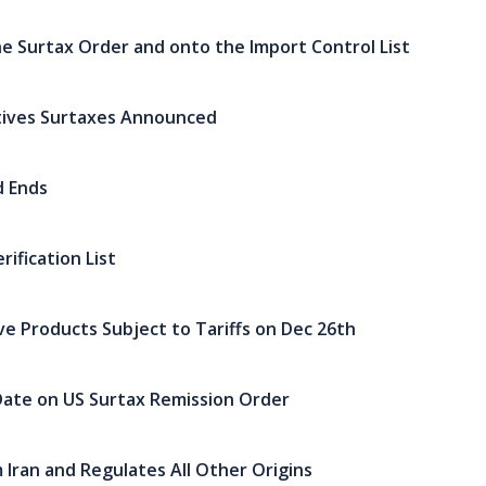
e Surtax Order and onto the Import Control List
tives Surtaxes Announced
d Ends
ification List
ive Products Subject to Tariffs on Dec 26th
ate on US Surtax Remission Order
 Iran and Regulates All Other Origins