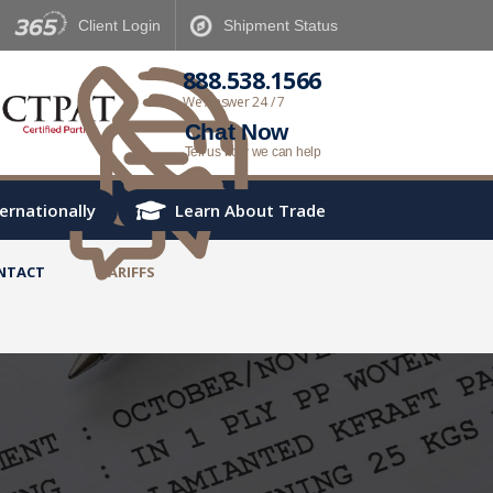
Client
Login
Shipment
Status
888.538.1566
We Answer 24 / 7
Chat Now
Tell us how we can help
ternationally
Learn About Trade
NTACT
TARIFFS