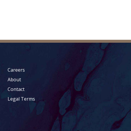
Careers
About
Contact
Legal Terms