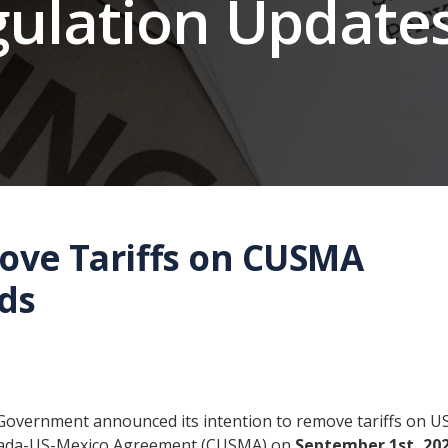
gulation Update
ove Tariffs on CUSMA
ds
Government announced its intention to remove tariffs on U
anada-US-Mexico Agreement (CUSMA) on
September 1st, 202