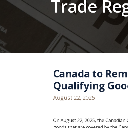
Trade Re
Canada to Rem
Qualifying Goo
August 22, 2025
On August 22, 2025, the Canadian 
goods that are covered by the C