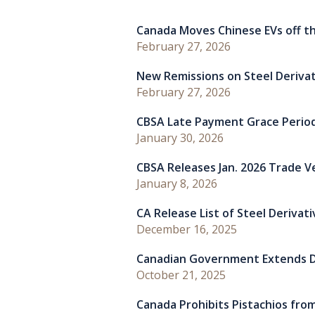
Canada Moves Chinese EVs off th
February 27, 2026
New Remissions on Steel Deriva
February 27, 2026
CBSA Late Payment Grace Perio
January 30, 2026
CBSA Releases Jan. 2026 Trade Ver
January 8, 2026
CA Release List of Steel Derivat
December 16, 2025
Canadian Government Extends D
October 21, 2025
Canada Prohibits Pistachios from