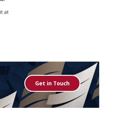
t at
Get in Touch