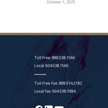
October 1, 2025
Toll Free: 888.538.1566
Local: 604.538.1566
Toll Free Fax: 888.974.2182
Local Fax: 604.538.3984