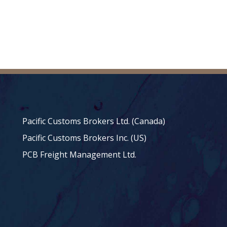
Pacific Customs Brokers Ltd. (Canada)
Pacific Customs Brokers Inc. (US)
PCB Freight Management Ltd.