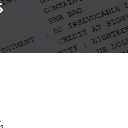
s
S
5.