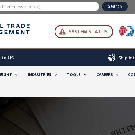

SYSTEM STATUS
 to US
Ship In
REIGHT
INDUSTRIES
TOOLS
CAREERS
CO