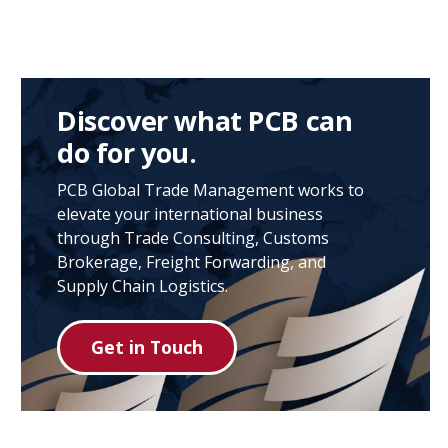
Discover what PCB can
do for you.
PCB Global Trade Management works to
elevate your international business
through Trade Consulting, Customs
Brokerage, Freight Forwarding, and
Supply Chain Logistics.
Get in Touch