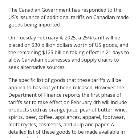
The Canadian Government has responded to the
US’s issuance of additional tariffs on Canadian made
goods being imported.
On Tuesday February 4, 2025, a 25% tariff will be
placed on $30 billion dollars worth of US goods, and
the remaining $125 billion taking effect in 21 days to
allow Canadian businesses and supply chains to
seek alternative sources.
The specific list of goods that these tariffs will be
applied to has not yet been released. However the
Department of Finance reports the first phase of
tariffs set to take effect on February 4th will include
products such as orange juice, peanut butter, wine,
spirits, beer, coffee, appliances, apparel, footwear,
motorcycles, cosmetics, and pulp and paper. A
detailed list of these goods to be made available in