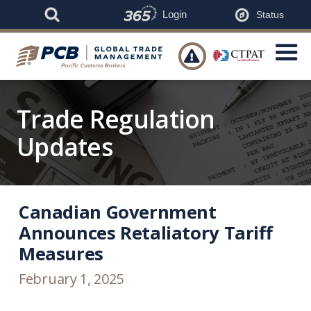
Login
Status

Trade Regulation
Updates
Canadian Government
Announces Retaliatory Tariff
Measures
February 1, 2025