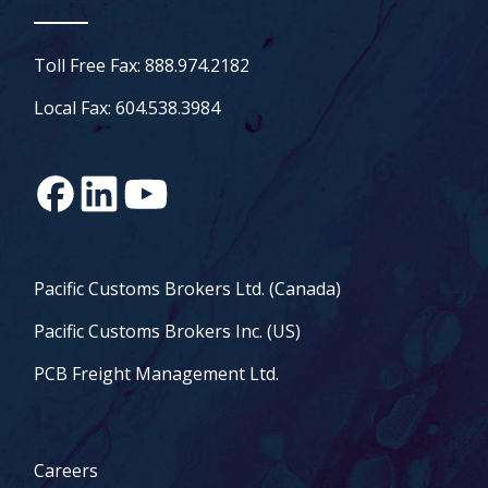
Toll Free Fax: 888.974.2182
Local Fax: 604.538.3984
Pacific Customs Brokers Ltd. (Canada)
Pacific Customs Brokers Inc. (US)
PCB Freight Management Ltd.
Careers