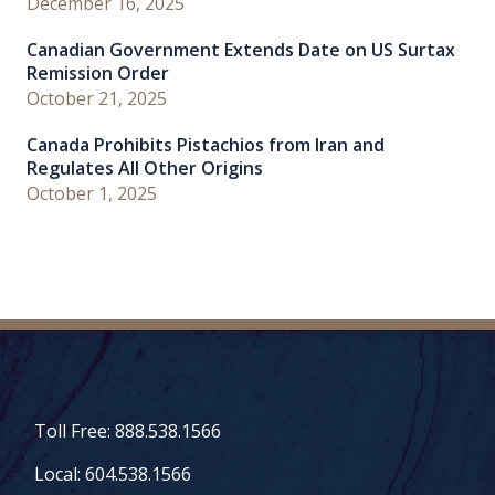
December 16, 2025
Canadian Government Extends Date on US Surtax
Remission Order
October 21, 2025
Canada Prohibits Pistachios from Iran and
Regulates All Other Origins
October 1, 2025
Toll Free: 888.538.1566
Local: 604.538.1566