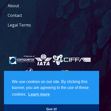
About
Contact
Legal Terms
We use cookies on our site. By clicking this
banner, you are agreeing to the use of these
© 2026 Todd Holdings Ltd. and its affiliates: PCB Global Trade
Management, Pacific Customs Brokers Ltd., Pacific Customs
cookies.
Learn more
Brokers Inc., and PCB Freight Management Ltd. For a full list of
Canada
US
terms of service, please visit our legal terms:
|
|
Freight
Got it!