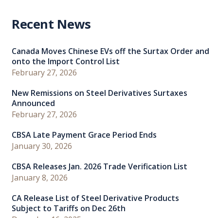
Recent News
Canada Moves Chinese EVs off the Surtax Order and
onto the Import Control List
February 27, 2026
New Remissions on Steel Derivatives Surtaxes
Announced
February 27, 2026
CBSA Late Payment Grace Period Ends
January 30, 2026
CBSA Releases Jan. 2026 Trade Verification List
January 8, 2026
CA Release List of Steel Derivative Products
Subject to Tariffs on Dec 26th