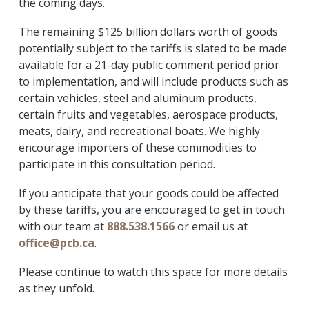
the coming days.
The remaining $125 billion dollars worth of goods
potentially subject to the tariffs is slated to be made
available for a 21-day public comment period prior
to implementation, and will include products such as
certain vehicles, steel and aluminum products,
certain fruits and vegetables, aerospace products,
meats, dairy, and recreational boats. We highly
encourage importers of these commodities to
participate in this consultation period.
If you anticipate that your goods could be affected
by these tariffs, you are encouraged to get in touch
with our team at
888.538.1566
or email us at
office@pcb.ca
.
Please continue to watch this space for more details
as they unfold.