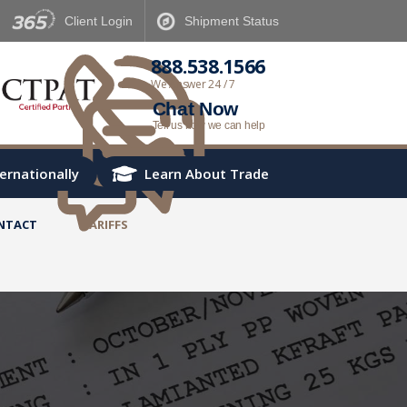
Client
Login
Shipment
Status
888.538.1566
We Answer 24 / 7
Chat Now
Tell us how we can help
ternationally
Learn About Trade
NTACT
TARIFFS