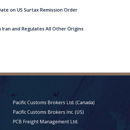
ate on US Surtax Remission Order
 Iran and Regulates All Other Origins
Pacific Customs Brokers Ltd. (Canada)
Pacific Customs Brokers Inc. (US)
PCB Freight Management Ltd.