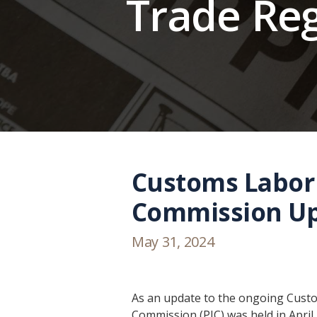
Trade Re
Customs Labor 
Commission U
May 31, 2024
As an update to the ongoing Custom
Commission (PIC) was held in April