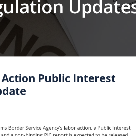
gulation Update
Action Public Interest
pdate
s Border Service Agency’s labor action, a Public Interest
, and a non-binding PIC report is expected to be released