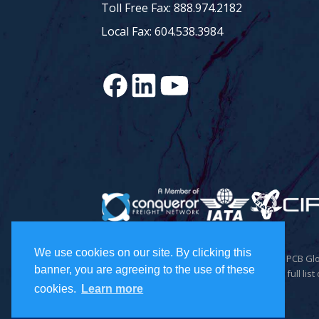
Toll Free Fax: 888.974.2182
Local Fax: 604.538.3984
We use cookies on our site. By clicking this
© 2026 Todd Holdings Ltd. and its affiliates: PCB 
banner, you are agreeing to the use of these
Inc., and PCB Freight Management Ltd. For a full list 
cookies.
Learn more