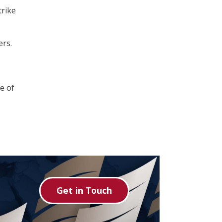
trike
ers.
e of
Get in Touch