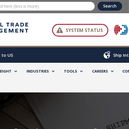

SYSTEM STATUS
 to US
Ship In
REIGHT
INDUSTRIES
TOOLS
CAREERS
CO