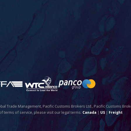
Global Trade Management, Pacific Customs Brokers Ltd., Pacific Customs Brok
of terms of service, please visit our legal terms:
|
|
Canada
US
Freight