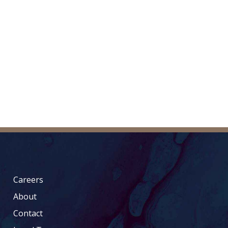
Careers
About
Contact