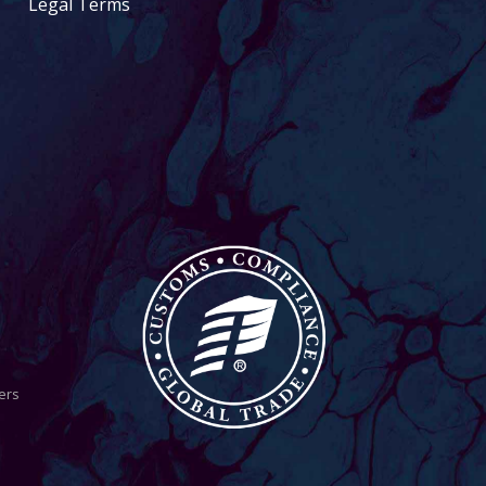
Legal Terms
ers