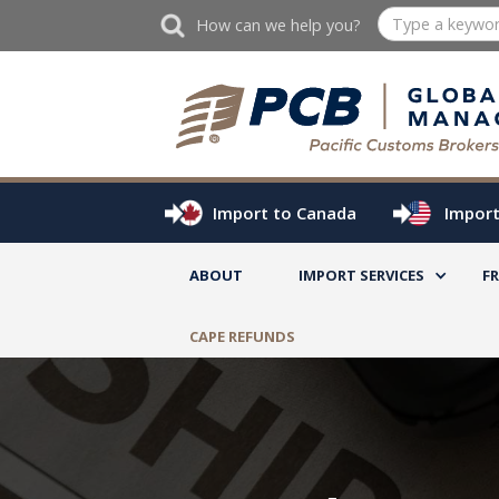
How can we help you?
Import to Canada
Import
ABOUT
IMPORT SERVICES
F
CAPE REFUNDS