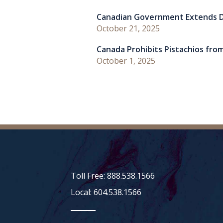
Canadian Government Extends D
October 21, 2025
Canada Prohibits Pistachios from
October 1, 2025
Toll Free: 888.538.1566
Local: 604.538.1566