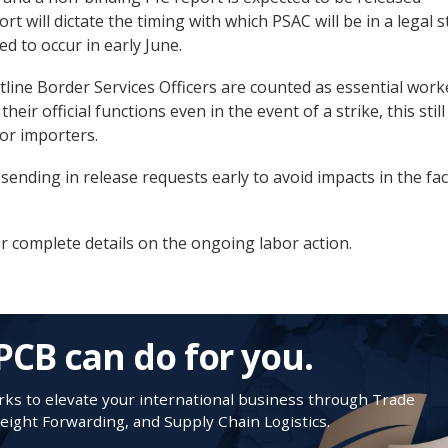
rt will dictate the timing with which PSAC will be in a legal s
ed to occur in early June.
tline Border Services Officers are counted as essential work
heir official functions even in the event of a strike, this still
for importers.
ending in release requests early to avoid impacts in the fac
r complete details on the ongoing labor action.
PCB can do for you.
s to elevate your international business through Trade
ight Forwarding, and Supply Chain Logistics.