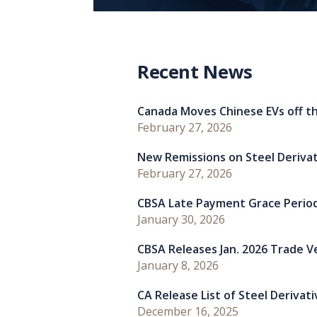
Recent News
Canada Moves Chinese EVs off th
February 27, 2026
New Remissions on Steel Deriva
February 27, 2026
CBSA Late Payment Grace Perio
January 30, 2026
CBSA Releases Jan. 2026 Trade Ver
January 8, 2026
CA Release List of Steel Derivat
December 16, 2025