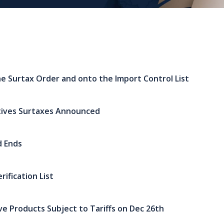
e Surtax Order and onto the Import Control List
tives Surtaxes Announced
d Ends
ification List
ive Products Subject to Tariffs on Dec 26th