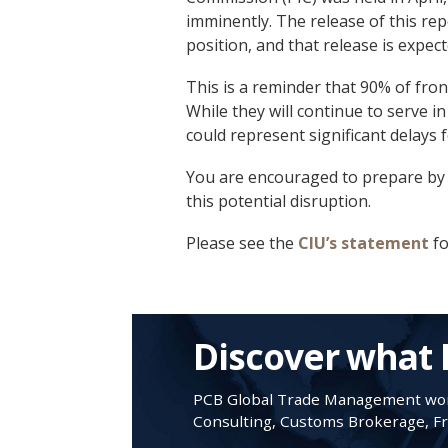
imminently. The release of this repo
position, and that release is expect
This is a reminder that 90% of fron
While they will continue to serve in t
could represent significant delays 
You are encouraged to prepare by s
this potential disruption.
Please see the
CIU’s statement
fo
Discover what 
PCB Global Trade Management work
Consulting, Customs Brokerage, Fre