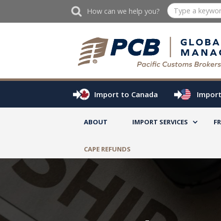
How can we help you?
Import to Canada
Import
ABOUT
IMPORT SERVICES
F
CAPE REFUNDS