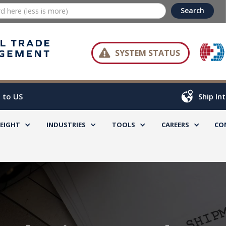

SYSTEM STATUS
 to US
Ship In
REIGHT
INDUSTRIES
TOOLS
CAREERS
CO