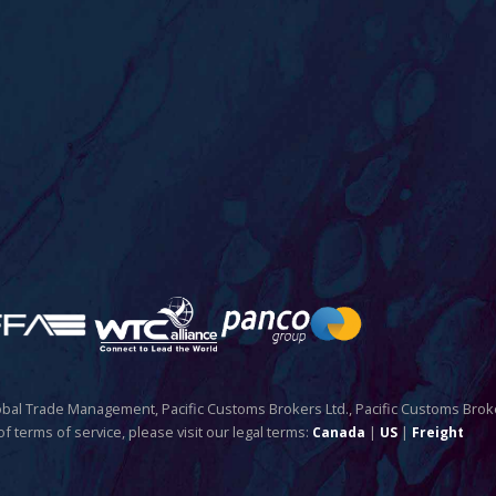
Global Trade Management, Pacific Customs Brokers Ltd., Pacific Customs Brok
of terms of service, please visit our legal terms:
|
|
Canada
US
Freight