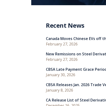
Recent News
Canada Moves Chinese EVs off th
February 27, 2026
New Remissions on Steel Deriva
February 27, 2026
CBSA Late Payment Grace Perio
January 30, 2026
CBSA Releases Jan. 2026 Trade Ver
January 8, 2026
CA Release List of Steel Derivat
December 16, 2025