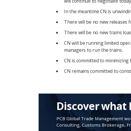
will continue to negotiate today
In the meantime CN is unwinding
There will be no new releases 
There will be no new trains load
CN will be running limited oper
managers to run the trains.
CN is committed to minimizing 
CN remains committed to construc
Discover what 
PCB Global Trade Management work
Consulting, Customs Brokerage, Fre