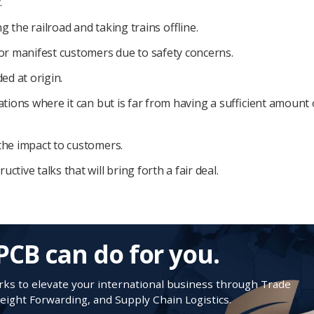
.
 the railroad and taking trains offline.
for manifest customers due to safety concerns.
ed at origin.
ations where it can but is far from having a sufficient amount 
the impact to customers.
tive talks that will bring forth a fair deal.
PCB can do for you.
s to elevate your international business through Trade
ight Forwarding, and Supply Chain Logistics.