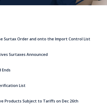
e Surtax Order and onto the Import Control List
tives Surtaxes Announced
d Ends
ification List
ive Products Subject to Tariffs on Dec 26th