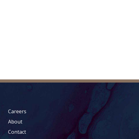
Careers
About
Contact