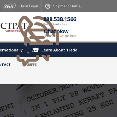
Client
Login
Shipment
Status
888.538.1566
We Answer 24 / 7
Chat Now
Tell us how we can help
ternationally
Learn About Trade
NTACT
TARIFFS