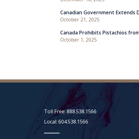
Canadian Government Extends D
October 21, 2025
Canada Prohibits Pistachios from
October 1, 2025
Toll Free: 888.538.1566
Local: 604.538.1566