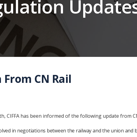
gulation Update
n From CN Rail
, CIFFA has been informed of the following update from C
nvolved in negotiations between the railway and the union and 