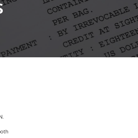
s
N.
both