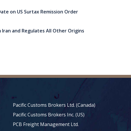
ate on US Surtax Remission Order
 Iran and Regulates All Other Origins
Pacific Customs Brokers Ltd. (Canada)
Pacific Customs Brokers Inc. (US)
PCB Freight Management Ltd.