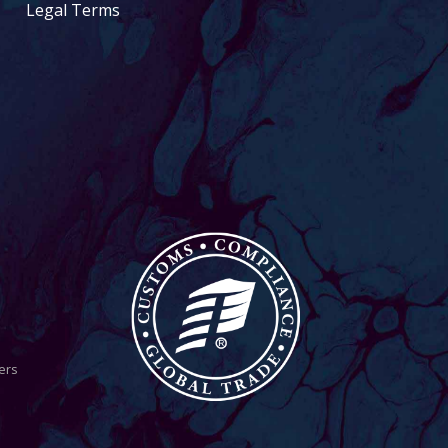
Legal Terms
ers