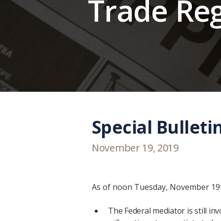
Trade Re
Special Bulleti
November 19, 2019
As of noon Tuesday, November 19th
The Federal mediator is still i