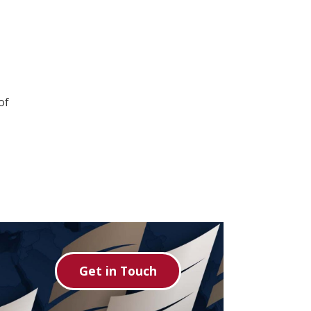
of
Get in Touch