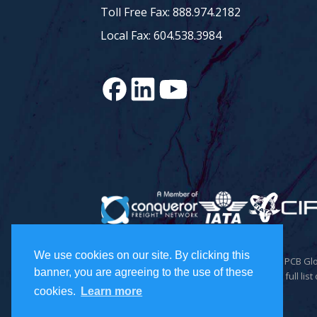
Toll Free Fax: 888.974.2182
Local Fax: 604.538.3984
We use cookies on our site. By clicking this
© 2026 Todd Holdings Ltd. and its affiliates: PCB 
banner, you are agreeing to the use of these
Inc., and PCB Freight Management Ltd. For a full list 
cookies.
Learn more