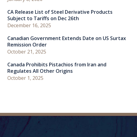
CA Release List of Steel Derivative Products
Subject to Tariffs on Dec 26th
December 16, 2025
Canadian Government Extends Date on US Surtax
Remission Order
October 21, 2025
Canada Prohibits Pistachios from Iran and
Regulates All Other Origins
October 1, 2025