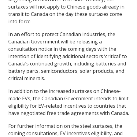
surtaxes will not apply to Chinese goods already in
transit to Canada on the day these surtaxes come
into force.
In an effort to protect Canadian industries, the
Canadian Government will be releasing a
consultation notice in the coming days with the
intention of identifying additional sectors ‘critical’ to
Canada’s continued growth, including batteries and
battery parts, semiconductors, solar products, and
critical minerals.
In addition to the increased surtaxes on Chinese-
made EVs, the Canadian Government intends to limit
eligibility for EV-related incentives to countries that
have negotiated free trade agreements with Canada.
For further information on the steel surtaxes, the
coming consultations, EV incentives eligibility, and