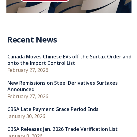
Recent News
Canada Moves Chinese EVs off the Surtax Order and
onto the Import Control List
February 27, 2026
New Remissions on Steel Derivatives Surtaxes
Announced
February 27, 2026
CBSA Late Payment Grace Period Ends
January 30, 2026
CBSA Releases Jan. 2026 Trade Verification List
January 8, 2026