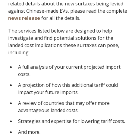
related details about the new surtaxes being levied
against Chinese-made EVs, please read the complete
news release
for all the details.
The services listed below are designed to help
investigate and find potential solutions for the
landed cost implications these surtaxes can pose,
including:
A full analysis of your current projected import
costs.
A projection of how this additional tariff could
impact your future imports.
A review of countries that may offer more
advantageous landed costs.
Strategies and expertise for lowering tariff costs.
And more.