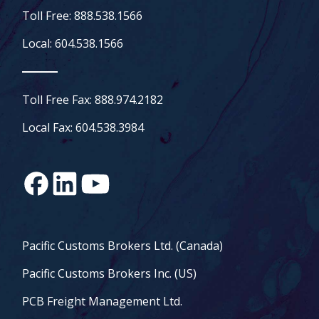
Toll Free: 888.538.1566
Local: 604.538.1566
Toll Free Fax: 888.974.2182
Local Fax: 604.538.3984
Pacific Customs Brokers Ltd. (Canada)
Pacific Customs Brokers Inc. (US)
PCB Freight Management Ltd.