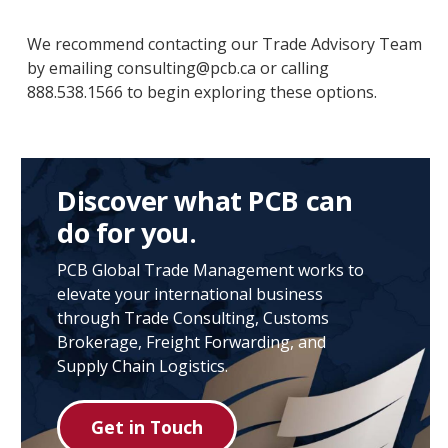
We recommend contacting our Trade Advisory Team
by emailing consulting@pcb.ca or calling
888.538.1566 to begin exploring these options.
Discover what PCB can
do for you.
PCB Global Trade Management works to
elevate your international business
through Trade Consulting, Customs
Brokerage, Freight Forwarding, and
Supply Chain Logistics.
Get in Touch