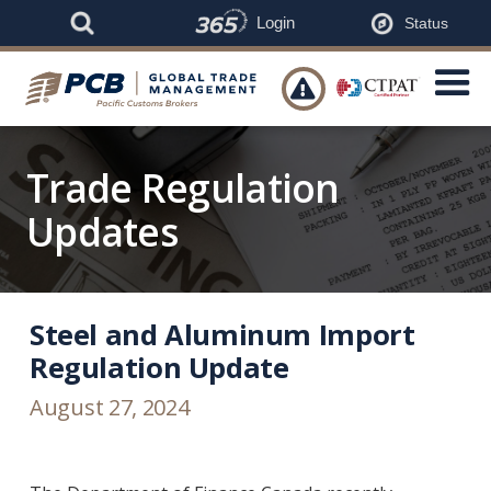
Login
Status

Trade Regulation
Updates
Steel and Aluminum Import
Regulation Update
August 27, 2024