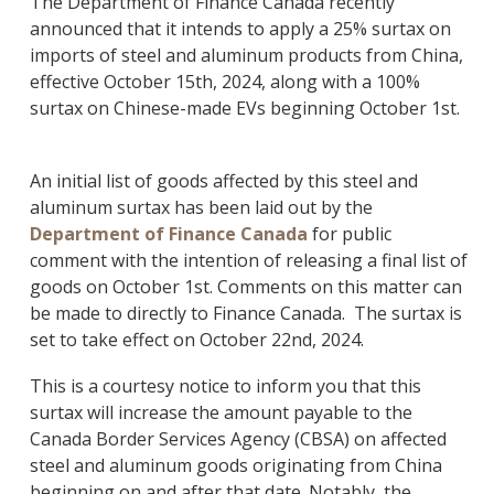
The Department of Finance Canada recently
announced that it intends to apply a 25% surtax on
imports of steel and aluminum products from China,
effective October 15th, 2024, along with a 100%
surtax on Chinese-made EVs beginning October 1st.
An initial list of goods affected by this steel and
aluminum surtax has been laid out by the
Department of Finance Canada
for public
comment with the intention of releasing a final list of
goods on October 1st. Comments on this matter can
be made to directly to Finance Canada. The surtax is
set to take effect on October 22nd, 2024.
This is a courtesy notice to inform you that this
surtax will increase the amount payable to the
Canada Border Services Agency (CBSA) on affected
steel and aluminum goods originating from China
beginning on and after that date. Notably, the