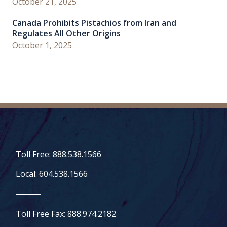
October 21, 2025
Canada Prohibits Pistachios from Iran and
Regulates All Other Origins
October 1, 2025
Toll Free: 888.538.1566
Local: 604.538.1566
Toll Free Fax: 888.974.2182