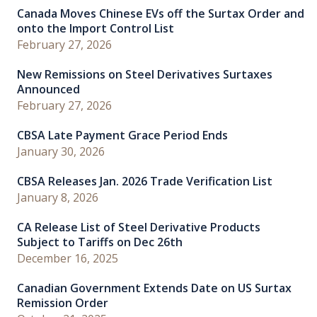
Canada Moves Chinese EVs off the Surtax Order and
onto the Import Control List
February 27, 2026
New Remissions on Steel Derivatives Surtaxes
Announced
February 27, 2026
CBSA Late Payment Grace Period Ends
January 30, 2026
CBSA Releases Jan. 2026 Trade Verification List
January 8, 2026
CA Release List of Steel Derivative Products
Subject to Tariffs on Dec 26th
December 16, 2025
Canadian Government Extends Date on US Surtax
Remission Order