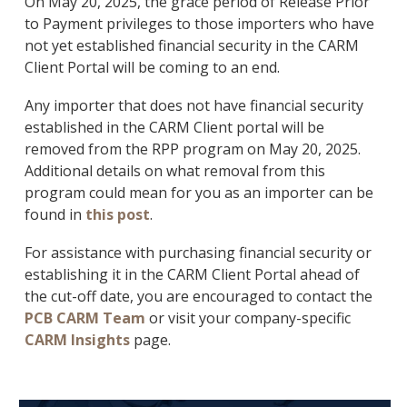
On May 20, 2025, the grace period of Release Prior
to Payment privileges to those importers who have
not yet established financial security in the CARM
Client Portal will be coming to an end.
Any importer that does not have financial security
established in the CARM Client portal will be
removed from the RPP program on May 20, 2025.
Additional details on what removal from this
program could mean for you as an importer can be
found in
this post
.
For assistance with purchasing financial security or
establishing it in the CARM Client Portal ahead of
the cut-off date, you are encouraged to contact the
PCB CARM Team
or visit your company-specific
CARM Insights
page.