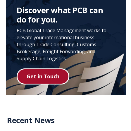
Discover what PCB can
do for you.
PCB Global Trade Management works to
elevate your international business
through Trade Consulting, Customs
Brokerage, Freight Forwarding, and
Supply Chain Logistics.
Get in Touch
Recent News