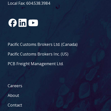
Local Fax: 604.538.3984
Pacific Customs Brokers Ltd. (Canada)
Pacific Customs Brokers Inc. (US)
PCB Freight Management Ltd.
Careers
About
Contact