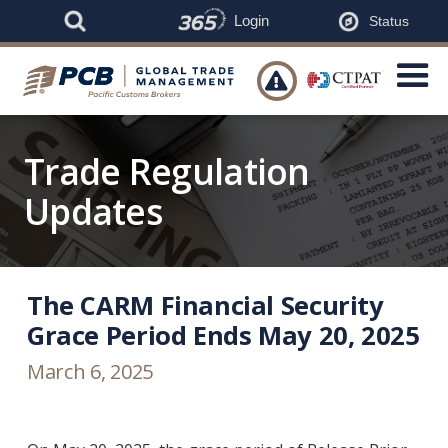
Login
Status

Trade Regulation
Updates
The CARM Financial Security
Grace Period Ends May 20, 2025
March 6, 2025