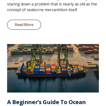
staring down a problem that is nearly as old as the
concept of seaborne mercantilism itself.
Read More
A Beginner’s Guide To Ocean