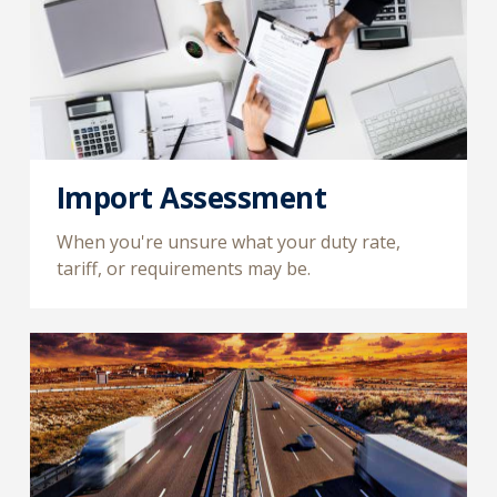
Import Assessment
When you're unsure what your duty rate,
tariff, or requirements may be.