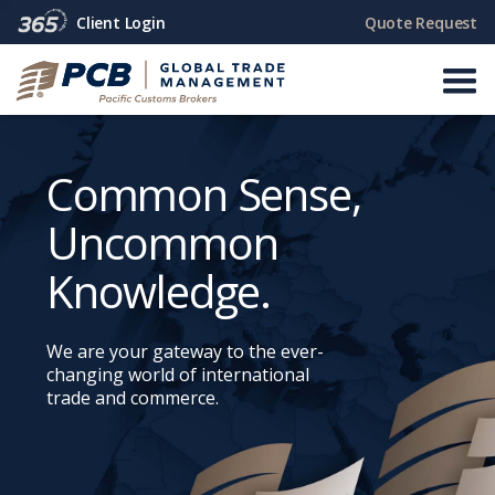
Quote Request
Client Login
Common Sense,
Uncommon
Knowledge.
We are your gateway to the ever-
changing world of international
trade and commerce.