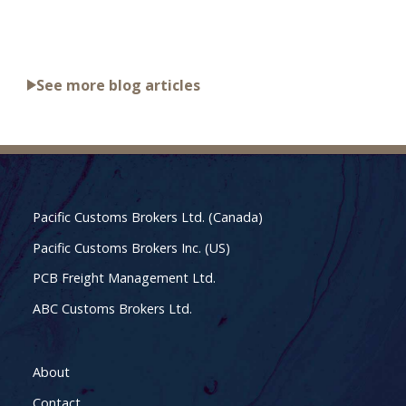
See more blog articles
Pacific Customs Brokers Ltd. (Canada)
Pacific Customs Brokers Inc. (US)
PCB Freight Management Ltd.
ABC Customs Brokers Ltd.
About
Contact