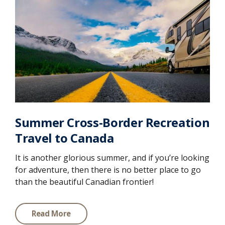
Summer Cross-Border Recreation
Travel to Canada
It is another glorious summer, and if you’re looking
for adventure, then there is no better place to go
than the beautiful Canadian frontier!
Read More