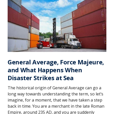
General Average, Force Majeure,
and What Happens When
Disaster Strikes at Sea
The historical origin of General Average can go a
long way towards understanding the term, so let’s
imagine, for a moment, that we have taken a step
back in time. You are a merchant in the late Roman
Empire, around 235 AD, and you are suddenly