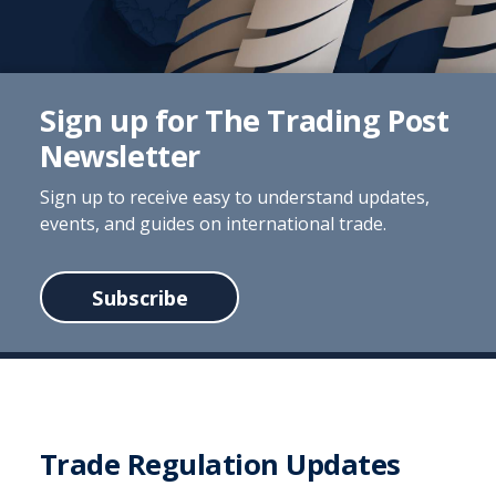
Sign up for The Trading Post
Newsletter
Sign up to receive easy to understand updates,
events, and guides on international trade.
Subscribe
Trade Regulation Updates