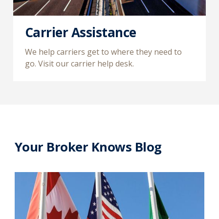
Carrier Assistance
We help carriers get to where they need to
go. Visit our carrier help desk.
Your Broker Knows Blog