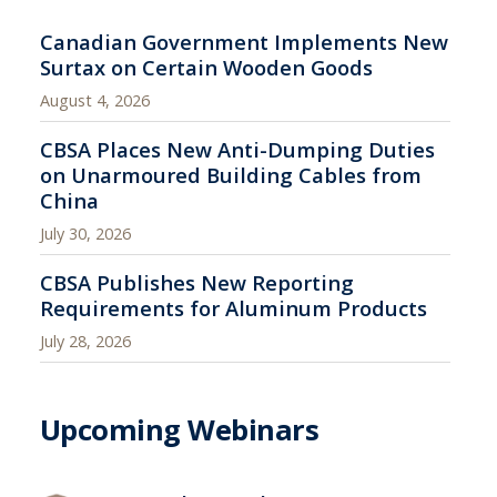
Canadian Government Implements New
Surtax on Certain Wooden Goods
August 4, 2026
CBSA Places New Anti-Dumping Duties
on Unarmoured Building Cables from
China
July 30, 2026
CBSA Publishes New Reporting
Requirements for Aluminum Products
July 28, 2026
Upcoming Webinars