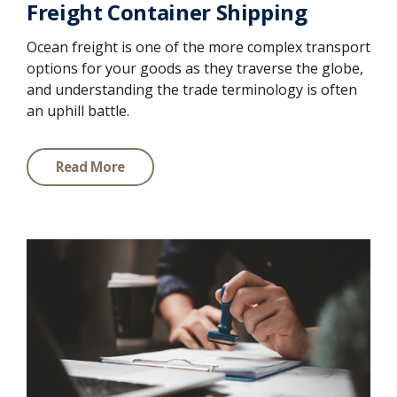
Freight Container Shipping
Ocean freight is one of the more complex transport
options for your goods as they traverse the globe,
and understanding the trade terminology is often
an uphill battle.
Read More