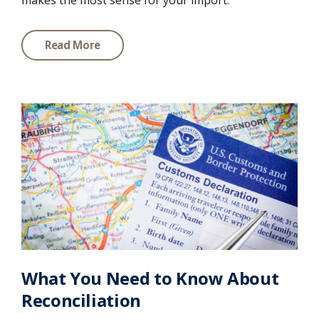
makes the most sense for your import:
Read More
What You Need to Know About
Reconciliation