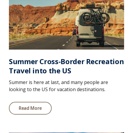
Summer Cross-Border Recreation
Travel into the US
Summer is here at last, and many people are
looking to the US for vacation destinations.
Read More