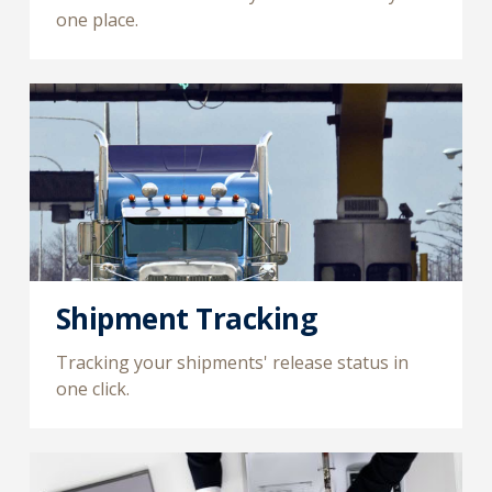
one place.
Shipment Tracking
Tracking your shipments' release status in
one click.