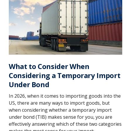
What to Consider When
Considering a Temporary Import
Under Bond
In 2026, when it comes to importing goods into the
US, there are many ways to import goods, but
when considering whether a temporary import
under bond (TIB) makes sense for you, you are
effectively answering which of these two categories