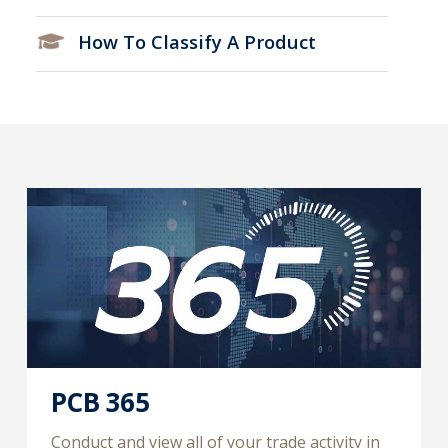
How To Classify A Product
PCB 365
Conduct and view all of your trade activity in