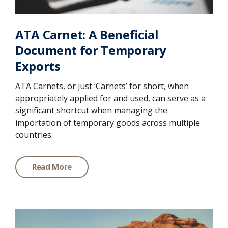
ATA Carnet: A Beneficial
Document for Temporary
Exports
ATA Carnets, or just ‘Carnets’ for short, when
appropriately applied for and used, can serve as a
significant shortcut when managing the
importation of temporary goods across multiple
countries.
Read More