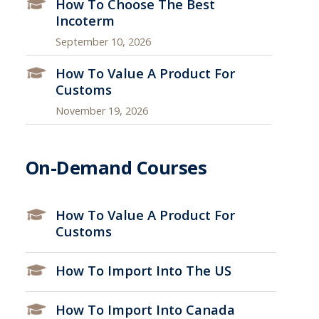
How To Choose The Best
Incoterm
September 10, 2026
How To Value A Product For
Customs
November 19, 2026
On-Demand Courses
How To Value A Product For
Customs
How To Import Into The US
How To Import Into Canada