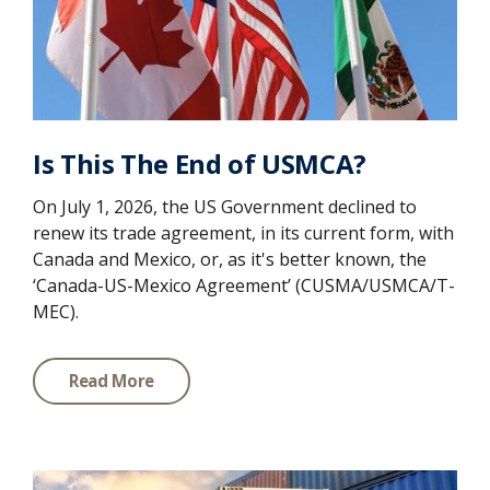
Is This The End of USMCA?
On July 1, 2026, the US Government declined to
renew its trade agreement, in its current form, with
Canada and Mexico, or, as it's better known, the
‘Canada-US-Mexico Agreement’ (CUSMA/USMCA/T-
MEC).
Read More