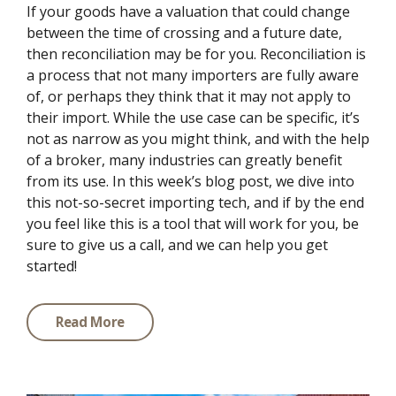
If your goods have a valuation that could change
between the time of crossing and a future date,
then reconciliation may be for you. Reconciliation is
a process that not many importers are fully aware
of, or perhaps they think that it may not apply to
their import. While the use case can be specific, it’s
not as narrow as you might think, and with the help
of a broker, many industries can greatly benefit
from its use. In this week’s blog post, we dive into
this not-so-secret importing tech, and if by the end
you feel like this is a tool that will work for you, be
sure to give us a call, and we can help you get
started!
Read More