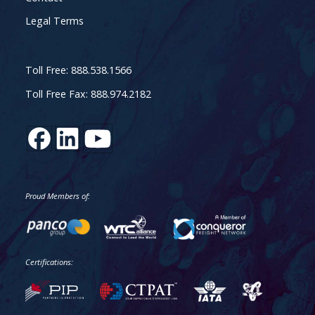
Legal Terms
Toll Free: 888.538.1566
Toll Free Fax: 888.974.2182
Proud Members of:
Certifications: