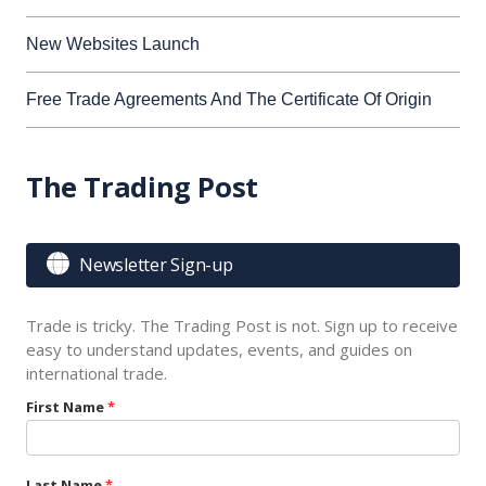
New Websites Launch
Free Trade Agreements And The Certificate Of Origin
The Trading Post

Newsletter Sign-up
Trade is tricky. The Trading Post is not. Sign up to receive
easy to understand updates, events, and guides on
international trade.
First Name
Last Name