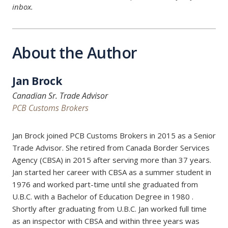
inbox.
About the Author
Jan Brock
Canadian Sr. Trade Advisor
PCB Customs Brokers
Jan Brock joined PCB Customs Brokers in 2015 as a Senior
Trade Advisor. She retired from Canada Border Services
Agency (CBSA) in 2015 after serving more than 37 years.
Jan started her career with CBSA as a summer student in
1976 and worked part-time until she graduated from
U.B.C. with a Bachelor of Education Degree in 1980 .
Shortly after graduating from U.B.C. Jan worked full time
as an inspector with CBSA and within three years was