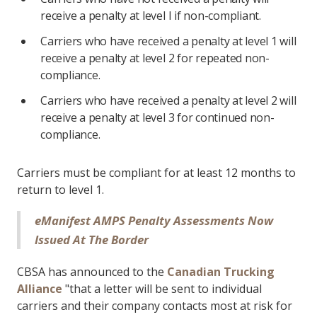
receive a penalty at level I if non-compliant.
Carriers who have received a penalty at level 1 will
receive a penalty at level 2 for repeated non-
compliance.
Carriers who have received a penalty at level 2 will
receive a penalty at level 3 for continued non-
compliance.
Carriers must be compliant for at least 12 months to
return to level 1.
eManifest AMPS Penalty Assessments Now
Issued At The Border
CBSA has announced to the
Canadian Trucking
Alliance
"that a letter will be sent to individual
carriers and their company contacts most at risk for