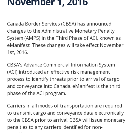
November 1, 2016
Canada Border Services (CBSA) has announced
changes to the Administrative Monetary Penalty
System (AMPS) in the Third Phase of ACI, known as
eManifest. These changes will take effect November
1st, 2016.
CBSA's Advance Commercial Information System
(ACI) introduced an effective risk management
process to identify threats prior to arrival of cargo
and conveyance into Canada. eManifest is the third
phase of the ACI program.
Carriers in all modes of transportation are required
to transmit cargo and conveyance data electronically
to the CBSA prior to arrival. CBSA will issue monetary
penalties to any carriers identified for non-