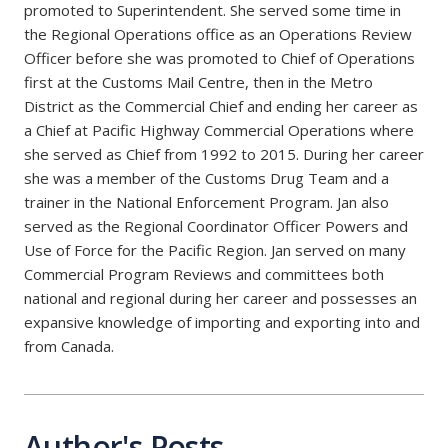
promoted to Superintendent. She served some time in
the Regional Operations office as an Operations Review
Officer before she was promoted to Chief of Operations
first at the Customs Mail Centre, then in the Metro
District as the Commercial Chief and ending her career as
a Chief at Pacific Highway Commercial Operations where
she served as Chief from 1992 to 2015. During her career
she was a member of the Customs Drug Team and a
trainer in the National Enforcement Program. Jan also
served as the Regional Coordinator Officer Powers and
Use of Force for the Pacific Region. Jan served on many
Commercial Program Reviews and committees both
national and regional during her career and possesses an
expansive knowledge of importing and exporting into and
from Canada.
Author's Posts