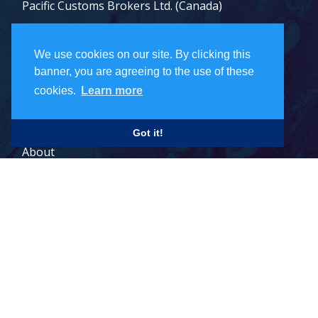
Pacific Customs Brokers Ltd. (Canada)
Pacific Customs Brokers Inc. (US)
We use cookies on our site. By clicking this
PCB Freight Management Ltd.
banner, you are agreeing to the use of these
cookies.
Learn more
Careers
Got it!
About
Contact
Legal Terms