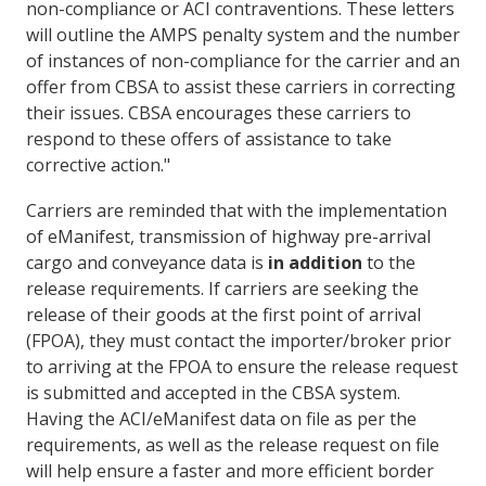
non-compliance or ACI contraventions. These letters
will outline the AMPS penalty system and the number
of instances of non-compliance for the carrier and an
offer from CBSA to assist these carriers in correcting
their issues. CBSA encourages these carriers to
respond to these offers of assistance to take
corrective action."
Carriers are reminded that with the implementation
of eManifest, transmission of highway pre-arrival
cargo and conveyance data is
in addition
to the
release requirements. If carriers are seeking the
release of their goods at the first point of arrival
(FPOA), they must contact the importer/broker prior
to arriving at the FPOA to ensure the release request
is submitted and accepted in the CBSA system.
Having the ACI/eManifest data on file as per the
requirements, as well as the release request on file
will help ensure a faster and more efficient border