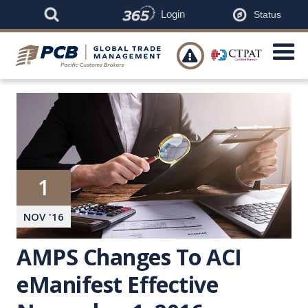
Login
Status

1
NOV
'
16
AMPS Changes To ACI
eManifest Effective