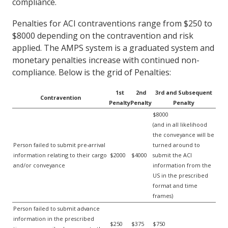
compliance.
Penalties for ACI contraventions range from $250 to
$8000 depending on the contravention and risk
applied. The AMPS system is a graduated system and
monetary penalties increase with continued non-
compliance. Below is the grid of Penalties:
1st
2nd
3rd and Subsequent
Contravention
Penalty
Penalty
Penalty
$8000
(and in all likelihood
the conveyance will be
Person failed to submit pre-arrival
turned around to
information relating to their cargo
$2000
$4000
submit the ACI
and/or conveyance
information from the
US in the prescribed
format and time
frames)
Person failed to submit advance
information in the prescribed
$250
$375
$750