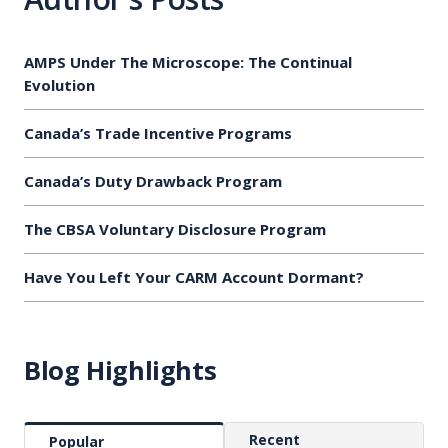
AMPS Under The Microscope: The Continual
Evolution
Canada’s Trade Incentive Programs
Canada’s Duty Drawback Program
The CBSA Voluntary Disclosure Program
Have You Left Your CARM Account Dormant?
Blog Highlights
Recent
Popular