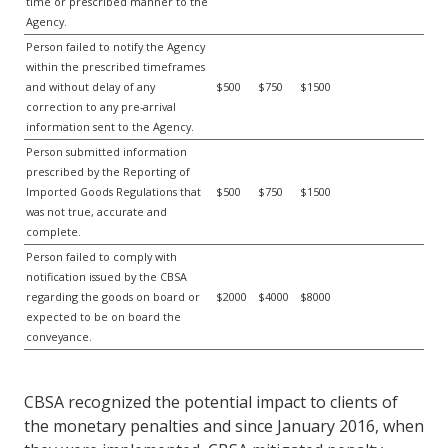
time or prescribed manner to the
Agency.
Person failed to notify the Agency
within the prescribed timeframes
and without delay of any
$500
$750
$1500
correction to any pre-arrival
information sent to the Agency.
Person submitted information
prescribed by the Reporting of
Imported Goods Regulations that
$500
$750
$1500
was not true, accurate and
complete.
Person failed to comply with
notification issued by the CBSA
regarding the goods on board or
$2000
$4000
$8000
expected to be on board the
conveyance.
CBSA recognized the potential impact to clients of
the monetary penalties and since January 2016, when