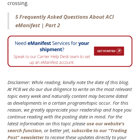
crossing.
5 Frequently Asked Questions About ACI
eManifest | Part 2
Disclaimer: While reading, kindly note the date of this blog.
At PCB we do our due diligence to write on the most relevant
topic every week and naturally content may become dated
as developments in a certain program/topic occur. For this
reason, we greatly appreciate your readership and hope you
continue reading with the posting date in mind. For the
latest information on this topic please
use our website's
search function
, or better yet,
subscribe to our "Trading
Post" newsletter
to receive these updates directly to your