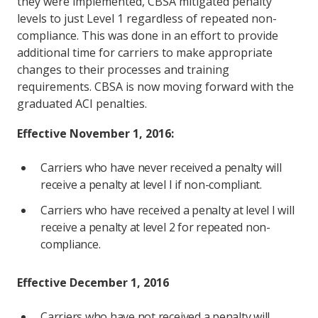
they were implemented, CBSA mitigated penalty
levels to just Level 1 regardless of repeated non-
compliance. This was done in an effort to provide
additional time for carriers to make appropriate
changes to their processes and training
requirements. CBSA is now moving forward with the
graduated ACI penalties.
Effective November 1, 2016:
Carriers who have never received a penalty will
receive a penalty at level I if non-compliant.
Carriers who have received a penalty at level I will
receive a penalty at level 2 for repeated non-
compliance.
Effective December 1, 2016
Carriers who have not received a penalty will