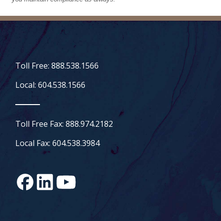
Toll Free: 888.538.1566
Local: 604.538.1566
Toll Free Fax: 888.974.2182
Local Fax: 604.538.3984