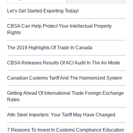
Let’s Get Started Exporting Today!
CBSA Can Help Protect Your Intellectual Property
Rights
The 2019 Highlights Of Trade In Canada
CBSA Releases Results Of ACI Audit In The Air Mode
Canadian Customs Tariff And The Harmonized System
Getting Ahead Of International Trade Foreign Exchange
Rates
Attn Steel Importers: Your Tariff May Have Changed
7 Reasons To Invest In Customs Compliance Education