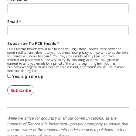
Email
Subscribe To PCB Emails
PCB Customs Brokers would like to send you regulatory updates, trade news and
event notifications relevant to your business. Your privacy is important to us therefore
your email will never be shared. You may unsubscribe at any time. For more
information please visit our privacy policy. By providing your email you grant us
consent to send you emails for a period of 6 months, beginning from your last
business exchange with us under Implied consent, after which you will be removed
from our mailing list.
Yes, sign me up.
Subscribe
While we strive for accuracy in all our communications, as the
Importer of Record it is incumbent upon your company to ensure that
you are aware of the requirements under the new regulations so that
you maintain compliance as always.