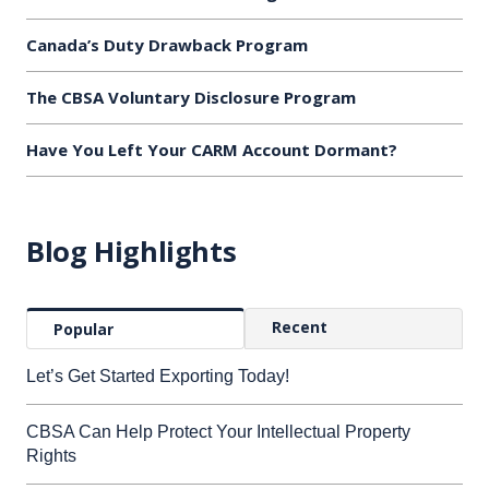
Canada’s Duty Drawback Program
The CBSA Voluntary Disclosure Program
Have You Left Your CARM Account Dormant?
Blog Highlights
Recent
Popular
Let’s Get Started Exporting Today!
CBSA Can Help Protect Your Intellectual Property
Rights