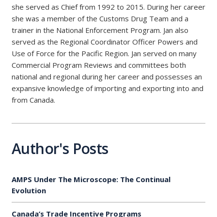
she served as Chief from 1992 to 2015. During her career
she was a member of the Customs Drug Team and a
trainer in the National Enforcement Program. Jan also
served as the Regional Coordinator Officer Powers and
Use of Force for the Pacific Region. Jan served on many
Commercial Program Reviews and committees both
national and regional during her career and possesses an
expansive knowledge of importing and exporting into and
from Canada.
Author's Posts
AMPS Under The Microscope: The Continual
Evolution
Canada’s Trade Incentive Programs