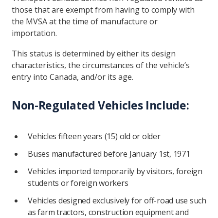
those that are exempt from having to comply with
the MVSA at the time of manufacture or
importation.
This status is determined by either its design
characteristics, the circumstances of the vehicle’s
entry into Canada, and/or its age.
Non-Regulated Vehicles Include:
Vehicles fifteen years (15) old or older
Buses manufactured before January 1st, 1971
Vehicles imported temporarily by visitors, foreign
students or foreign workers
Vehicles designed exclusively for off-road use such
as farm tractors, construction equipment and