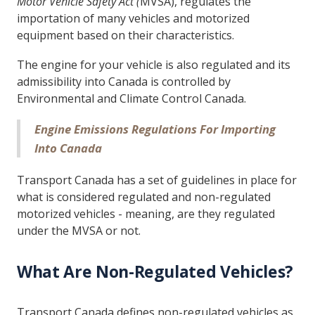
Motor Vehicle Safety Act (
MVSA), regulates the
importation of many vehicles and motorized
equipment based on their characteristics.
The engine for your vehicle is also regulated and its
admissibility into Canada is controlled by
Environmental and Climate Control Canada.
Engine Emissions Regulations For Importing
Into Canada
Transport Canada has a set of guidelines in place for
what is considered regulated and non-regulated
motorized vehicles - meaning, are they regulated
under the MVSA or not.
What Are Non-Regulated Vehicles?
Transport Canada defines non-regulated vehicles as