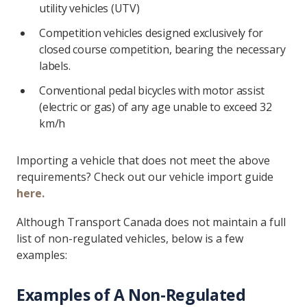
utility vehicles (UTV)
Competition vehicles designed exclusively for
closed course competition, bearing the necessary
labels.
Conventional pedal bicycles with motor assist
(electric or gas) of any age unable to exceed 32
km/h
Importing a vehicle that does not meet the above
requirements? Check out our vehicle import guide
here.
Although Transport Canada does not maintain a full
list of non-regulated vehicles, below is a few
examples:
Examples of A Non-Regulated