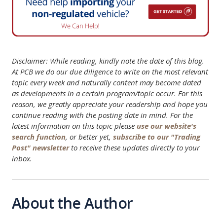
Disclaimer: While reading, kindly note the date of this blog.
At PCB we do our due diligence to write on the most relevant
topic every week and naturally content may become dated
as developments in a certain program/topic occur. For this
reason, we greatly appreciate your readership and hope you
continue reading with the posting date in mind. For the
latest information on this topic please
use our website's
search function
, or better yet,
subscribe to our "Trading
Post" newsletter
to receive these updates directly to your
inbox.
About the Author