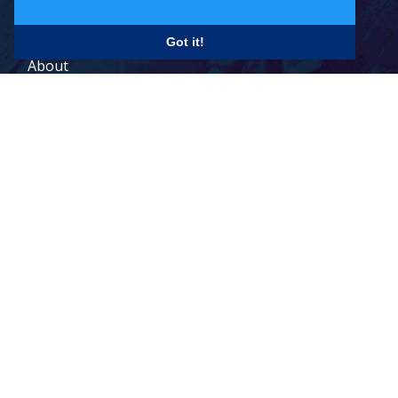
Careers
Got it!
About
Contact
Legal Terms
© 2026 Todd Holdings Ltd. and its affiliates: PCB Global Trade
Management, Pacific Customs Brokers Ltd., Pacific Customs