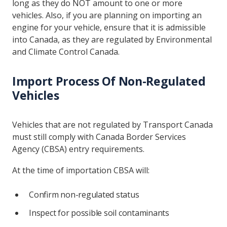
long as they do NOT amount to one or more
vehicles. Also, if you are planning on importing an
engine for your vehicle, ensure that it is admissible
into Canada, as they are regulated by Environmental
and Climate Control Canada.
Import Process Of Non-Regulated
Vehicles
Vehicles that are not regulated by Transport Canada
must still comply with Canada Border Services
Agency (CBSA) entry requirements.
At the time of importation CBSA will:
Confirm non-regulated status
Inspect for possible soil contaminants