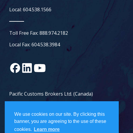
Local: 604.538.1566
Toll Free Fax: 888.974.2182
Local Fax: 604.538.3984
Pacific Customs Brokers Ltd. (Canada)
Pacific Customs Brokers Inc. (US)
We use cookies on our site. By clicking this
PCB Freight Management Ltd.
banner, you are agreeing to the use of these
cookies.
Learn more