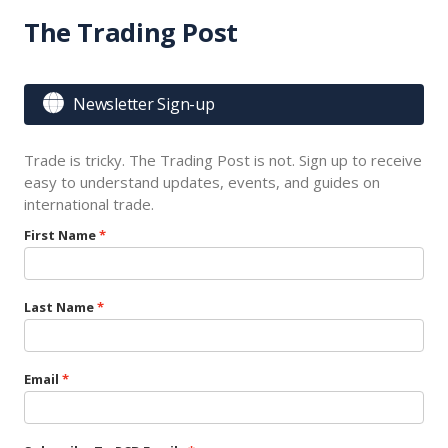
The Trading Post

Newsletter Sign-up
Trade is tricky. The Trading Post is not. Sign up to receive
easy to understand updates, events, and guides on
international trade.
First Name
Last Name
Email