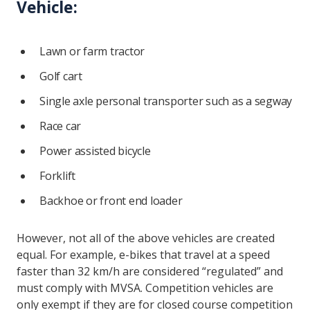
Vehicle:
Lawn or farm tractor
Golf cart
Single axle personal transporter such as a segway
Race car
Power assisted bicycle
Forklift
Backhoe or front end loader
However, not all of the above vehicles are created
equal. For example, e-bikes that travel at a speed
faster than 32 km/h are considered “regulated” and
must comply with MVSA. Competition vehicles are
only exempt if they are for closed course competition