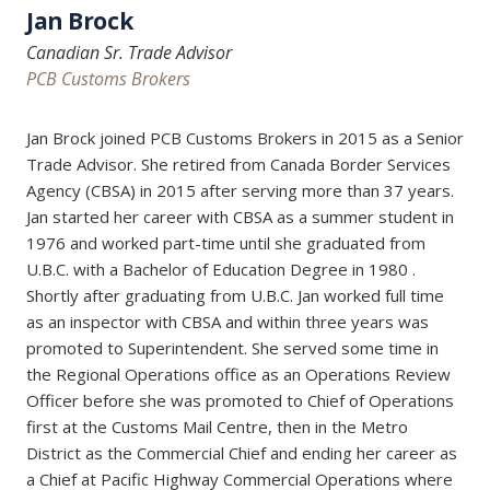
Jan Brock
Canadian Sr. Trade Advisor
PCB Customs Brokers
Jan Brock joined PCB Customs Brokers in 2015 as a Senior
Trade Advisor. She retired from Canada Border Services
Agency (CBSA) in 2015 after serving more than 37 years.
Jan started her career with CBSA as a summer student in
1976 and worked part-time until she graduated from
U.B.C. with a Bachelor of Education Degree in 1980 .
Shortly after graduating from U.B.C. Jan worked full time
as an inspector with CBSA and within three years was
promoted to Superintendent. She served some time in
the Regional Operations office as an Operations Review
Officer before she was promoted to Chief of Operations
first at the Customs Mail Centre, then in the Metro
District as the Commercial Chief and ending her career as
a Chief at Pacific Highway Commercial Operations where