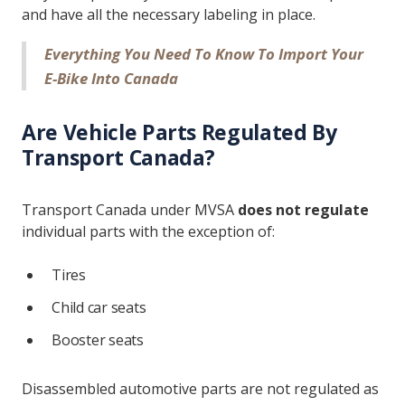
and have all the necessary labeling in place.
Everything You Need To Know To Import Your
E-Bike Into Canada
Are Vehicle Parts Regulated By
Transport Canada?
Transport Canada under MVSA
does not regulate
individual parts with the exception of:
Tires
Child car seats
Booster seats
Disassembled automotive parts are not regulated as