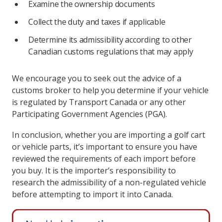
Examine the ownership documents
Collect the duty and taxes if applicable
Determine its admissibility according to other
Canadian customs regulations that may apply
We encourage you to seek out the advice of a
customs broker to help you determine if your vehicle
is regulated by Transport Canada or any other
Participating Government Agencies (PGA).
In conclusion, whether you are importing a golf cart
or vehicle parts, it’s important to ensure you have
reviewed the requirements of each import before
you buy. It is the importer’s responsibility to
research the admissibility of a non-regulated vehicle
before attempting to import it into Canada.