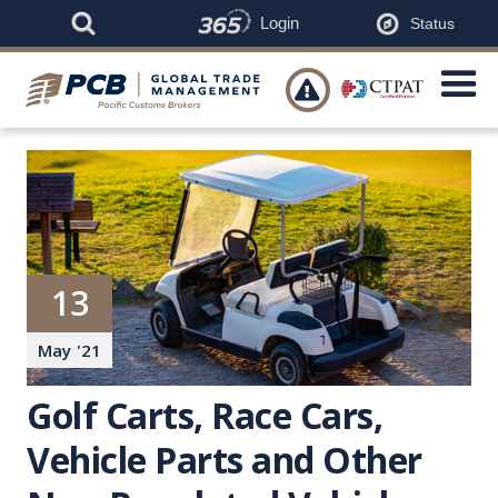
Login
Status

13
May
'
21
Golf Carts, Race Cars,
Vehicle Parts and Other