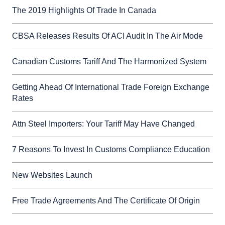
The 2019 Highlights Of Trade In Canada
CBSA Releases Results Of ACI Audit In The Air Mode
Canadian Customs Tariff And The Harmonized System
Getting Ahead Of International Trade Foreign Exchange
Rates
Attn Steel Importers: Your Tariff May Have Changed
7 Reasons To Invest In Customs Compliance Education
New Websites Launch
Free Trade Agreements And The Certificate Of Origin