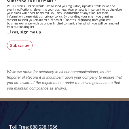
Subscribe To PCB Emails
PCB Customs Brokers would like to send you regulatory updates, trade news and
event notifications relevant to your business. Your privacy is important to us therefore
your email will never be shared. You may unsubscribe at any time. For more
information please visit our privacy policy. By providing your email you grant us
consent to send you emails for a period of 6 months, beginning from your last
business exchange with us under Implied consent, after which you will be removed
from our mailing list.
Yes, sign me up.
Subscribe
While we strive for accuracy in all our communications, as the
Importer of Record it is incumbent upon your company to ensure that
you are aware of the requirements under the new regulations so that
you maintain compliance as always.
Toll Free: 888.538.1566