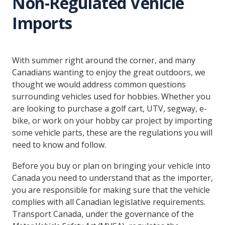
Non-Regulated Vehicle
Imports
With summer right around the corner, and many
Canadians wanting to enjoy the great outdoors, we
thought we would address common questions
surrounding vehicles used for hobbies. Whether you
are looking to purchase a golf cart, UTV, segway, e-
bike, or work on your hobby car project by importing
some vehicle parts, these are the regulations you will
need to know and follow.
Before you buy or plan on bringing your vehicle into
Canada you need to understand that as the importer,
you are responsible for making sure that the vehicle
complies with all Canadian legislative requirements.
Transport Canada, under the governance of the