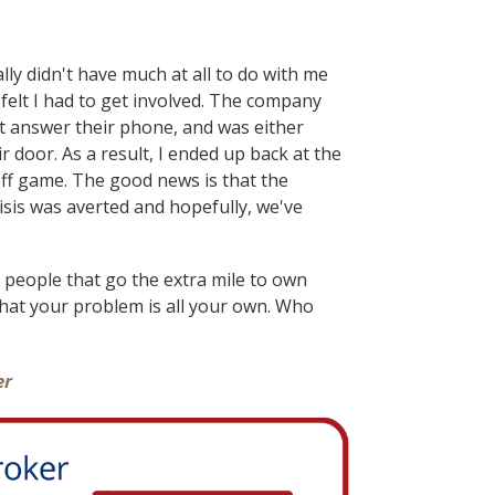
lly didn't have much at all to do with me
elt I had to get involved. The company
t answer their phone, and was either
 door. As a result, I ended up back at the
off game. The good news is that the
isis was averted and hopefully, we've
 people that go the extra mile to own
at your problem is all your own. Who
er