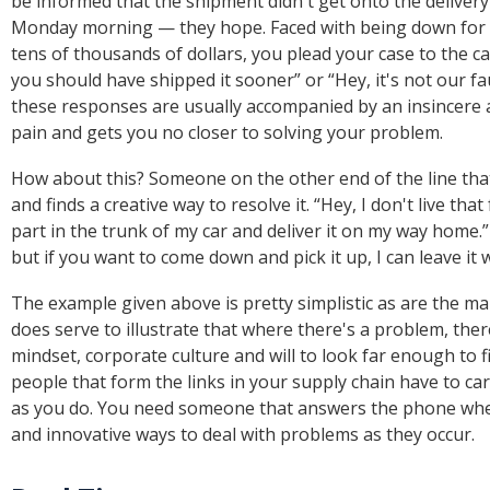
be informed that the shipment didn't get onto the delivery 
Monday morning — they hope. Faced with being down for t
tens of thousands of dollars, you plead your case to the c
you should have shipped it sooner” or “Hey, it's not our fa
these responses are usually accompanied by an insincere 
pain and gets you no closer to solving your problem.
How about this? Someone on the other end of the line that
and finds a creative way to resolve it. “Hey, I don't live tha
part in the trunk of my car and deliver it on my way home.” 
but if you want to come down and pick it up, I can leave it
The example given above is pretty simplistic as are the man
does serve to illustrate that where there's a problem, there'
mindset, corporate culture and will to look far enough to fi
people that form the links in your supply chain have to c
as you do. You need someone that answers the phone when 
and innovative ways to deal with problems as they occur.