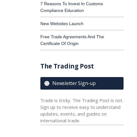
7 Reasons To Invest In Customs
Compliance Education
New Websites Launch
Free Trade Agreements And The
Certificate Of Origin
The Trading Post
Newsletter Sign-up

Trade is tricky. The Trading Post is not.
Sign up to receive easy to understand
updates, events, and guides on
international trade.