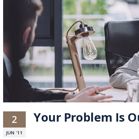
Your Problem Is 
2
JUN
'
11