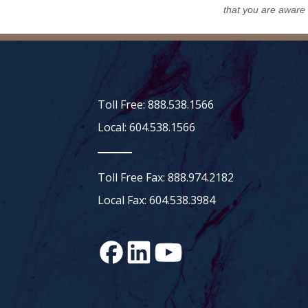
that you are aware
Toll Free: 888.538.1566
Local: 604.538.1566
Toll Free Fax: 888.974.2182
Local Fax: 604.538.3984