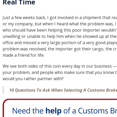
Real Time
Just a few weeks back, I got involved in a shipment that rea
or my company, but when I heard what the problem was, I f
who should have been helping this poor importer wouldn'
unwilling or unable to help him when he showed up at their
office and missed a very large portion of a very good play
problem was resolved, the importer got their cargo, the cr
made a friend for life.
We see both sides of this coin every day in our business —
your problem, and people who make sure that you know th
would you rather partner with?
10 Questions To Ask When Selecting A Customs Brok