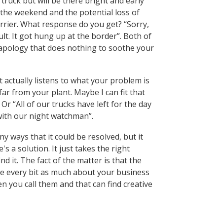
truck but will be there bright and early
he weekend and the potential loss of
arrier. What response do you get? “Sorry,
ult. It got hung up at the border”. Both of
apology that does nothing to soothe your
 actually listens to what your problem is
t far from your plant. Maybe I can fit that
Or “All of our trucks have left for the day
 with our night watchman”.
y ways that it could be resolved, but it
s a solution. It just takes the right
nd it. The fact of the matter is that the
are every bit as much about your business
you call them and that can find creative