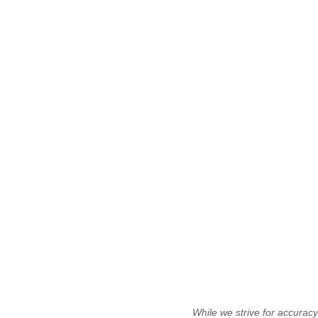
While we strive for accurac