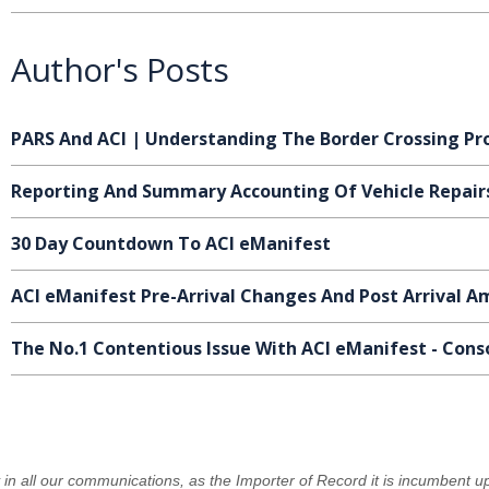
Author's Posts
PARS And ACI | Understanding The Border Crossing Pr
Reporting And Summary Accounting Of Vehicle Repair
30 Day Countdown To ACI eManifest
ACI eManifest Pre-Arrival Changes And Post Arrival
The No.1 Contentious Issue With ACI eManifest - Cons
y in all our communications, as the Importer of Record it is incumbent