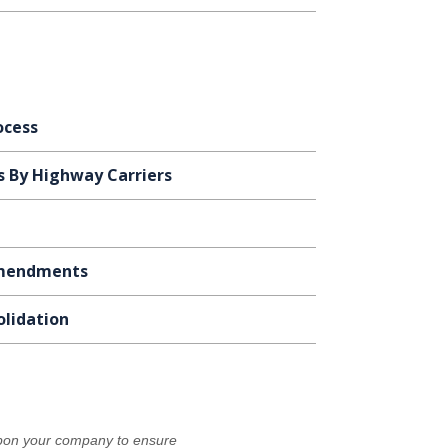
ocess
s By Highway Carriers
 Amendments
olidation
 upon your company to ensure