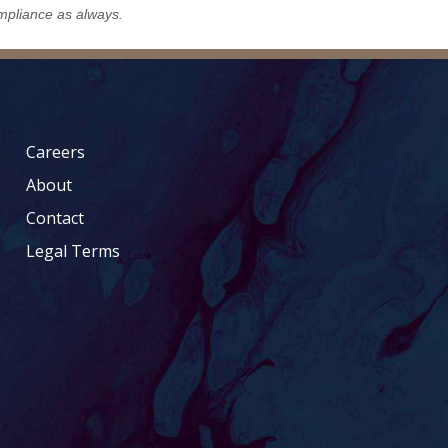
mpliance as always.
Careers
About
Contact
Legal Terms