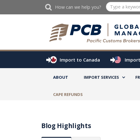
How can we help you?
Import to Canada
Import
ABOUT
IMPORT SERVICES
F
CAPE REFUNDS
Blog Highlights