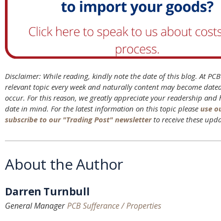
Disclaimer: While reading, kindly note the date of this blog. At PC
relevant topic every week and naturally content may become date
occur. For this reason, we greatly appreciate your readership and
date in mind. For the latest information on this topic please
use o
subscribe to our "Trading Post" newsletter
to receive these upda
About the Author
Darren Turnbull
General Manager
PCB Sufferance / Properties