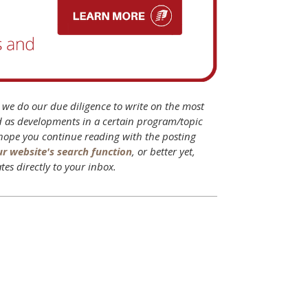
B we do our due diligence to write on the most
d as developments in a certain program/topic
 hope you continue reading with the posting
ur website's search function
, or better yet,
tes directly to your inbox.