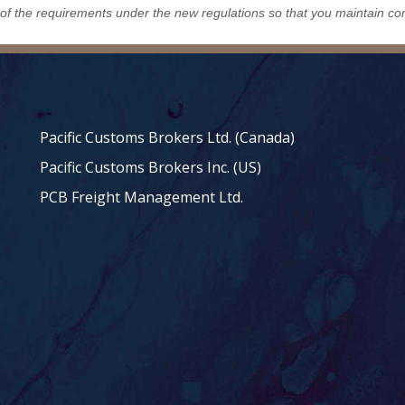
 of the requirements under the new regulations so that you maintain co
Pacific Customs Brokers Ltd. (Canada)
Pacific Customs Brokers Inc. (US)
PCB Freight Management Ltd.