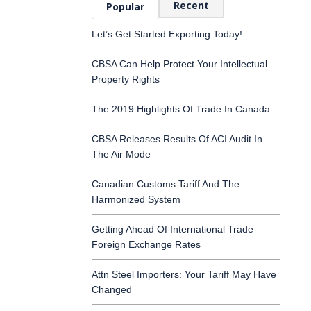
Recent
Popular
Let’s Get Started Exporting Today!
CBSA Can Help Protect Your Intellectual
Property Rights
The 2019 Highlights Of Trade In Canada
CBSA Releases Results Of ACI Audit In
The Air Mode
Canadian Customs Tariff And The
Harmonized System
Getting Ahead Of International Trade
Foreign Exchange Rates
Attn Steel Importers: Your Tariff May Have
Changed