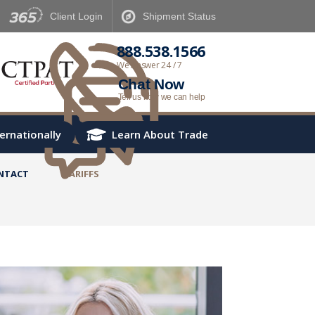
Client
Login
Shipment
Status
888.538.1566
We Answer 24 / 7
Chat Now
Tell us how we can help
ternationally
Learn About Trade
NTACT
TARIFFS