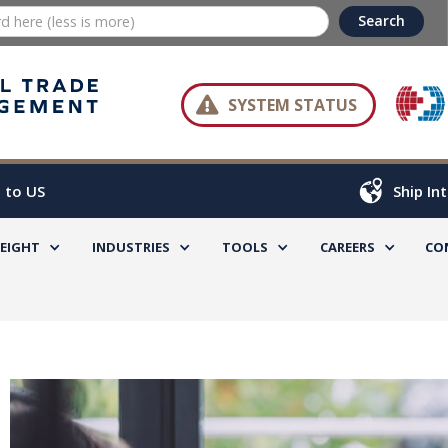

SYSTEM STATUS
 to US
Ship In
REIGHT
INDUSTRIES
TOOLS
CAREERS
CO