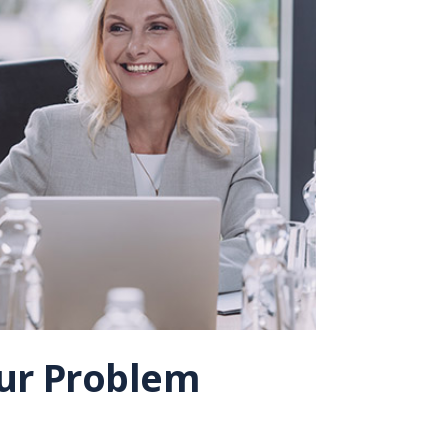
Our Problem