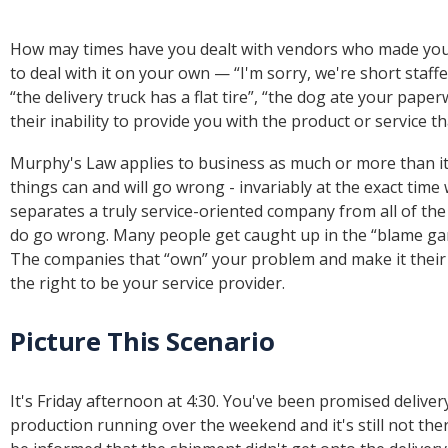
How may times have you dealt with vendors who made you 
to deal with it on your own — “I'm sorry, we're short staffe
“the delivery truck has a flat tire”, “the dog ate your pape
their inability to provide you with the product or service
Murphy's Law applies to business as much or more than it ap
things can and will go wrong - invariably at the exact time
separates a truly service-oriented company from all of th
do go wrong. Many people get caught up in the “blame gam
The companies that “own” your problem and make it their
the right to be your service provider.
Picture This Scenario
It's Friday afternoon at 4:30. You've been promised deliver
production running over the weekend and it's still not the