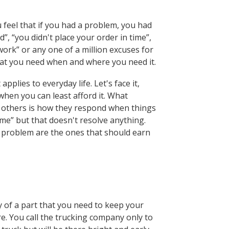
feel that if you had a problem, you had
d”, “you didn't place your order in time”,
rwork” or any one of a million excuses for
 that you need when and where you need it.
plies to everyday life. Let's face it,
 when you can least afford it. What
e others is how they respond when things
e” but that doesn't resolve anything.
 problem are the ones that should earn
y of a part that you need to keep your
re. You call the trucking company only to