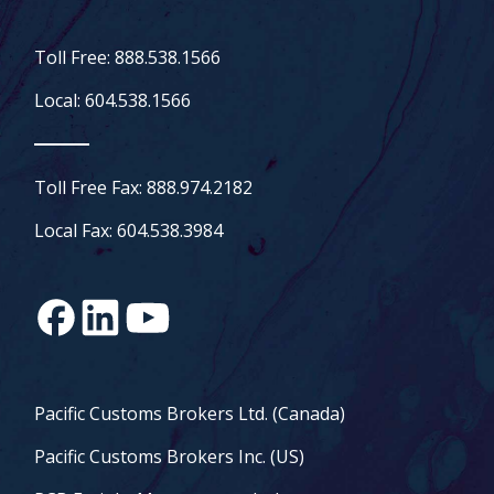
Toll Free: 888.538.1566
Local: 604.538.1566
Toll Free Fax: 888.974.2182
Local Fax: 604.538.3984
Pacific Customs Brokers Ltd. (Canada)
Pacific Customs Brokers Inc. (US)