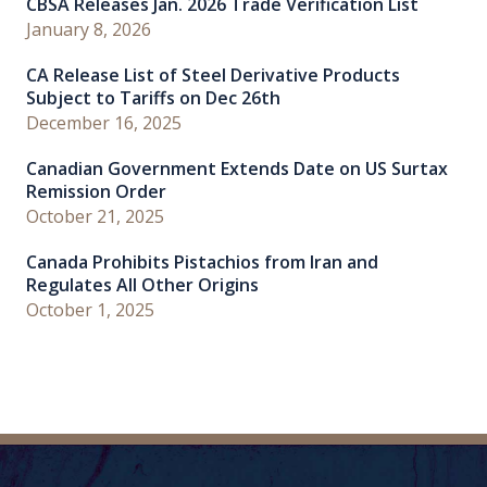
CBSA Releases Jan. 2026 Trade Verification List
January 8, 2026
CA Release List of Steel Derivative Products
Subject to Tariffs on Dec 26th
December 16, 2025
Canadian Government Extends Date on US Surtax
Remission Order
October 21, 2025
Canada Prohibits Pistachios from Iran and
Regulates All Other Origins
October 1, 2025