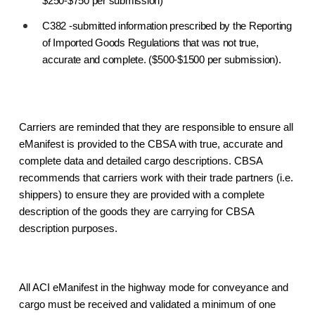
$250-$750 per submission)
C382 -submitted information prescribed by the Reporting
of Imported Goods Regulations that was not true,
accurate and complete. ($500-$1500 per submission).
Carriers are reminded that they are responsible to ensure all
eManifest is provided to the CBSA with true, accurate and
complete data and detailed cargo descriptions. CBSA
recommends that carriers work with their trade partners (i.e.
shippers) to ensure they are provided with a complete
description of the goods they are carrying for CBSA
description purposes.
All ACI eManifest in the highway mode for conveyance and
cargo must be received and validated a minimum of one