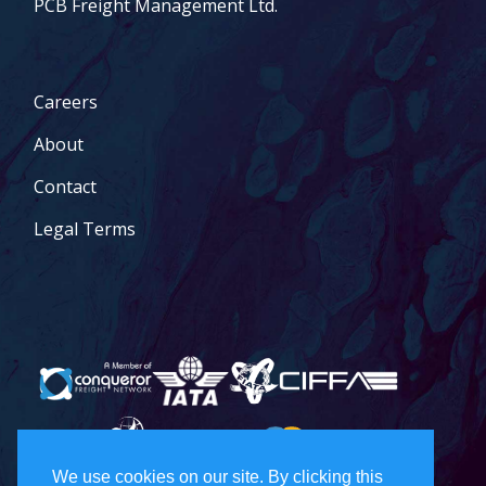
PCB Freight Management Ltd.
Careers
About
Contact
Legal Terms
We use cookies on our site. By clicking this