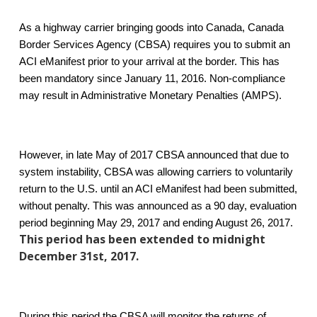
As a highway carrier bringing goods into Canada, Canada
Border Services Agency (CBSA) requires you to submit an
ACI eManifest prior to your arrival at the border. This has
been mandatory since January 11, 2016. Non-compliance
may result in Administrative Monetary Penalties (AMPS).
However, in late May of 2017 CBSA announced that due to
system instability, CBSA was allowing carriers to voluntarily
return to the U.S. until an ACI eManifest had been submitted,
without penalty. This was announced as a 90 day, evaluation
period beginning May 29, 2017 and ending August 26, 2017.
This period has been extended to midnight
December 31st, 2017.
During this period the CBSA will monitor the returns of