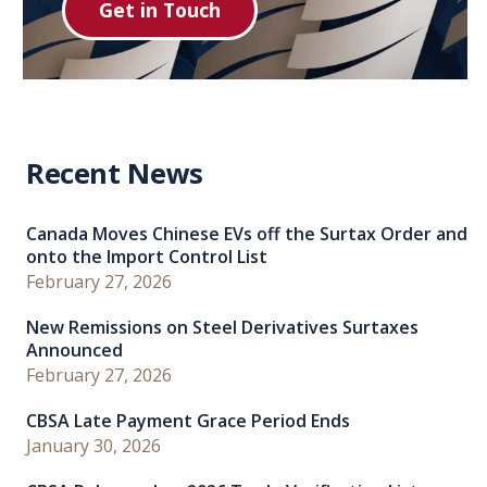
Get in Touch
Recent News
Canada Moves Chinese EVs off the Surtax Order and
onto the Import Control List
February 27, 2026
New Remissions on Steel Derivatives Surtaxes
Announced
February 27, 2026
CBSA Late Payment Grace Period Ends
January 30, 2026