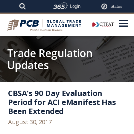
Login
Status
Trade Regulation
Updates
CBSA’s 90 Day Evaluation
Period for ACI eManifest Has
Been Extended
August 30, 2017