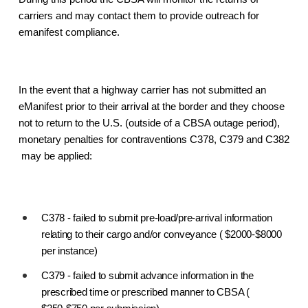
carriers and may contact them to provide outreach for
emanifest compliance.
In the event that a highway carrier has not submitted an
eManifest prior to their arrival at the border and they choose
not to return to the U.S. (outside of a CBSA outage period),
monetary penalties for contraventions C378, C379 and C382
may be applied:
C378 - failed to submit pre-load/pre-arrival information
relating to their cargo and/or conveyance ( $2000-$8000
per instance)
C379 - failed to submit advance information in the
prescribed time or prescribed manner to CBSA (