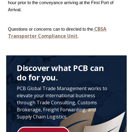
hour prior to the conveyance arriving at the First Port of
Arrival.
CBSA
Questions or concerns can to directed to the
Transporter Compliance Unit
.
Discover what PCB can
do for you.
PCB Global Trade Management works to
elevate your international business
through Trade Consulting, Customs
Brokerage, Freight Forwarding, and
Supply Chain Logistics.