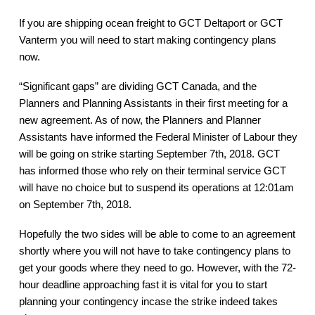
If you are shipping ocean freight to GCT Deltaport or GCT
Vanterm you will need to start making contingency plans
now.
“Significant gaps” are dividing GCT Canada, and the
Planners and Planning Assistants in their first meeting for a
new agreement. As of now, the Planners and Planner
Assistants have informed the Federal Minister of Labour they
will be going on strike starting September 7th, 2018. GCT
has informed those who rely on their terminal service GCT
will have no choice but to suspend its operations at 12:01am
on September 7th, 2018.
Hopefully the two sides will be able to come to an agreement
shortly where you will not have to take contingency plans to
get your goods where they need to go. However, with the 72-
hour deadline approaching fast it is vital for you to start
planning your contingency incase the strike indeed takes