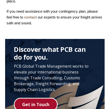
place.
If you need assistance with your contingency plan, please
feel free to
contact
our experts to ensure your freight arrives
safe and sound.
Discover what PCB can
do for you.
PCB Global Trade Management works to
elevate your international business
through Trade Consulting, Customs
Brokerage, Freight Forwarding, and
Supply Chain Logistics.
Get in Touch