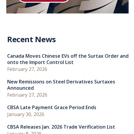
Recent News
Canada Moves Chinese EVs off the Surtax Order and
onto the Import Control List
February 27, 2026
New Remissions on Steel Derivatives Surtaxes
Announced
February 27, 2026
CBSA Late Payment Grace Period Ends
January 30, 2026
CBSA Releases Jan. 2026 Trade Verification List
January 8, 2026