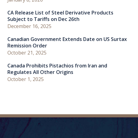
CA Release List of Steel Derivative Products
Subject to Tariffs on Dec 26th
December 16, 2025
Canadian Government Extends Date on US Surtax
Remission Order
October 21, 2025
Canada Prohibits Pistachios from Iran and
Regulates All Other Origins
October 1, 2025