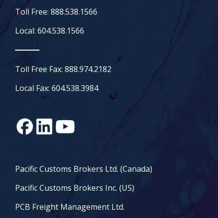
Toll Free: 888.538.1566
Local: 604.538.1566
Toll Free Fax: 888.974.2182
Local Fax: 604.538.3984
Pacific Customs Brokers Ltd. (Canada)
Pacific Customs Brokers Inc. (US)
PCB Freight Management Ltd.