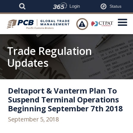
Login
Status

Trade Regulation
Updates
Deltaport & Vanterm Plan To
Suspend Terminal Operations
Beginning September 7th 2018
September 5, 2018