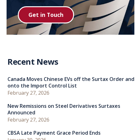
Get in Touch
Recent News
Canada Moves Chinese EVs off the Surtax Order and
onto the Import Control List
February 27, 2026
New Remissions on Steel Derivatives Surtaxes
Announced
February 27, 2026
CBSA Late Payment Grace Period Ends
January 30, 2026