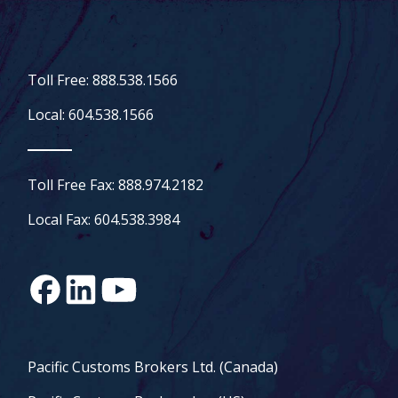
Toll Free: 888.538.1566
Local: 604.538.1566
Toll Free Fax: 888.974.2182
Local Fax: 604.538.3984
Pacific Customs Brokers Ltd. (Canada)