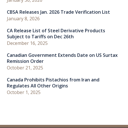
CBSA Releases Jan. 2026 Trade Verification List
January 8, 2026
CA Release List of Steel Derivative Products
Subject to Tariffs on Dec 26th
December 16, 2025
Canadian Government Extends Date on US Surtax
Remission Order
October 21, 2025
Canada Prohibits Pistachios from Iran and
Regulates All Other Origins
October 1, 2025