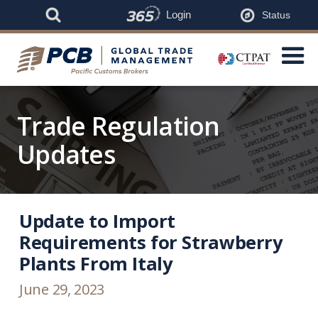
Login
Status
Trade Regulation
Updates
Update to Import
Requirements for Strawberry
Plants From Italy
June 29, 2023