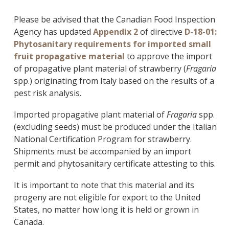
Please be advised that the Canadian Food Inspection
Agency has updated
Appendix 2
of directive
D-18-01:
Phytosanitary requirements for imported small
fruit propagative material
to approve the import
of propagative plant material of strawberry (
Fragaria
spp.) originating from Italy based on the results of a
pest risk analysis.
Imported propagative plant material of
Fragaria
spp.
(excluding seeds) must be produced under the Italian
National Certification Program for strawberry.
Shipments must be accompanied by an import
permit and phytosanitary certificate attesting to this.
It is important to note that this material and its
progeny are not eligible for export to the United
States, no matter how long it is held or grown in
Canada.