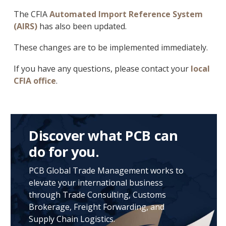
The CFIA
Automated Import Reference System
(AIRS)
has also been updated.
These changes are to be implemented immediately.
If you have any questions, please contact your
local
CFIA office
.
Discover what PCB can
do for you.
PCB Global Trade Management works to
elevate your international business
through Trade Consulting, Customs
Brokerage, Freight Forwarding, and
Supply Chain Logistics.