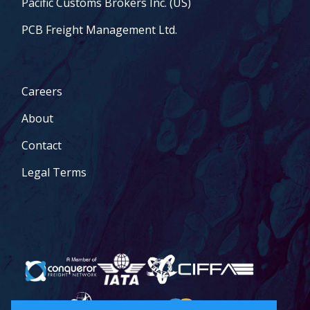
Pacific Customs Brokers Inc. (US)
PCB Freight Management Ltd.
Careers
About
Contact
Legal Terms