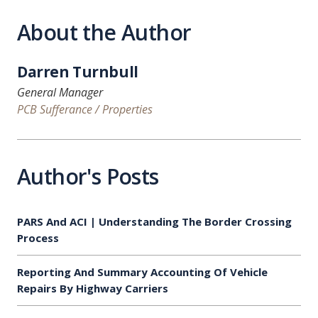
About the Author
Darren Turnbull
General Manager
PCB Sufferance / Properties
Author's Posts
PARS And ACI | Understanding The Border Crossing
Process
Reporting And Summary Accounting Of Vehicle
Repairs By Highway Carriers