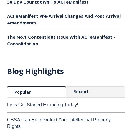
30 Day Countdown To ACI eManifest
ACI eManifest Pre-Arrival Changes And Post Arrival
Amendments
The No.1 Contentious Issue With ACI eManifest -
Consolidation
Blog Highlights
Recent
Popular
Let’s Get Started Exporting Today!
CBSA Can Help Protect Your Intellectual Property
Rights