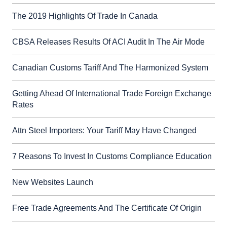
The 2019 Highlights Of Trade In Canada
CBSA Releases Results Of ACI Audit In The Air Mode
Canadian Customs Tariff And The Harmonized System
Getting Ahead Of International Trade Foreign Exchange
Rates
Attn Steel Importers: Your Tariff May Have Changed
7 Reasons To Invest In Customs Compliance Education
New Websites Launch
Free Trade Agreements And The Certificate Of Origin