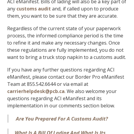
ACI eManifest. Bills of lading will also be a key part of
any
customs audit
and, if called upon to produce
them, you want to be sure that they are accurate.
Regardless of the current state of your paperwork
process, the informed compliance period is the time
to refine it and make any necessary changes. Once
these regulations are fully implemented, you do not
want to bring a truck stop napkin to a customs audit.
If you have any further questions regarding ACI
eManifest, please contact our Border Pro eManifest
Team at 855.542.6644 or via email at
carrierhelpdesk@pcb.ca
. We also welcome your
questions regarding ACI eManifest and its
implementation in our comments section below.
Are You Prepared For A Customs Audit?
What Is A Bill Of Lading And What Is Its