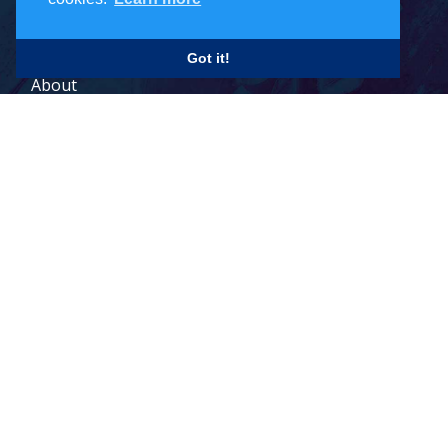
Careers
Got it!
About
Contact
Legal Terms
© 2026 Todd Holdings Ltd. and its affiliates: PCB Global Trade
Management, Pacific Customs Brokers Ltd., Pacific Customs