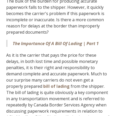
The bulk of the burden for producing accurate
paperwork falls to the shipper. However, it quickly
becomes the carrier's problem if this paperwork is
incomplete or inaccurate. Is there a more common
reason for delays at the border than improperly
prepared documents?
The Importance Of A Bill Of Lading | Part 1
As it is the carrier that pays the price for these
delays, in both lost time and possible monetary
penalties, it is their right and responsibility to
demand complete and accurate paperwork. Much to
our surprise many carriers do not even get a
properly prepared
bill of lading
from the shipper.
The bill of lading is quite obviously a key component
in any transportation movement and is referred to
repeatedly by Canada Border Services Agency when
discussing paperwork requirements in relation to