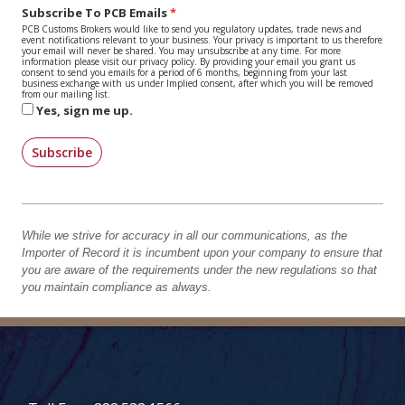
Subscribe To PCB Emails
PCB Customs Brokers would like to send you regulatory updates, trade news and
event notifications relevant to your business. Your privacy is important to us therefore
your email will never be shared. You may unsubscribe at any time. For more
information please visit our privacy policy. By providing your email you grant us
consent to send you emails for a period of 6 months, beginning from your last
business exchange with us under Implied consent, after which you will be removed
from our mailing list.
Yes, sign me up.
Subscribe
While we strive for accuracy in all our communications, as the
Importer of Record it is incumbent upon your company to ensure that
you are aware of the requirements under the new regulations so that
you maintain compliance as always.