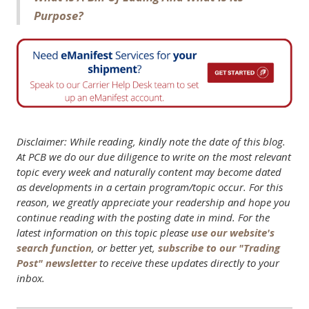
Purpose?
Disclaimer: While reading, kindly note the date of this blog.
At PCB we do our due diligence to write on the most relevant
topic every week and naturally content may become dated
as developments in a certain program/topic occur. For this
reason, we greatly appreciate your readership and hope you
continue reading with the posting date in mind. For the
latest information on this topic please
use our website's
search function
, or better yet,
subscribe to our "Trading
Post" newsletter
to receive these updates directly to your
inbox.