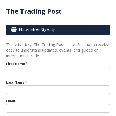
The Trading Post

Newsletter Sign-up
Trade is tricky. The Trading Post is not. Sign up to receive
easy to understand updates, events, and guides on
international trade.
First Name
Last Name
Email