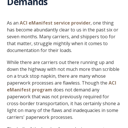
Demands
As an
ACI eManifest service provider
, one thing
has become abundantly clear to us in the past six or
seven months. Many carriers, and shippers too for
that matter, struggle mightily when it comes to
documentation for their loads.
While there are carriers out there running up and
down the highway with not much more than scribble
on a truck stop napkin, there are many whose
paperwork processes are flawless. Though the
ACI
eManifest program
does not demand any
paperwork that was not previously required for
cross-border transportation, it has certainly shone a
light on many of the flaws and inadequacies in some
carriers' paperwork processes.