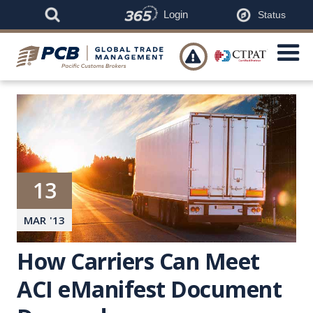
Login
Status

13
MAR
'
13
How Carriers Can Meet
ACI eManifest Document