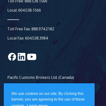
Toll Free: 888.538.1566
Local: 604.538.1566
Toll Free Fax: 888.974.2182
Local Fax: 604.538.3984
Pacific Customs Brokers Ltd. (Canada)
Pacific Customs Brokers Inc. (US)
We use cookies on our site. By clicking this
PCB Freight Management Ltd.
banner, you are agreeing to the use of these
cookies.
Learn more