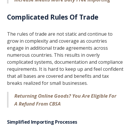
Complicated Rules Of Trade
The rules of trade are not static and continue to
grow in complexity and coverage as countries
engage in additional trade agreements across
numerous countries. This results in overly
complicated systems, documentation and compliance
requirements. It is hard to keep up and feel confident
that all bases are covered and benefits and tax
breaks realized for small businesses.
Returning Online Goods? You Are Eligible For
A Refund From CBSA
Simplified Importing Processes