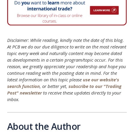
Disclaimer: While reading, kindly note the date of this blog.
At PCB we do our due diligence to write on the most relevant
topic every week and naturally content may become dated
as developments in a certain program/topic occur. For this
reason, we greatly appreciate your readership and hope you
continue reading with the posting date in mind. For the
latest information on this topic please
use our website's
search function
, or better yet,
subscribe to our "Trading
Post" newsletter
to receive these updates directly to your
inbox.
About the Author