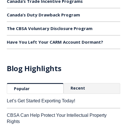
Canada’s Trade Incentive Programs
Canada’s Duty Drawback Program
The CBSA Voluntary Disclosure Program
Have You Left Your CARM Account Dormant?
Blog Highlights
Recent
Popular
Let’s Get Started Exporting Today!
CBSA Can Help Protect Your Intellectual Property
Rights