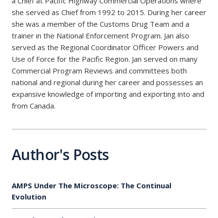
a Chief at Pacific Highway Commercial Operations where
she served as Chief from 1992 to 2015. During her career
she was a member of the Customs Drug Team and a
trainer in the National Enforcement Program. Jan also
served as the Regional Coordinator Officer Powers and
Use of Force for the Pacific Region. Jan served on many
Commercial Program Reviews and committees both
national and regional during her career and possesses an
expansive knowledge of importing and exporting into and
from Canada.
Author's Posts
AMPS Under The Microscope: The Continual
Evolution