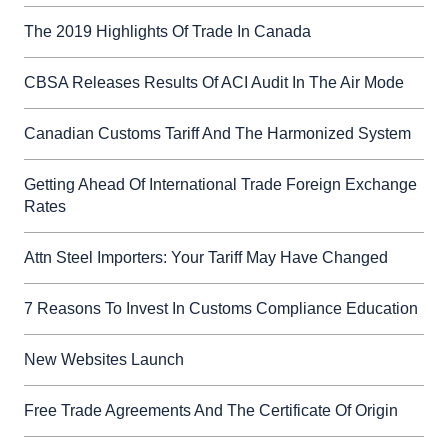
The 2019 Highlights Of Trade In Canada
CBSA Releases Results Of ACI Audit In The Air Mode
Canadian Customs Tariff And The Harmonized System
Getting Ahead Of International Trade Foreign Exchange
Rates
Attn Steel Importers: Your Tariff May Have Changed
7 Reasons To Invest In Customs Compliance Education
New Websites Launch
Free Trade Agreements And The Certificate Of Origin