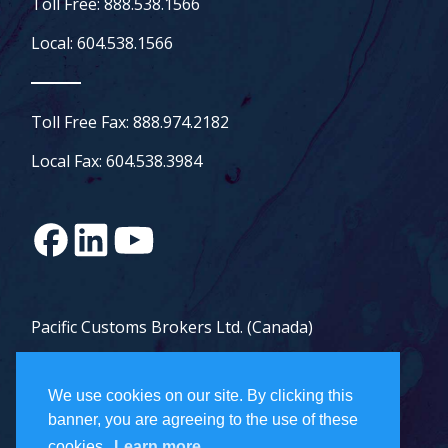
Toll Free: 888.538.1566
Local: 604.538.1566
Toll Free Fax: 888.974.2182
Local Fax: 604.538.3984
Pacific Customs Brokers Ltd. (Canada)
Pacific Customs Brokers Inc. (US)
We use cookies on our site. By clicking this
PCB Freight Management Ltd.
banner, you are agreeing to the use of these
cookies.
Learn more