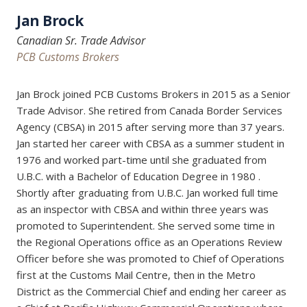
Jan Brock
Canadian Sr. Trade Advisor
PCB Customs Brokers
Jan Brock joined PCB Customs Brokers in 2015 as a Senior
Trade Advisor. She retired from Canada Border Services
Agency (CBSA) in 2015 after serving more than 37 years.
Jan started her career with CBSA as a summer student in
1976 and worked part-time until she graduated from
U.B.C. with a Bachelor of Education Degree in 1980 .
Shortly after graduating from U.B.C. Jan worked full time
as an inspector with CBSA and within three years was
promoted to Superintendent. She served some time in
the Regional Operations office as an Operations Review
Officer before she was promoted to Chief of Operations
first at the Customs Mail Centre, then in the Metro
District as the Commercial Chief and ending her career as