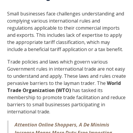
Small businesses face challenges understanding and
complying various international rules and
regulations applicable to their commercial imports
and exports. This includes lack of expertise to apply
the appropriate tariff classification, which may
include a beneficial tariff application or a tax benefit.
Trade policies and laws which govern various
Government rules in international trade are not easy
to understand and apply. These laws and rules create
pervasive barriers to the layman trader. The
World
Trade Organization (WTO)
has tasked its
membership to promote trade facilitation and reduce
barriers to small businesses participating in
international trade.
Attention Online Shoppers, A De Minimis
Increase Means More Duty Free Importing