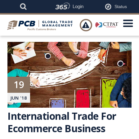
Login
Status

19
JUN
'
18
International Trade For
Ecommerce Business