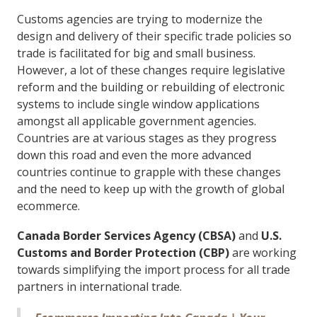
Customs agencies are trying to modernize the
design and delivery of their specific trade policies so
trade is facilitated for big and small business.
However, a lot of these changes require legislative
reform and the building or rebuilding of electronic
systems to include single window applications
amongst all applicable government agencies.
Countries are at various stages as they progress
down this road and even the more advanced
countries continue to grapple with these changes
and the need to keep up with the growth of global
ecommerce.
Canada Border Services Agency (CBSA)
and
U.S.
Customs and Border Protection (CBP)
are working
towards simplifying the import process for all trade
partners in international trade.