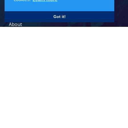
Careers
Got it!
About
Contact
Legal Terms
© 2026 Todd Holdings Ltd. and its affiliates: PCB Global Trade
Management, Pacific Customs Brokers Ltd., Pacific Customs