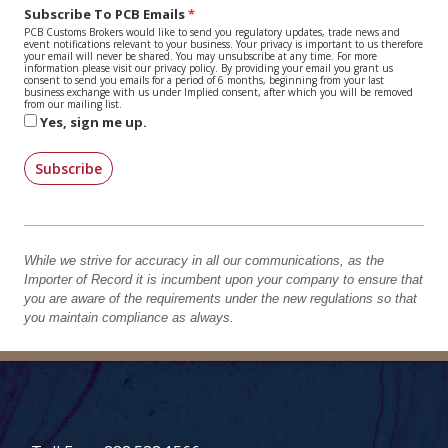
Subscribe To PCB Emails
PCB Customs Brokers would like to send you regulatory updates, trade news and
event notifications relevant to your business. Your privacy is important to us therefore
your email will never be shared. You may unsubscribe at any time. For more
information please visit our privacy policy. By providing your email you grant us
consent to send you emails for a period of 6 months, beginning from your last
business exchange with us under Implied consent, after which you will be removed
from our mailing list.
Yes, sign me up.
Subscribe
While we strive for accuracy in all our communications, as the
Importer of Record it is incumbent upon your company to ensure that
you are aware of the requirements under the new regulations so that
you maintain compliance as always.