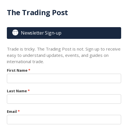
The Trading Post

Newsletter Sign-up
Trade is tricky. The Trading Post is not. Sign up to receive
easy to understand updates, events, and guides on
international trade.
First Name
Last Name
Email