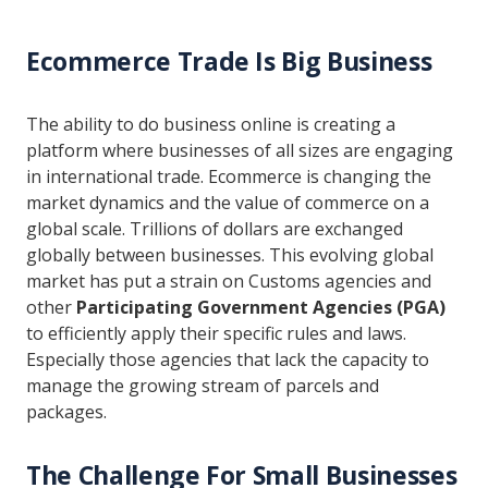
Ecommerce Trade Is Big Business
The ability to do business online is creating a
platform where businesses of all sizes are engaging
in international trade. Ecommerce is changing the
market dynamics and the value of commerce on a
global scale. Trillions of dollars are exchanged
globally between businesses. This evolving global
market has put a strain on Customs agencies and
other
Participating Government Agencies (PGA)
to efficiently apply their specific rules and laws.
Especially those agencies that lack the capacity to
manage the growing stream of parcels and
packages.
The Challenge For Small Businesses