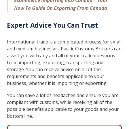
Ecommerce Importing Into Canada | Your
How To Guide On Exporting From Canada
Expert Advice You Can Trust
International trade is a complicated process for small
and medium businesses. Pacific Customs Brokers can
assist you with any and all of your trade questions
from importing, exporting, transporting and
storage. You can receive advice on all of the
requirements and benefits applicable to your
business, whether it is importing or exporting.
You can save a lot of headaches and ensure you are
compliant with customs, while receiving all of the
possible benefits applicable to your goods and your
bottom line.