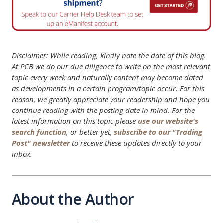
Disclaimer: While reading, kindly note the date of this blog.
At PCB we do our due diligence to write on the most relevant
topic every week and naturally content may become dated
as developments in a certain program/topic occur. For this
reason, we greatly appreciate your readership and hope you
continue reading with the posting date in mind. For the
latest information on this topic please
use our website's
search function
, or better yet,
subscribe to our "Trading
Post" newsletter
to receive these updates directly to your
inbox.
About the Author