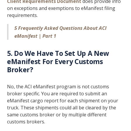
Client Requirements Document
does provide info
on exceptions and exemptions to eManifest filing
requirements.
5 Frequently Asked Questions About ACI
eManifest | Part 1
5. Do We Have To Set Up A New
eManifest For Every Customs
Broker?
No, the ACI eManifest program is not customs
broker specific. You are required to submit an
eManifest cargo report for each shipment on your
truck. These shipments could all be cleared by the
same customs broker or by multiple different
customs brokers.