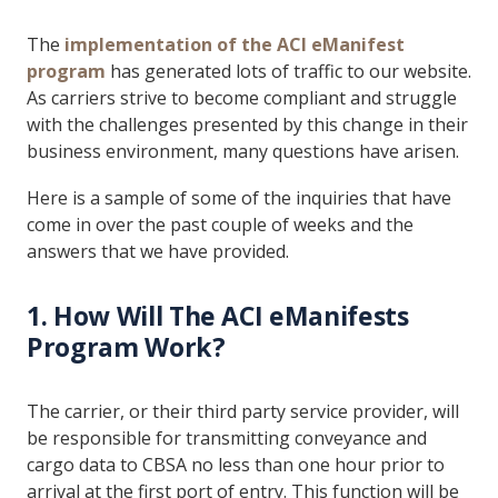
The
implementation of the ACI eManifest
program
has generated lots of traffic to our website.
As carriers strive to become compliant and struggle
with the challenges presented by this change in their
business environment, many questions have arisen.
Here is a sample of some of the inquiries that have
come in over the past couple of weeks and the
answers that we have provided.
1. How Will The ACI eManifests
Program Work?
The carrier, or their third party service provider, will
be responsible for transmitting conveyance and
cargo data to CBSA no less than one hour prior to
arrival at the first port of entry. This function will be