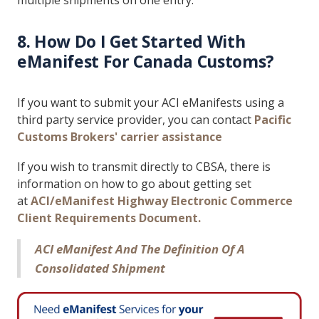
multiple shipments on one entry.
8. How Do I Get Started With
eManifest For Canada Customs?
If you want to submit your ACI eManifests using a
third party service provider, you can contact
Pacific
Customs Brokers' carrier assistance
If you wish to transmit directly to CBSA, there is
information on how to go about getting set
at
ACI/eManifest Highway Electronic Commerce
Client Requirements Document
.
ACI eManifest And The Definition Of A
Consolidated Shipment