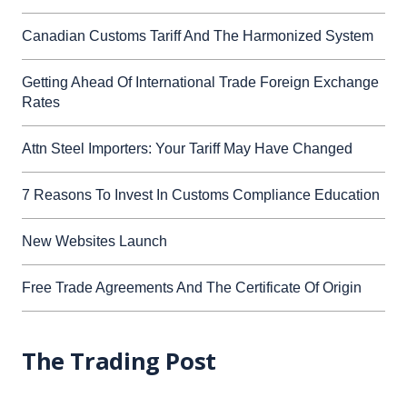
Canadian Customs Tariff And The Harmonized System
Getting Ahead Of International Trade Foreign Exchange
Rates
Attn Steel Importers: Your Tariff May Have Changed
7 Reasons To Invest In Customs Compliance Education
New Websites Launch
Free Trade Agreements And The Certificate Of Origin
The Trading Post