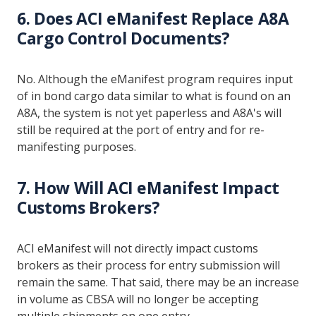
6. Does ACI eManifest Replace A8A
Cargo Control Documents?
No. Although the eManifest program requires input
of in bond cargo data similar to what is found on an
A8A, the system is not yet paperless and A8A's will
still be required at the port of entry and for re-
manifesting purposes.
7. How Will ACI eManifest Impact
Customs Brokers?
ACI eManifest will not directly impact customs
brokers as their process for entry submission will
remain the same. That said, there may be an increase
in volume as CBSA will no longer be accepting