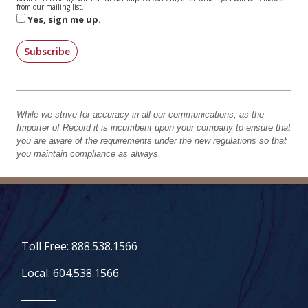
from our mailing list.
Yes, sign me up.
Subscribe
While we strive for accuracy in all our communications, as the
Importer of Record it is incumbent upon your company to ensure that
you are aware of the requirements under the new regulations so that
you maintain compliance as always.
Toll Free: 888.538.1566
Local: 604.538.1566