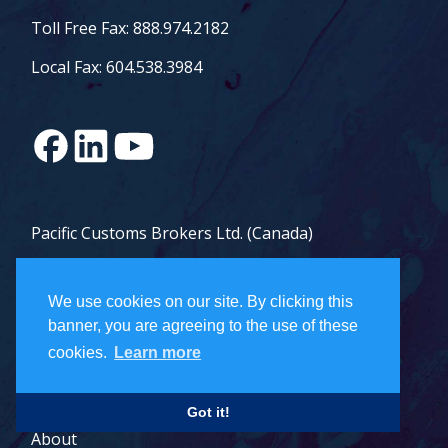
Toll Free Fax: 888.974.2182
Local Fax: 604.538.3984
Pacific Customs Brokers Ltd. (Canada)
Pacific Customs Brokers Inc. (US)
We use cookies on our site. By clicking this
PCB Freight Management Ltd.
banner, you are agreeing to the use of these
cookies.
Learn more
Careers
Got it!
About