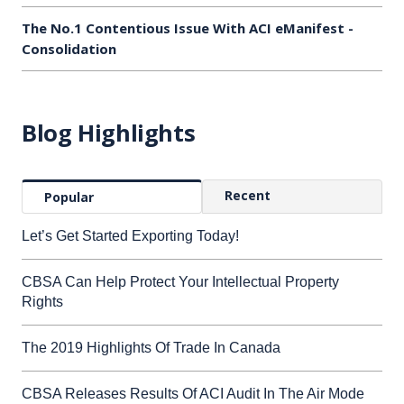
The No.1 Contentious Issue With ACI eManifest -
Consolidation
Blog Highlights
Recent
Popular
Let’s Get Started Exporting Today!
CBSA Can Help Protect Your Intellectual Property
Rights
The 2019 Highlights Of Trade In Canada
CBSA Releases Results Of ACI Audit In The Air Mode