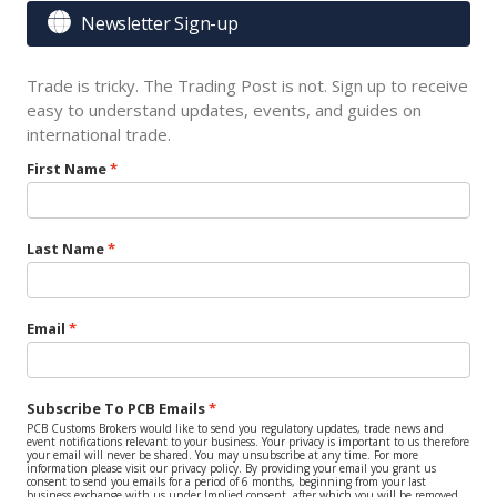

Newsletter Sign-up
Trade is tricky. The Trading Post is not. Sign up to receive
easy to understand updates, events, and guides on
international trade.
First Name
Last Name
Email
Subscribe To PCB Emails
PCB Customs Brokers would like to send you regulatory updates, trade news and
event notifications relevant to your business. Your privacy is important to us therefore
your email will never be shared. You may unsubscribe at any time. For more
information please visit our privacy policy. By providing your email you grant us
consent to send you emails for a period of 6 months, beginning from your last
business exchange with us under Implied consent, after which you will be removed