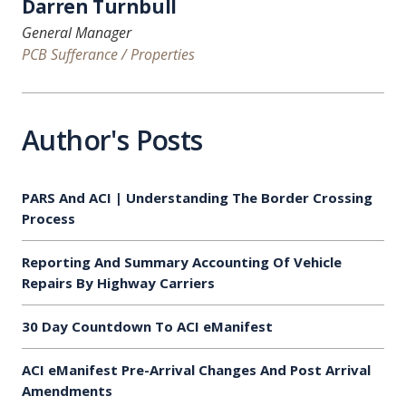
Darren Turnbull
General Manager
PCB Sufferance / Properties
Author's Posts
PARS And ACI | Understanding The Border Crossing
Process
Reporting And Summary Accounting Of Vehicle
Repairs By Highway Carriers
30 Day Countdown To ACI eManifest
ACI eManifest Pre-Arrival Changes And Post Arrival
Amendments