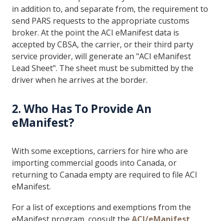
in addition to, and separate from, the requirement to
send PARS requests to the appropriate customs
broker. At the point the ACI eManifest data is
accepted by CBSA, the carrier, or their third party
service provider, will generate an "ACI eManifest
Lead Sheet". The sheet must be submitted by the
driver when he arrives at the border.
2. Who Has To Provide An
eManifest?
With some exceptions, carriers for hire who are
importing commercial goods into Canada, or
returning to Canada empty are required to file ACI
eManifest.
For a list of exceptions and exemptions from the
eManifest program, consult the
ACI/eManifest