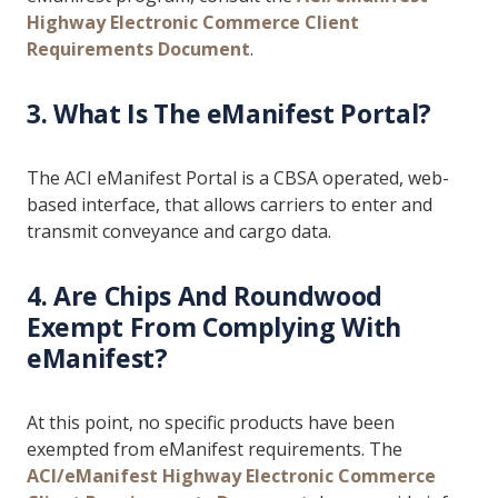
Highway Electronic Commerce Client
Requirements Document
.
3. What Is The eManifest Portal?
The ACI eManifest Portal is a CBSA operated, web-
based interface, that allows carriers to enter and
transmit conveyance and cargo data.
4. Are Chips And Roundwood
Exempt From Complying With
eManifest?
At this point, no specific products have been
exempted from eManifest requirements. The
ACI/eManifest Highway Electronic Commerce