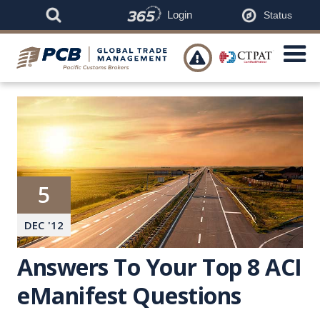
Login
Status

5
DEC
'
12
Answers To Your Top 8 ACI
eManifest Questions