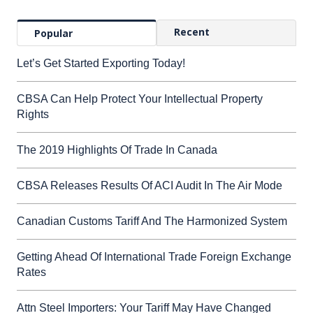
Recent
Popular
Let’s Get Started Exporting Today!
CBSA Can Help Protect Your Intellectual Property
Rights
The 2019 Highlights Of Trade In Canada
CBSA Releases Results Of ACI Audit In The Air Mode
Canadian Customs Tariff And The Harmonized System
Getting Ahead Of International Trade Foreign Exchange
Rates
Attn Steel Importers: Your Tariff May Have Changed