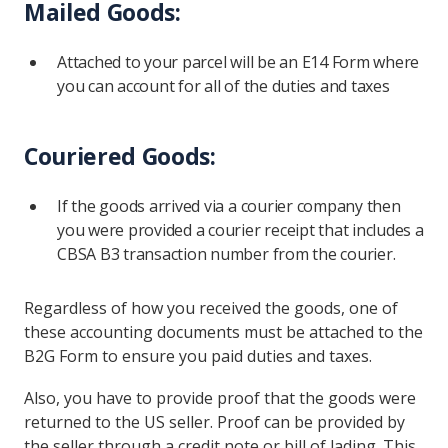
Mailed Goods:
Attached to your parcel will be an E14 Form where
you can account for all of the duties and taxes
Couriered Goods:
If the goods arrived via a courier company then
you were provided a courier receipt that includes a
CBSA B3 transaction number from the courier.
Regardless of how you received the goods, one of
these accounting documents must be attached to the
B2G Form to ensure you paid duties and taxes.
Also, you have to provide proof that the goods were
returned to the US seller. Proof can be provided by
the seller through a credit note or bill of lading. This