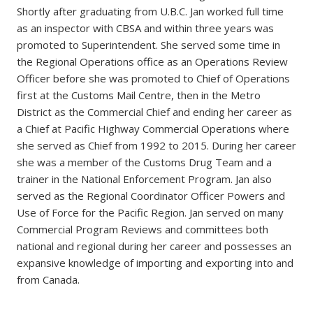
Shortly after graduating from U.B.C. Jan worked full time
as an inspector with CBSA and within three years was
promoted to Superintendent. She served some time in
the Regional Operations office as an Operations Review
Officer before she was promoted to Chief of Operations
first at the Customs Mail Centre, then in the Metro
District as the Commercial Chief and ending her career as
a Chief at Pacific Highway Commercial Operations where
she served as Chief from 1992 to 2015. During her career
she was a member of the Customs Drug Team and a
trainer in the National Enforcement Program. Jan also
served as the Regional Coordinator Officer Powers and
Use of Force for the Pacific Region. Jan served on many
Commercial Program Reviews and committees both
national and regional during her career and possesses an
expansive knowledge of importing and exporting into and
from Canada.