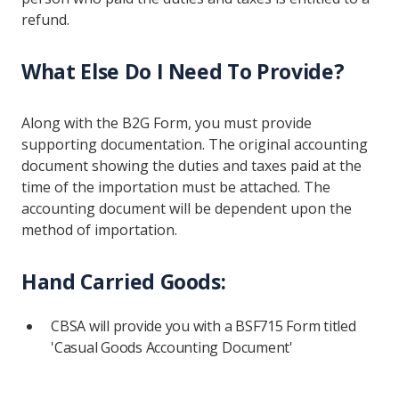
refund.
What Else Do I Need To Provide?
Along with the B2G Form, you must provide
supporting documentation. The original accounting
document showing the duties and taxes paid at the
time of the importation must be attached. The
accounting document will be dependent upon the
method of importation.
Hand Carried Goods:
CBSA will provide you with a BSF715 Form titled
'Casual Goods Accounting Document'