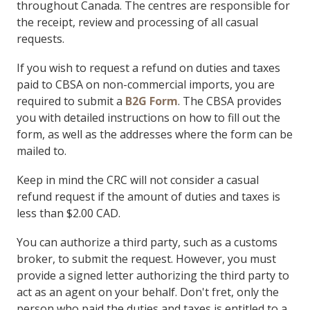
throughout Canada. The centres are responsible for
the receipt, review and processing of all casual
requests.
If you wish to request a refund on duties and taxes
paid to CBSA on non-commercial imports, you are
required to submit a
B2G Form
. The CBSA provides
you with detailed instructions on how to fill out the
form, as well as the addresses where the form can be
mailed to.
Keep in mind the CRC will not consider a casual
refund request if the amount of duties and taxes is
less than $2.00 CAD.
You can authorize a third party, such as a customs
broker, to submit the request. However, you must
provide a signed letter authorizing the third party to
act as an agent on your behalf. Don't fret, only the
person who paid the duties and taxes is entitled to a