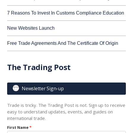
7 Reasons To Invest In Customs Compliance Education
New Websites Launch
Free Trade Agreements And The Certificate Of Origin
The Trading Post

Newsletter Sign-up
Trade is tricky. The Trading Post is not. Sign up to receive
easy to understand updates, events, and guides on
international trade.
First Name