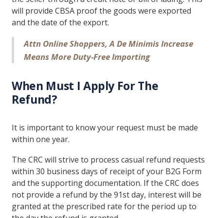
will provide CBSA proof the goods were exported
and the date of the export.
Attn Online Shoppers, A De Minimis Increase
Means More Duty-Free Importing
When Must I Apply For The
Refund?
It is important to know your request must be made
within one year.
The CRC will strive to process casual refund requests
within 30 business days of receipt of your B2G Form
and the supporting documentation. If the CRC does
not provide a refund by the 91st day, interest will be
granted at the prescribed rate for the period up to