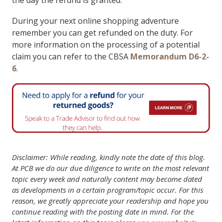
the day the refund is granted.
During your next online shopping adventure
remember you can get refunded on the duty. For
more information on the processing of a potential
claim you can refer to the CBSA
Memorandum D6-2-
6
.
Disclaimer: While reading, kindly note the date of this blog.
At PCB we do our due diligence to write on the most relevant
topic every week and naturally content may become dated
as developments in a certain program/topic occur. For this
reason, we greatly appreciate your readership and hope you
continue reading with the posting date in mind. For the