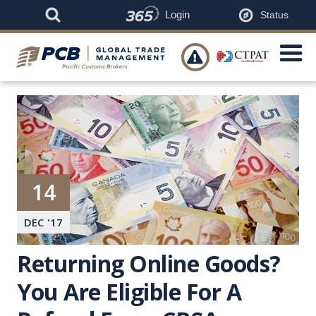
Login
Status

14
DEC
'
17
Returning Online Goods?
You Are Eligible For A