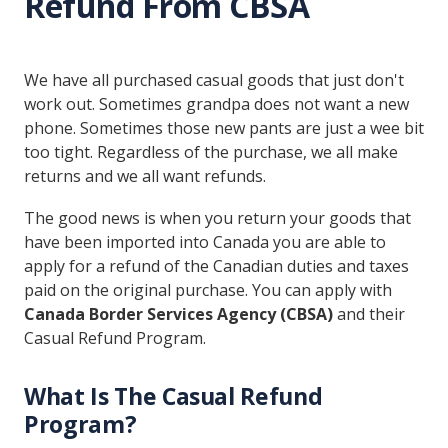
Refund From CBSA
We have all purchased casual goods that just don't
work out. Sometimes grandpa does not want a new
phone. Sometimes those new pants are just a wee bit
too tight. Regardless of the purchase, we all make
returns and we all want refunds.
The good news is when you return your goods that
have been imported into Canada you are able to
apply for a refund of the Canadian duties and taxes
paid on the original purchase. You can apply with
Canada Border Services Agency (CBSA)
and their
Casual Refund Program.
What Is The Casual Refund
Program?