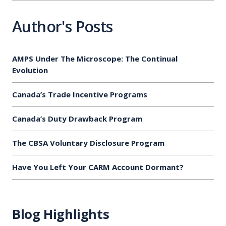
Author's Posts
AMPS Under The Microscope: The Continual
Evolution
Canada’s Trade Incentive Programs
Canada’s Duty Drawback Program
The CBSA Voluntary Disclosure Program
Have You Left Your CARM Account Dormant?
Blog Highlights