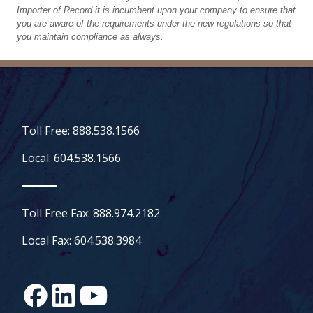
Importer of Record it is incumbent upon your company to ensure that
you are aware of the requirements under the new regulations so that
you maintain compliance as always.
Toll Free: 888.538.1566
Local: 604.538.1566
Toll Free Fax: 888.974.2182
Local Fax: 604.538.3984