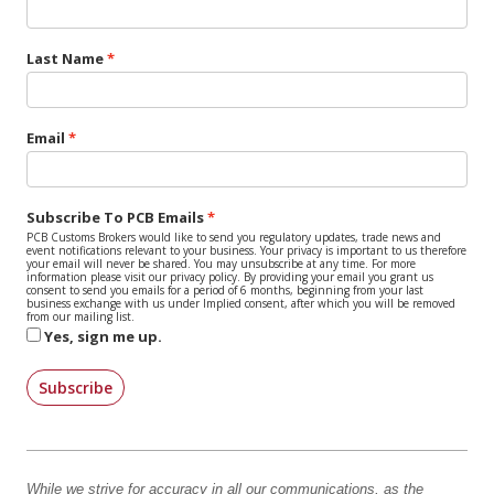
Last Name
Email
Subscribe To PCB Emails
PCB Customs Brokers would like to send you regulatory updates, trade news and
event notifications relevant to your business. Your privacy is important to us therefore
your email will never be shared. You may unsubscribe at any time. For more
information please visit our privacy policy. By providing your email you grant us
consent to send you emails for a period of 6 months, beginning from your last
business exchange with us under Implied consent, after which you will be removed
from our mailing list.
Yes, sign me up.
Subscribe
While we strive for accuracy in all our communications, as the