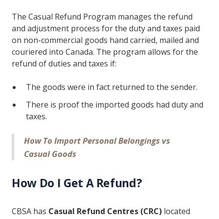
The Casual Refund Program manages the refund
and adjustment process for the duty and taxes paid
on non-commercial goods hand carried, mailed and
couriered into Canada. The program allows for the
refund of duties and taxes if:
The goods were in fact returned to the sender.
There is proof the imported goods had duty and
taxes.
How To Import Personal Belongings vs
Casual Goods
How Do I Get A Refund?
CBSA has
Casual Refund Centres (CRC)
located