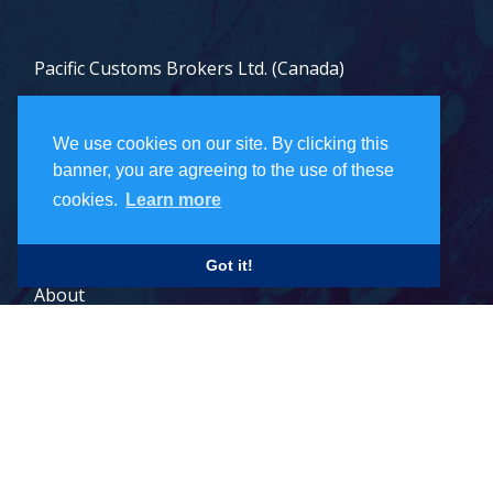
Pacific Customs Brokers Ltd. (Canada)
Pacific Customs Brokers Inc. (US)
We use cookies on our site. By clicking this
PCB Freight Management Ltd.
banner, you are agreeing to the use of these
cookies.
Learn more
Careers
Got it!
About
Contact
Legal Terms