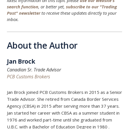
latest information on this topic please
use our website's
search function
, or better yet,
subscribe to our "Trading
Post" newsletter
to receive these updates directly to your
inbox.
About the Author
Jan Brock
Canadian Sr. Trade Advisor
PCB Customs Brokers
Jan Brock joined PCB Customs Brokers in 2015 as a Senior
Trade Advisor. She retired from Canada Border Services
Agency (CBSA) in 2015 after serving more than 37 years.
Jan started her career with CBSA as a summer student in
1976 and worked part-time until she graduated from
U.B.C. with a Bachelor of Education Degree in 1980 .