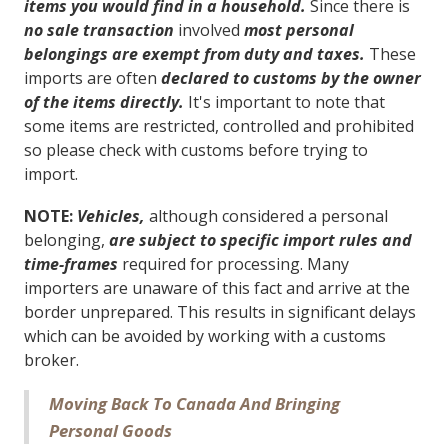
items you would find in a household.
Since there is
no sale transaction
involved
most personal
belongings are exempt from duty and taxes.
These
imports are often
declared to customs by the owner
of the items directly.
It's important to note that
some items are restricted, controlled and prohibited
so please check with customs before trying to
import.
NOTE:
Vehicles,
although considered a personal
belonging,
are subject to specific import rules and
time-frames
required for processing. Many
importers are unaware of this fact and arrive at the
border unprepared. This results in significant delays
which can be avoided by working with a customs
broker.
Moving Back To Canada And Bringing
Personal Goods