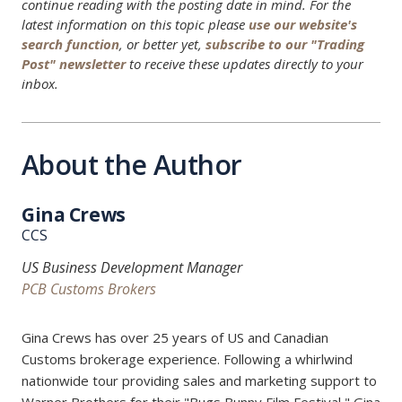
continue reading with the posting date in mind. For the
latest information on this topic please
use our website's
search function
, or better yet,
subscribe to our "Trading
Post" newsletter
to receive these updates directly to your
inbox.
About the Author
Gina Crews
CCS
US Business Development Manager
PCB Customs Brokers
Gina Crews has over 25 years of US and Canadian
Customs brokerage experience. Following a whirlwind
nationwide tour providing sales and marketing support to