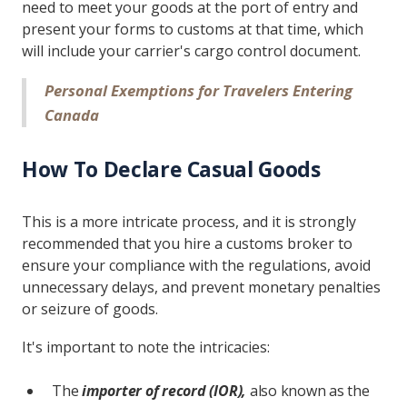
need to meet your goods at the port of entry and
present your forms to customs at that time, which
will include your carrier's cargo control document.
Personal Exemptions for Travelers Entering
Canada
How To Declare Casual Goods
This is a more intricate process, and it is strongly
recommended that you hire a customs broker to
ensure your compliance with the regulations, avoid
unnecessary delays, and prevent monetary penalties
or seizure of goods.
It's important to note the intricacies:
The
importer of record (IOR),
also known as the