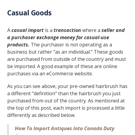
Casual Goods
A
casual import
is a
transaction
where a
seller and
a purchaser exchange money for casual-use
products.
The purchaser is not operating as a
business but rather "as an individual." These goods
are purchased from outside of the country and must
be imported. A good example of these are online
purchases via an eCommerce website.
As you can see above, your pre-owned hairbrush has
a different "definition" than the hairbrush you just
purchased from out of the country. As mentioned at
the top of this post, each import is processed a little
differently as described below.
How To Import Antiques Into Canada Duty