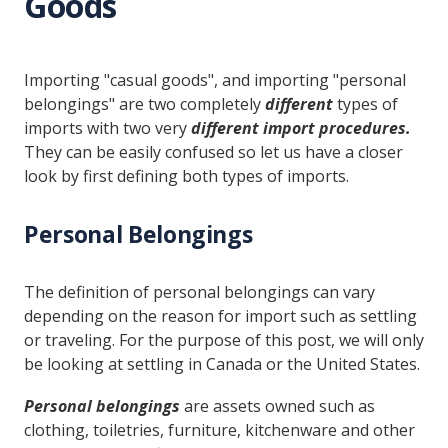
Goods
Importing "casual goods", and importing "personal
belongings" are two completely
different
types of
imports with two very
different import procedures.
They can be easily confused so let us have a closer
look by first defining both types of imports.
Personal Belongings
The definition of personal belongings can vary
depending on the reason for import such as settling
or traveling. For the purpose of this post, we will only
be looking at settling in Canada or the United States.
Personal belongings
are assets owned such as
clothing, toiletries, furniture, kitchenware and other