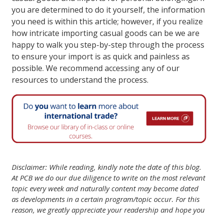
you are determined to do it yourself, the information
you need is within this article; however, if you realize
how intricate importing casual goods can be we are
happy to walk you step-by-step through the process
to ensure your import is as quick and painless as
possible. We recommend accessing any of our
resources to understand the process.
Disclaimer: While reading, kindly note the date of this blog.
At PCB we do our due diligence to write on the most relevant
topic every week and naturally content may become dated
as developments in a certain program/topic occur. For this
reason, we greatly appreciate your readership and hope you