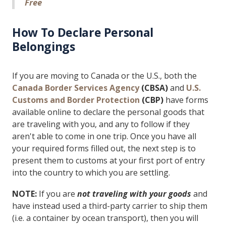
Free
How To Declare Personal
Belongings
If you are moving to Canada or the U.S., both the
Canada Border Services Agency
(CBSA)
and
U.S.
Customs and Border Protection
(CBP)
have forms
available online to declare the personal goods that
are traveling with you, and any to follow if they
aren't able to come in one trip. Once you have all
your required forms filled out, the next step is to
present them to customs at your first port of entry
into the country to which you are settling.
NOTE:
If you are
not traveling with your goods
and
have instead used a third-party carrier to ship them
(i.e. a container by ocean transport), then you will