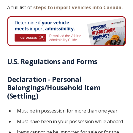
A full list of
steps to import vehicles into Canada.
U.S. Regulations and Forms
Declaration - Personal
Belongings/Household Item
(Settling)
Must be in possession for more than one year
Must have been in your possession while aboard
Items cannot be be imported for sale or for the