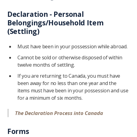
Declaration - Personal
Belongings/Household Item
(Settling)
Must have been in your possession while abroad.
Cannot be sold or otherwise disposed of within
twelve months of settling.
If you are returning to Canada, you must have
been away for no less than one year and the
items must have been in your possession and use
for a minimum of six months.
The Declaration Process into Canada
Forms