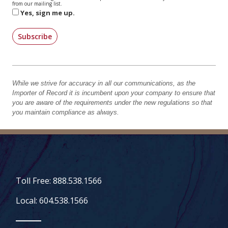
from our mailing list.
Yes, sign me up.
Subscribe
While we strive for accuracy in all our communications, as the
Importer of Record it is incumbent upon your company to ensure that
you are aware of the requirements under the new regulations so that
you maintain compliance as always.
Toll Free: 888.538.1566
Local: 604.538.1566