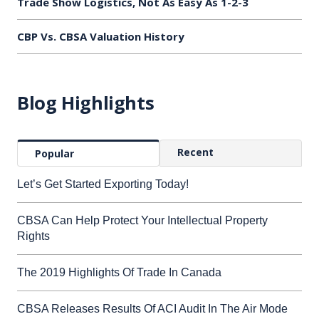
Trade Show Logistics, Not As Easy As 1-2-3
CBP Vs. CBSA Valuation History
Blog Highlights
Recent
Popular
Let’s Get Started Exporting Today!
CBSA Can Help Protect Your Intellectual Property
Rights
The 2019 Highlights Of Trade In Canada
CBSA Releases Results Of ACI Audit In The Air Mode