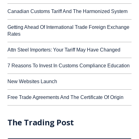
Canadian Customs Tariff And The Harmonized System
Getting Ahead Of International Trade Foreign Exchange
Rates
Attn Steel Importers: Your Tariff May Have Changed
7 Reasons To Invest In Customs Compliance Education
New Websites Launch
Free Trade Agreements And The Certificate Of Origin
The Trading Post