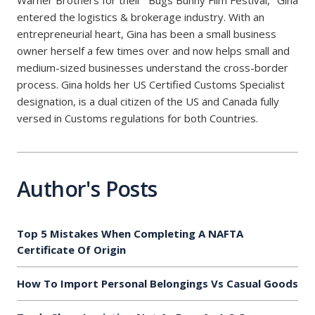
Warner Brothers for their "Bugs Bunny Film Festival," Gina
entered the logistics & brokerage industry. With an
entrepreneurial heart, Gina has been a small business
owner herself a few times over and now helps small and
medium-sized businesses understand the cross-border
process. Gina holds her US Certified Customs Specialist
designation, is a dual citizen of the US and Canada fully
versed in Customs regulations for both Countries.
Author's Posts
Top 5 Mistakes When Completing A NAFTA
Certificate Of Origin
How To Import Personal Belongings Vs Casual Goods