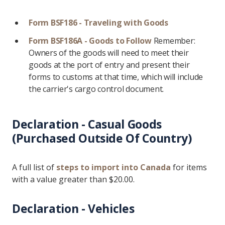
Form BSF186 - Traveling with Goods
Form BSF186A - Goods to Follow
Remember:
Owners of the goods will need to meet their
goods at the port of entry and present their
forms to customs at that time, which will include
the carrier's cargo control document.
Declaration - Casual Goods
(Purchased Outside Of Country)
A full list of
steps to import into Canada
for items
with a value greater than $20.00.
Declaration - Vehicles