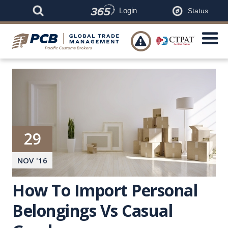
Login
Status

29
NOV
'
16
How To Import Personal
Belongings Vs Casual