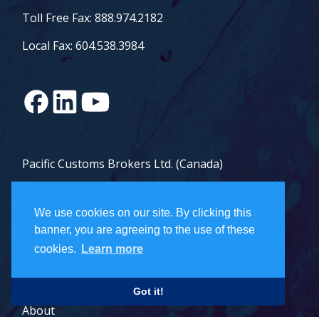
Toll Free Fax: 888.974.2182
Local Fax: 604.538.3984
Pacific Customs Brokers Ltd. (Canada)
Pacific Customs Brokers Inc. (US)
We use cookies on our site. By clicking this
PCB Freight Management Ltd.
banner, you are agreeing to the use of these
cookies.
Learn more
Careers
Got it!
About