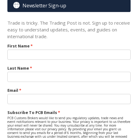

Newsletter Sign-up
Trade is tricky. The Trading Post is not. Sign up to receive
easy to understand updates, events, and guides on
international trade.
First Name
Last Name
Email
Subscribe To PCB Emails
PCB Customs Brokers would like to send you regulatory updates, trade news and
event notifications relevant to your business. Your privacy is important to us therefore
your email will never be shared. You may unsubscribe at any time. For more
information please visit our privacy policy. By providing your email you grant us
consent to send you emails for a period of 6 months, beginning from your last
business exchange with us under Implied consent, after which you will be removed