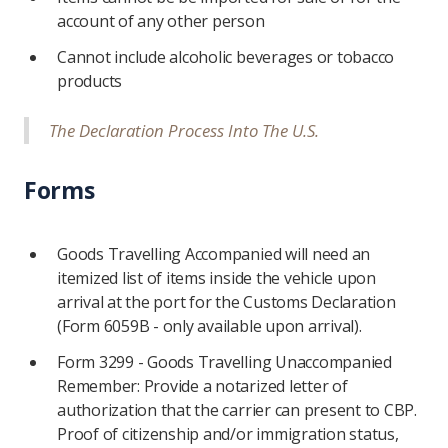
account of any other person
Cannot include alcoholic beverages or tobacco
products
The Declaration Process Into The U.S.
Forms
Goods Travelling Accompanied will need an
itemized list of items inside the vehicle upon
arrival at the port for the Customs Declaration
(Form 6059B - only available upon arrival).
Form 3299 - Goods Travelling Unaccompanied
Remember: Provide a notarized letter of
authorization that the carrier can present to CBP.
Proof of citizenship and/or immigration status,