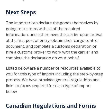
Next Steps
The importer can declare the goods themselves by
going to customs with all of the required
information, and either meet the carrier upon arrival
at the first port of entry, obtain their cargo control
document, and complete a customs declaration or,
hire a customs broker to work with the carrier and
complete the declaration on your behalf.
Listed below are a number of resources available to
you for this type of import including the step-by-step
process. We have provided general regulations and
links to forms required for each type of import
below.
Canadian Regulations and Forms