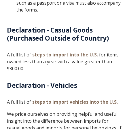
such as a passport or a visa must also accompany
the forms.
Declaration - Casual Goods
(Purchased Outside of Country)
A full list of
steps to import into the U.S.
for items
owned less than a year with a value greater than
$800.00.
Declaration - Vehicles
A full list of
steps to import vehicles into the U.S.
We pride ourselves on providing helpful and useful
insight into the difference between imports for
casual goods and imports for personal belongings. If