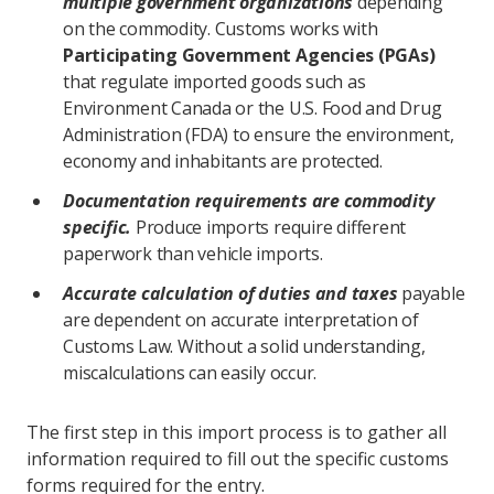
multiple government organizations
depending
on the commodity. Customs works with
Participating Government Agencies (PGAs)
that regulate imported goods such as
Environment Canada or the U.S. Food and Drug
Administration (FDA) to ensure the environment,
economy and inhabitants are protected.
Documentation requirements are commodity
specific.
Produce imports require different
paperwork than vehicle imports.
Accurate calculation of duties and taxes
payable
are dependent on accurate interpretation of
Customs Law. Without a solid understanding,
miscalculations can easily occur.
The first step in this import process is to gather all
information required to fill out the specific customs
forms required for the entry.