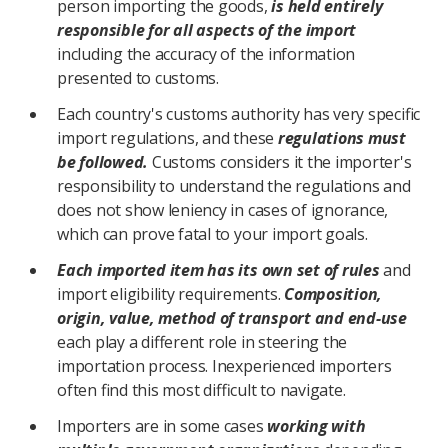
person importing the goods,
is held entirely
responsible for all aspects of the import
including the accuracy of the information
presented to customs.
Each country's customs authority has very specific
import regulations, and these
regulations must
be followed.
Customs considers it the importer's
responsibility to understand the regulations and
does not show leniency in cases of ignorance,
which can prove fatal to your import goals.
Each imported item has its own set of rules
and
import eligibility requirements.
Composition,
origin, value, method of transport and end-use
each play a different role in steering the
importation process. Inexperienced importers
often find this most difficult to navigate.
Importers are in some cases
working with