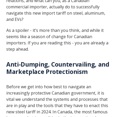
relations, and what can you, as a Canadian
commercial importer, actually do to successfully
navigate this new import tariff on steel, aluminum,
and EVs?
As a spoiler - it’s more than you think, and while it
seems like a season of change for Canadian
importers. If you are reading this - you are already a
step ahead.
Anti-Dumping, Countervailing, and
Marketplace Protectionism
Before we get into how best to navigate an
increasingly protective Canadian government, it is
vital we understand the systems and processes that
are in play and the tools that they have to enact this
new steel tariff in 2024. In Canada, the most famous