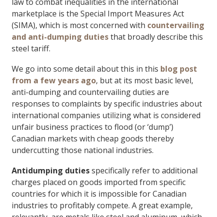
law to combat inequalities in the international
marketplace is the Special Import Measures Act
(SIMA), which is most concerned with
countervailing
and anti-dumping duties
that broadly describe this
steel tariff.
We go into some detail about this in this
blog post
from a few years ago
, but at its most basic level,
anti-dumping and countervailing duties are
responses to complaints by specific industries about
international companies utilizing what is considered
unfair business practices to flood (or ‘dump’)
Canadian markets with cheap goods thereby
undercutting those national industries.
Antidumping
duties
specifically refer to additional
charges placed on goods imported from specific
countries for which it is impossible for Canadian
industries to profitably compete. A great example,