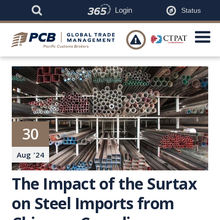
Login
Status

30
Aug
'
24
The Impact of the Surtax
on Steel Imports from