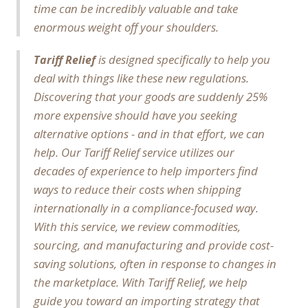
time can be incredibly valuable and take
enormous weight off your shoulders.
is designed specifically to help you
Tariff Relief
deal with things like these new regulations.
Discovering that your goods are suddenly 25%
more expensive should have you seeking
alternative options - and in that effort, we can
help. Our Tariff Relief service utilizes our
decades of experience to help importers find
ways to reduce their costs when shipping
internationally in a compliance-focused way.
With this service, we review commodities,
sourcing, and manufacturing and provide cost-
saving solutions, often in response to changes in
the marketplace. With Tariff Relief, we help
guide you toward an importing strategy that