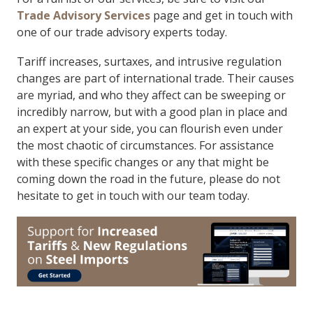
Trade Advisory Services
page and get in touch with
one of our trade advisory experts today.
Tariff increases, surtaxes, and intrusive regulation
changes are part of international trade. Their causes
are myriad, and who they affect can be sweeping or
incredibly narrow, but with a good plan in place and
an expert at your side, you can flourish even under
the most chaotic of circumstances. For assistance
with these specific changes or any that might be
coming down the road in the future, please do not
hesitate to get in touch with our team today.