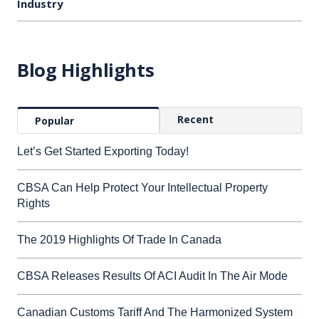
Industry
Blog Highlights
Recent
Popular
Let’s Get Started Exporting Today!
CBSA Can Help Protect Your Intellectual Property
Rights
The 2019 Highlights Of Trade In Canada
CBSA Releases Results Of ACI Audit In The Air Mode
Canadian Customs Tariff And The Harmonized System