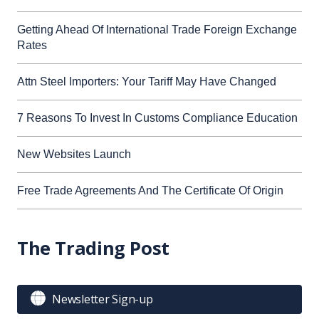
Getting Ahead Of International Trade Foreign Exchange
Rates
Attn Steel Importers: Your Tariff May Have Changed
7 Reasons To Invest In Customs Compliance Education
New Websites Launch
Free Trade Agreements And The Certificate Of Origin
The Trading Post

Newsletter Sign-up