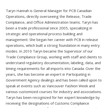
Taryn Hannah is General Manager for PCB Canadian
Operations, directly overseeing the Release, Trade
Compliance, and Office Administration teams. Taryn has
been a trade professional since 2005, specializing in
strategic and operational process building and
management. She began her career with PCB in release
operations, which built a strong foundation in many entry
modes. In 2010 Taryn became the Supervisor of our
Trade Compliance Group, working with staff and clients to
understand regulatory documentation, labeling, data, and
timing requirements for all imports into Canada. Over the
years, she has become an expert in Participating in
Government Agency dealings and has been called upon to
speak at events such as Vancouver Fashion Week and
various customized courses for industry and associations.
Taryn has been recognized for her expert knowledge by
receiving the designations of Customs Compliance