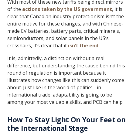
With most of these new tariffs being direct mirrors
of the
actions taken by the US government
, it is
clear that Canadian industry protectionism isn’t the
entire motive for these changes, and with Chinese-
made EV batteries, battery parts, critical minerals,
semiconductors, and solar panels in the US’s
crosshairs, it’s clear that it
isn’t the end
.
It is, admittedly, a distinction without a real
difference, but understanding the cause behind this
round of regulation is important because it
illustrates how changes like this can suddenly come
about. Just like in the world of politics - in
international trade, adaptability is going to be
among your most valuable skills, and PCB can help.
How To Stay Light On Your Feet on
the International Stage