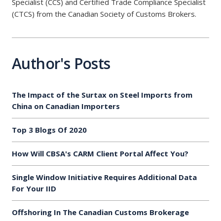
Specialist (CCS) and Certified Trade Compliance Specialist
(CTCS) from the Canadian Society of Customs Brokers.
Author's Posts
The Impact of the Surtax on Steel Imports from
China on Canadian Importers
Top 3 Blogs Of 2020
How Will CBSA's CARM Client Portal Affect You?
Single Window Initiative Requires Additional Data
For Your IID
Offshoring In The Canadian Customs Brokerage