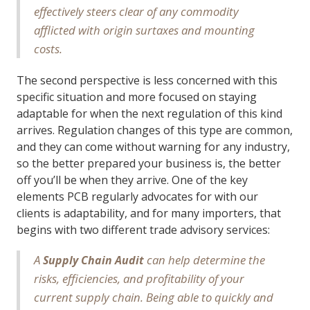
effectively steers clear of any commodity
afflicted with origin surtaxes and mounting
costs.
The second perspective is less concerned with this
specific situation and more focused on staying
adaptable for when the next regulation of this kind
arrives. Regulation changes of this type are common,
and they can come without warning for any industry,
so the better prepared your business is, the better
off you’ll be when they arrive. One of the key
elements PCB regularly advocates for with our
clients is adaptability, and for many importers, that
begins with two different trade advisory services:
A
can help determine the
Supply Chain Audit
risks, efficiencies, and profitability of your
current supply chain. Being able to quickly and