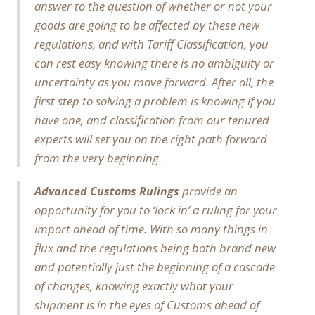
answer to the question of whether or not your
goods are going to be affected by these new
regulations, and with Tariff Classification, you
can rest easy knowing there is no ambiguity or
uncertainty as you move forward. After all, the
first step to solving a problem is knowing if you
have one, and classification from our tenured
experts will set you on the right path forward
from the very beginning.
provide an
Advanced Customs Rulings
opportunity for you to ‘lock in’ a ruling for your
import ahead of time. With so many things in
flux and the regulations being both brand new
and potentially just the beginning of a cascade
of changes, knowing exactly what your
shipment is in the eyes of Customs ahead of