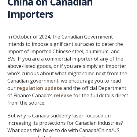
China on Canadian
Importers
In October of 2024, the Canadian Government
intends to impose significant surtaxes to deter the
import of imported Chinese steel, aluminum, and
EVs. If you are a commercial importer of any of the
above-listed goods, or if you are simply an importer
who’s curious about what might come next from the
Canadian government, we encourage you to read
our
regulation update
and the official Department
of Finance Canada’s
release
for the full details direct
from the source.
But why is Canada suddenly laser-focused on
increasing its protections for Canadian industries?
What does this have to do with Canada/China/US