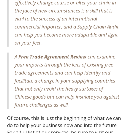
effectively change course or alter your chain in
the face of new circumstances is a skill that is
vital to the success of an international
commercial importer, and a Supply Chain Audit
can help you become more adaptable and light
on your feet.
A
can examine
Free Trade Agreement Review
your imports through the lens of existing free
trade agreements and can help identify and
facilitate a change in your supplying countries
that not only avoid the heavy surtaxes of
Chinese goods but can help insulate you against
future challenges as well.
Of course, this is just the beginning of what we can
do to help your business now and into the future.
For a full list of our services, be sure to visit our