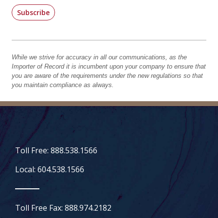
Subscribe
While we strive for accuracy in all our communications, as the
Importer of Record it is incumbent upon your company to ensure that
you are aware of the requirements under the new regulations so that
you maintain compliance as always.
Toll Free: 888.538.1566
Local: 604.538.1566
Toll Free Fax: 888.974.2182