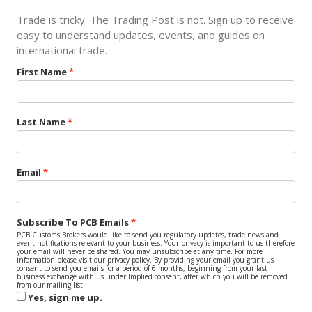
Trade is tricky. The Trading Post is not. Sign up to receive
easy to understand updates, events, and guides on
international trade.
First Name
Last Name
Email
Subscribe To PCB Emails
PCB Customs Brokers would like to send you regulatory updates, trade news and
event notifications relevant to your business. Your privacy is important to us therefore
your email will never be shared. You may unsubscribe at any time. For more
information please visit our privacy policy. By providing your email you grant us
consent to send you emails for a period of 6 months, beginning from your last
business exchange with us under Implied consent, after which you will be removed
from our mailing list.
Yes, sign me up.