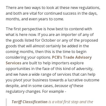
There are two ways to look at these new regulations,
and both are vital for continued success in the days,
months, and even years to come.
The first perspective is how best to contend with
what is here now. If you are an importer of any of
the goods listed for October or any of the proposed
goods that will almost certainly be added in the
coming months, then this is the time to begin
considering your options.
PCB’s Trade Advisory
Services
are built to help importers explore
opportunities in the face of this kind of adversity,
and we have a wide range of services that can help
you pivot your business towards a lucrative outcome
despite, and in some cases,
because of
these
regulatory changes. For example -
is a vital first step and the
Tariff Classification