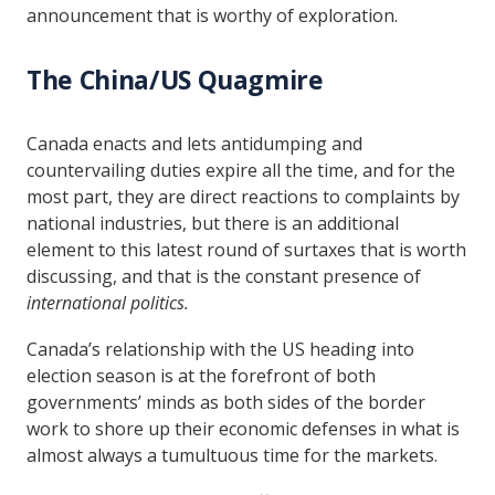
announcement that is worthy of exploration.
The China/US Quagmire
Canada enacts and lets antidumping and
countervailing duties expire all the time, and for the
most part, they are direct reactions to complaints by
national industries, but there is an additional
element to this latest round of surtaxes that is worth
discussing, and that is the constant presence of
international politics.
Canada’s relationship with the US heading into
election season is at the forefront of both
governments’ minds as both sides of the border
work to shore up their economic defenses in what is
almost always a tumultuous time for the markets.