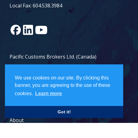
Local Fax: 604.538.3984
Pacific Customs Brokers Ltd. (Canada)
Pacific Customs Brokers Inc. (US)
We use cookies on our site. By clicking this
PCB Freight Management Ltd.
banner, you are agreeing to the use of these
cookies.
Learn more
Careers
Got it!
About
Contact