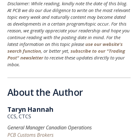
Disclaimer: While reading, kindly note the date of this blog.
At PCB we do our due diligence to write on the most relevant
topic every week and naturally content may become dated
as developments in a certain program/topic occur. For this
reason, we greatly appreciate your readership and hope you
continue reading with the posting date in mind. For the
latest information on this topic please
use our website's
search function
, or better yet,
subscribe to our "Trading
Post" newsletter
to receive these updates directly to your
inbox.
About the Author
Taryn Hannah
CCS, CTCS
General Manager Canadian Operations
PCB Customs Brokers