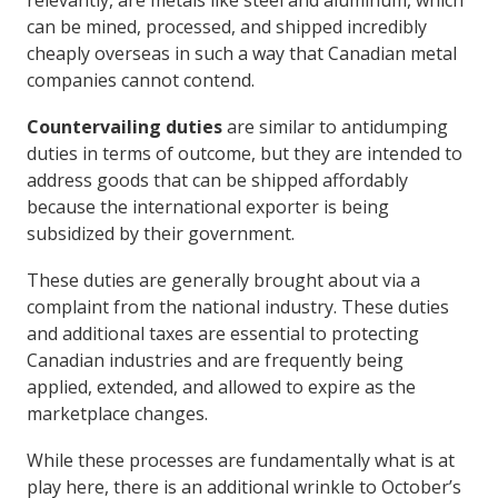
relevantly, are metals like steel and aluminum, which
can be mined, processed, and shipped incredibly
cheaply overseas in such a way that Canadian metal
companies cannot contend.
Countervailing duties
are similar to antidumping
duties in terms of outcome, but they are intended to
address goods that can be shipped affordably
because the international exporter is being
subsidized by their government.
These duties are generally brought about via a
complaint from the national industry. These duties
and additional taxes are essential to protecting
Canadian industries and are frequently being
applied, extended, and allowed to expire as the
marketplace changes.
While these processes are fundamentally what is at
play here, there is an additional wrinkle to October’s