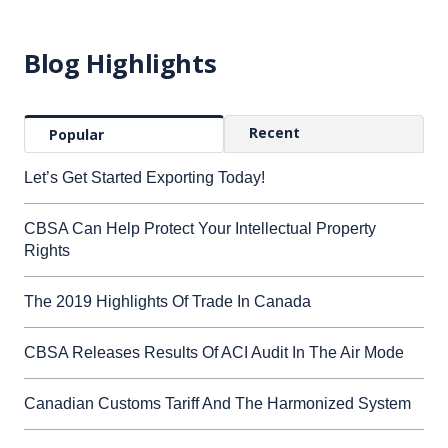
Blog Highlights
Recent
Popular
Let’s Get Started Exporting Today!
CBSA Can Help Protect Your Intellectual Property
Rights
The 2019 Highlights Of Trade In Canada
CBSA Releases Results Of ACI Audit In The Air Mode
Canadian Customs Tariff And The Harmonized System