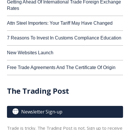
Getting Ahead Of International Trade Foreign Exchange
Rates
Attn Steel Importers: Your Tariff May Have Changed
7 Reasons To Invest In Customs Compliance Education
New Websites Launch
Free Trade Agreements And The Certificate Of Origin
The Trading Post

Newsletter Sign-up
Trade is tricky. The Trading Post is not. Sign up to receive