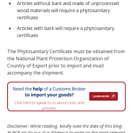
Articles without bark and made of unprocessed
wood materials will require a phytosanitary
certificate
Articles with bark will require a phytosanitary
certificate
The Phytosanitary Certificate must be obtained from
the National Plant Protection Organization of
Country of Export prior to import and must
accompany the shipment.
Disclaimer: While reading, kindly note the date of this blog.
At PCB we do our due diligence to write on the most relevant