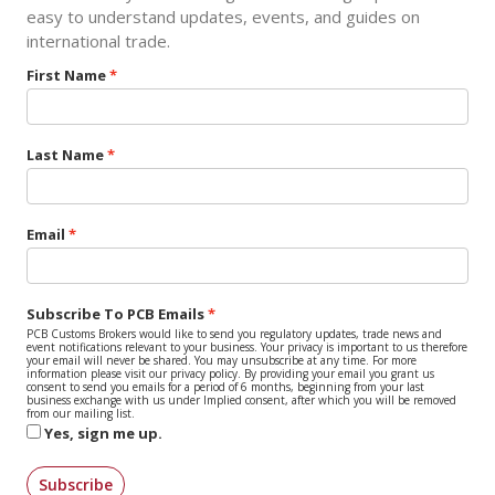
easy to understand updates, events, and guides on
international trade.
First Name
Last Name
Email
Subscribe To PCB Emails
PCB Customs Brokers would like to send you regulatory updates, trade news and
event notifications relevant to your business. Your privacy is important to us therefore
your email will never be shared. You may unsubscribe at any time. For more
information please visit our privacy policy. By providing your email you grant us
consent to send you emails for a period of 6 months, beginning from your last
business exchange with us under Implied consent, after which you will be removed
from our mailing list.
Yes, sign me up.
Subscribe