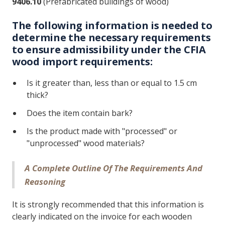
9406.10
(Prefabricated buildings of wood)
The following information is needed to
determine the necessary requirements
to ensure admissibility under the CFIA
wood import requirements:
Is it greater than, less than or equal to 1.5 cm
thick?
Does the item contain bark?
Is the product made with "processed" or
"unprocessed" wood materials?
A Complete Outline Of The Requirements And
Reasoning
It is strongly recommended that this information is
clearly indicated on the invoice for each wooden