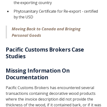
the exporting country
Phytosanitary Certificate for Re-export - certified
by the USD
Moving Back to Canada and Bringing
Personal Goods
Pacific Customs Brokers Case
Studies
Missing Information On
Documentation
Pacific Customs Brokers has encountered several
transactions containing decorative wood products
where the invoice description did not provide the
thickness of the wood, if it contained bark, or if it was