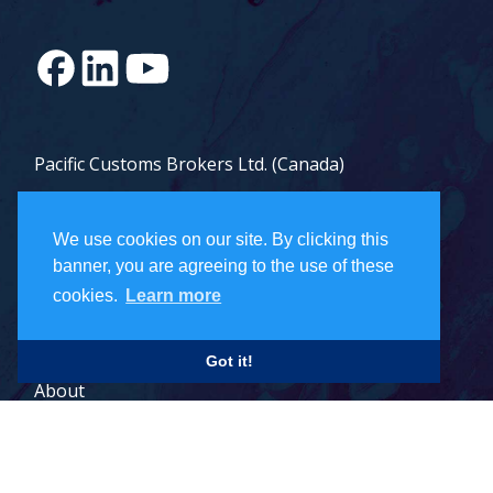
Pacific Customs Brokers Ltd. (Canada)
Pacific Customs Brokers Inc. (US)
We use cookies on our site. By clicking this
PCB Freight Management Ltd.
banner, you are agreeing to the use of these
cookies.
Learn more
Careers
Got it!
About
Contact
Legal Terms