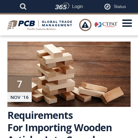
Login
Status

7
NOV
'
16
Requirements
For Importing Wooden