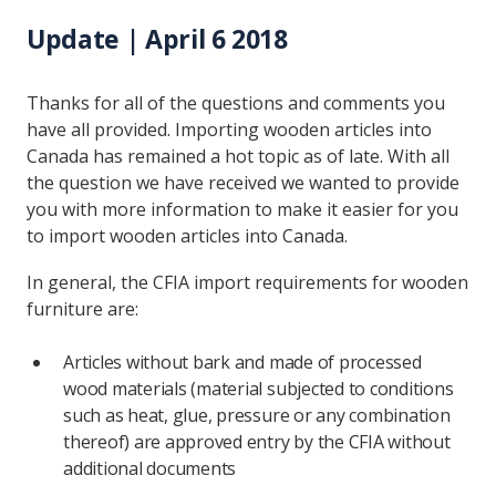
Update | April 6 2018
Thanks for all of the questions and comments you
have all provided. Importing wooden articles into
Canada has remained a hot topic as of late. With all
the question we have received we wanted to provide
you with more information to make it easier for you
to import wooden articles into Canada.
In general, the CFIA import requirements for wooden
furniture are:
Articles without bark and made of processed
wood materials (material subjected to conditions
such as heat, glue, pressure or any combination
thereof) are approved entry by the CFIA without
additional documents