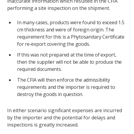
inaccurate information which resulted in the CFIA
performing a site inspection on the shipment.
In many cases, products were found to exceed 1.5
cm thickness and were of foreign origin. The
requirement for this is a Phytosanitary Certificate
for re-export covering the goods.
If this was not prepared at the time of export,
then the supplier will not be able to produce the
required documents.
The CFIA will then enforce the admissibility
requirements and the importer is required to
destroy the goods in question.
In either scenario significant expenses are incurred
by the importer and the potential for delays and
inspections is greatly increased.