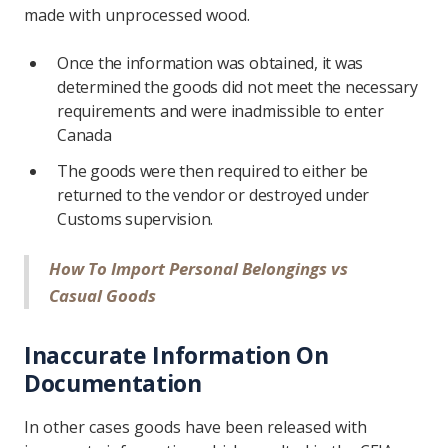
made with unprocessed wood.
Once the information was obtained, it was
determined the goods did not meet the necessary
requirements and were inadmissible to enter
Canada
The goods were then required to either be
returned to the vendor or destroyed under
Customs supervision.
How To Import Personal Belongings vs
Casual Goods
Inaccurate Information On
Documentation
In other cases goods have been released with