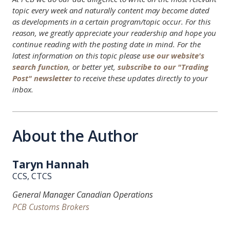
topic every week and naturally content may become dated
as developments in a certain program/topic occur. For this
reason, we greatly appreciate your readership and hope you
continue reading with the posting date in mind. For the
latest information on this topic please
use our website's
search function
, or better yet,
subscribe to our "Trading
Post" newsletter
to receive these updates directly to your
inbox.
About the Author
Taryn Hannah
CCS, CTCS
General Manager Canadian Operations
PCB Customs Brokers