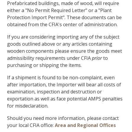
Prefabricated buildings, made of wood, will require
either a "No Permit Required Letter" or a "Plant
Protection Import Permit". These documents can be
obtained from the CFIA's center of administration.
If you are considering importing any of the subject
goods outlined above or any articles containing
wooden components please ensure the goods meet
admissibility requirements under CFIA
prior
to
purchasing or shipping the items.
If a shipment is found to be non-complaint, even
after importation, the Importer will bear all costs of
examination, inspection and destruction or
exportation as well as face potential AMPS penalties
for misdeclaration.
Should you need more information, please contact
your local CFIA office:
Area and Regional Offices