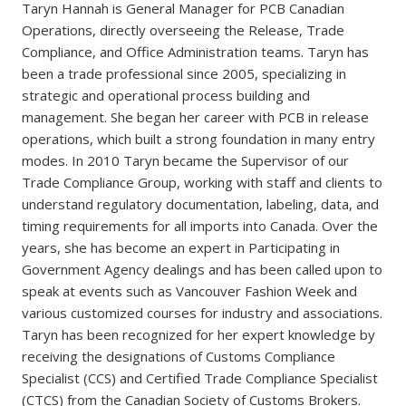
Taryn Hannah is General Manager for PCB Canadian
Operations, directly overseeing the Release, Trade
Compliance, and Office Administration teams. Taryn has
been a trade professional since 2005, specializing in
strategic and operational process building and
management. She began her career with PCB in release
operations, which built a strong foundation in many entry
modes. In 2010 Taryn became the Supervisor of our
Trade Compliance Group, working with staff and clients to
understand regulatory documentation, labeling, data, and
timing requirements for all imports into Canada. Over the
years, she has become an expert in Participating in
Government Agency dealings and has been called upon to
speak at events such as Vancouver Fashion Week and
various customized courses for industry and associations.
Taryn has been recognized for her expert knowledge by
receiving the designations of Customs Compliance
Specialist (CCS) and Certified Trade Compliance Specialist
(CTCS) from the Canadian Society of Customs Brokers.