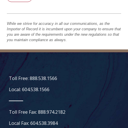
While we strive for accuracy in all our communications, as the
Importer of Record it is incumbent upon your company to ensure that
you are aware of the requirements under the new regulations so that
you maintain compliance as always.
Toll Free: 888.538.1566
Local: 604.538.1566
Toll Free Fax: 888.974.2182
Local Fax: 604.538.3984