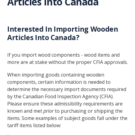
Articles Into Canada
Interested In Importing Wooden
Articles Into Canada?
If you import wood components - wood items and
more are at stake without the proper CFIA approvals.
When importing goods containing wooden
components, certain information is needed to
determine the necessary import documents required
by the Canadian Food Inspection Agency (CFIA).
Please ensure these admissibility requirements are
known and met
prior
to purchasing or shipping the
items. Some examples of subject goods fall under the
tariff items listed below: