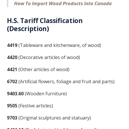
How To Import Wood Products Into Canada
H.S. Tariff Classification
(Description)
4419
(Tableware and kitchenware, of wood)
4420
(Decorative articles of wood)
4421
(Other articles of wood)
6702
(Artificial flowers, foliage and fruit and parts)
9403.60
(Wooden furniture)
9505
(Festive articles)
9703
(Original sculptures and statuary)