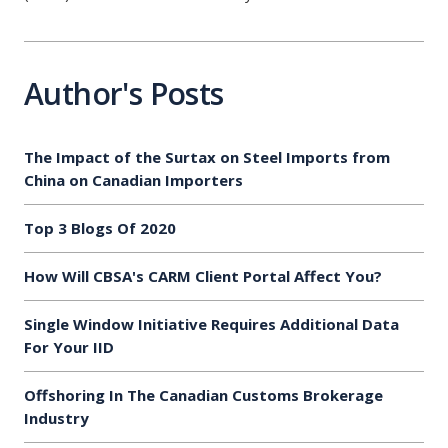
Author's Posts
The Impact of the Surtax on Steel Imports from
China on Canadian Importers
Top 3 Blogs Of 2020
How Will CBSA's CARM Client Portal Affect You?
Single Window Initiative Requires Additional Data
For Your IID
Offshoring In The Canadian Customs Brokerage
Industry