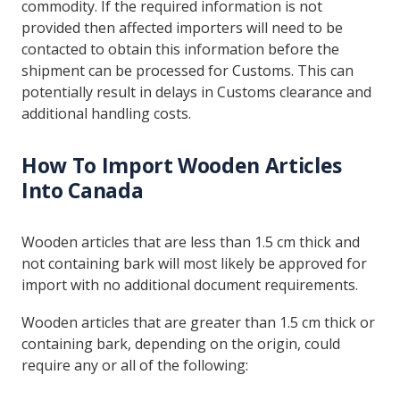
commodity. If the required information is not
provided then affected importers will need to be
contacted to obtain this information before the
shipment can be processed for Customs. This can
potentially result in delays in Customs clearance and
additional handling costs.
How To Import Wooden Articles
Into Canada
Wooden articles that are less than 1.5 cm thick and
not containing bark will most likely be approved for
import with no additional document requirements.
Wooden articles that are greater than 1.5 cm thick or
containing bark, depending on the origin, could
require any or all of the following: