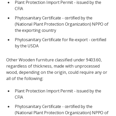
Plant Protection Import Permit - issued by the
CFIA
Phytosanitary Certificate - certified by the
(National Plant Protection Organization) NPPO of
the exporting country
Phytosanitary Certificate for Re-export - certified
by the USDA
Other Wooden furniture classified under 9403.60,
regardless of thickness, made with unprocessed
wood, depending on the origin, could require any or
all of the following:
Plant Protection Import Permit - issued by the
CFIA
Phytosanitary Certificate - certified by the
(National Plant Protection Organization) NPPO of